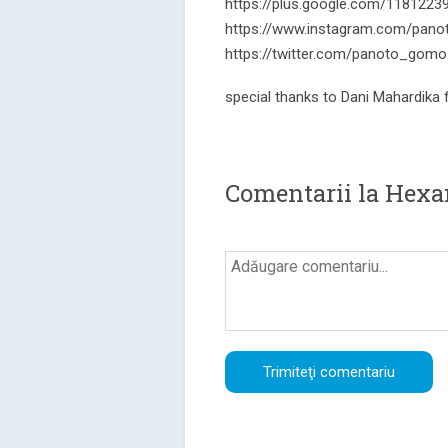
https://plus.google.com/118122
https://www.instagram.com/pano
https://twitter.com/panoto_gomo
special thanks to Dani Mahardika
Comentarii la Hexa