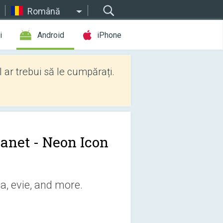
Română
i
Android
iPhone
l ar trebui să le cumpărați.
anet - Neon Icon
a, evie, and more.