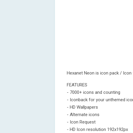
Hexanet Neon is icon pack / Icon
FEATURES
- 7000+ icons and counting
- Iconback for your unthemed ic
- HD Wallpapers
- Alternate icons
- Icon Request
- HD Icon resolution 192x192px