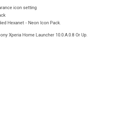
rance icon setting
ack
lied Hexanet - Neon Icon Pack.
Sony Xperia Home Launcher 10.0.A.0.8 Or Up.