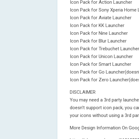
Icon Pack for Action Launcher
Icon Pack for Sony Xperia Home 
Icon Pack for Aviate Launcher
Icon Pack for KK Launcher
Icon Pack for Nine Launcher
Icon Pack for Blur Launcher
Icon Pack for Trebuchet Launche
Icon Pack for Unicon Launcher
Icon Pack for Smart Launcher
Icon Pack for Go Launcher(doesn'
Icon Pack for Zero Launcher(does
DISCLAIMER
You may need a 3rd party launcher
doesn't support icon pack, you c
your icons without using a 3rd par
More Design Information On Googl