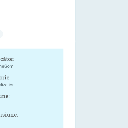
cător:
heGom
orie:
lization
une:
siune: