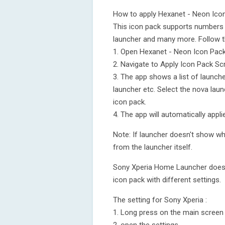
How to apply Hexanet - Neon Ico
This icon pack supports numbers 
launcher and many more. Follow t
1. Open Hexanet - Neon Icon Pac
2. Navigate to Apply Icon Pack Sc
3. The app shows a list of launch
launcher etc. Select the nova laun
icon pack.
4. The app will automatically appl
Note: If launcher doesn't show whi
from the launcher itself.
Sony Xperia Home Launcher does no
icon pack with different settings.
The setting for Sony Xperia :
1. Long press on the main screen