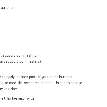
Launcher
r
t support icon masking)
n't support icon masking)
 to apply the icon pack. If your stock launcher
an use apps like Awesome Icons or Unicon to change
ty launcher.
e+, Instagram, Twitter.