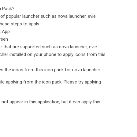
n Pack?
of popular launcher such as nova launcher, evie
hese steps to apply
k App
reen
er that are supported such as nova launcher, evie
cher installed on your phone to apply icons from this
ies the icons from this icon pack for nova launcher.
le applying from the icon pack. Please try applying
t appear in this application, but it can apply this