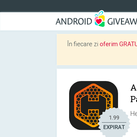
În fiecare zi
oferim GRATUIT
A
P
He
1.99
EXPIRAT