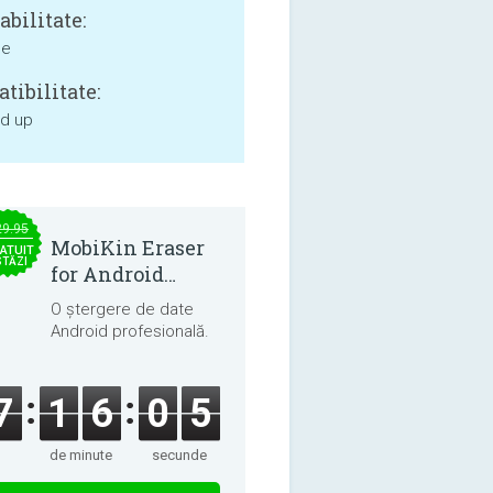
bilitate:
ne
tibilitate:
nd up
29.95
MobiKin Eraser
ATUIT
STĂZI
for Android
5.0.25
O ștergere de date
Android profesională.
7
1
6
0
4
de minute
secunde