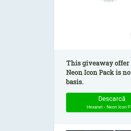
This giveaway offer 
Neon Icon Pack is no
basis.
Descarcă
Hexanet - Neon Icon P