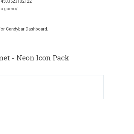
394503523102122
to.gomo/
 for Candybar Dashboard.
net - Neon Icon Pack