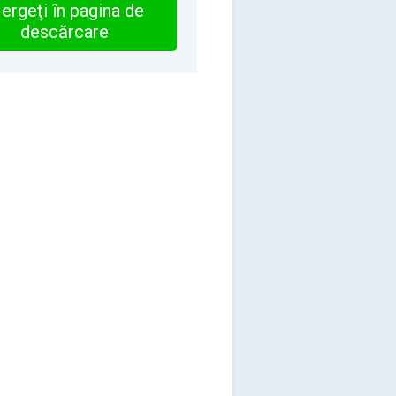
ergeţi în pagina de
descărcare