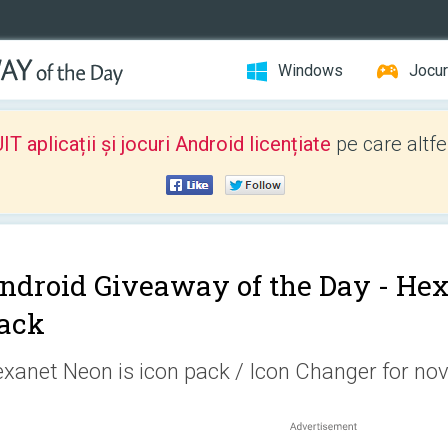
Windows
Jocur
 aplicații și jocuri Android licențiate
pe care altfe
ndroid Giveaway of the Day -
Hex
ack
xanet Neon is icon pack / Icon Changer for nov