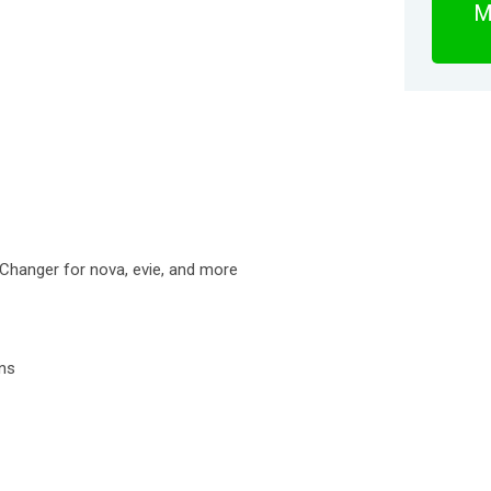
M
 Changer for nova, evie, and more
ons