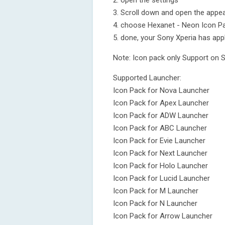
2. open the settings
3. Scroll down and open the appea
4. choose Hexanet - Neon Icon P
5. done, your Sony Xperia has app
Note: Icon pack only Support on 
Supported Launcher:
Icon Pack for Nova Launcher
Icon Pack for Apex Launcher
Icon Pack for ADW Launcher
Icon Pack for ABC Launcher
Icon Pack for Evie Launcher
Icon Pack for Next Launcher
Icon Pack for Holo Launcher
Icon Pack for Lucid Launcher
Icon Pack for M Launcher
Icon Pack for N Launcher
Icon Pack for Arrow Launcher