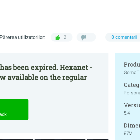
Părerea utilizatorilor:
2
0 comentarii
Produ
has been expired. Hexanet -
GomoT
w available on the regular
Categ
Persona
Versi
5.4
ack
Dimen
87M