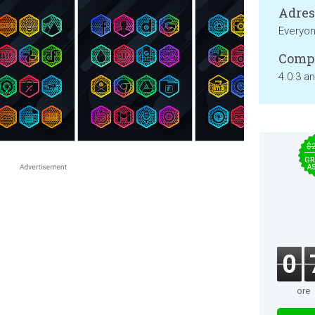
Adresa
Everyo
Compa
4.0.3 a
$
GR
A
0
ore