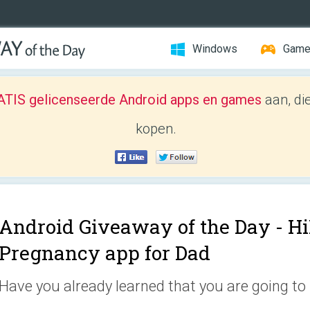
Windows
Gam
TIS gelicenseerde Android apps en games
aan, di
kopen.
Android Giveaway of the Day -
Hi
Pregnancy app for Dad
Have you already learned that you are going to