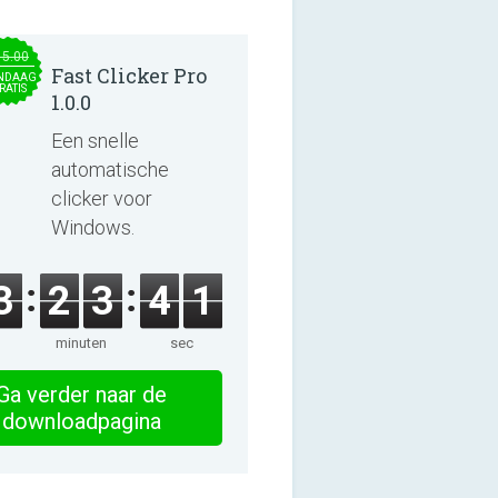
15.00
Fast Clicker Pro
NDAAG
RATIS
1.0.0
Een snelle
automatische
clicker voor
Windows.
3
2
3
4
0
minuten
sec
Ga verder naar de
downloadpagina