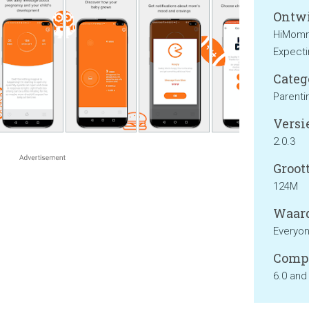
Ontwi
HiMommy
Expecti
Categ
Parenti
Versie
2.0.3
Groott
124M
Waard
Everyo
Compa
6.0 and