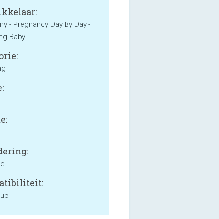
kkelaar:
 - Pregnancy Day By Day -
ng Baby
orie:
ng
:
e:
ering:
ne
tibiliteit:
 up