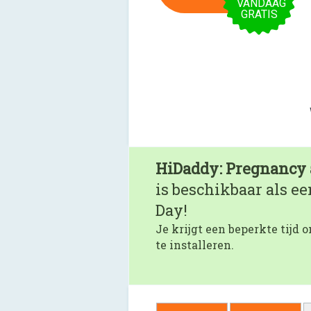
VANDAAG
GRATIS
HiDaddy: Pregnancy 
is beschikbaar als e
Day!
Je krijgt een beperkte tijd
te installeren.