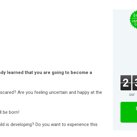
$
VA
G
ady learned that you are going to become a
2
scared? Are you feeling uncertain and happy at the
uur
l be born!
ld is developing? Do you want to experience this