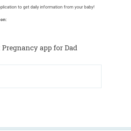
pplication to get daily information from your baby!
ion:
: Pregnancy app for Dad