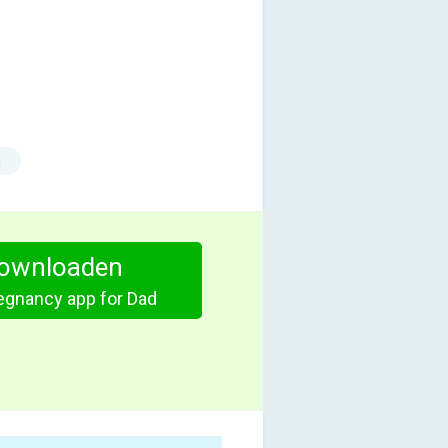
n
ownloaden
egnancy app for Dad