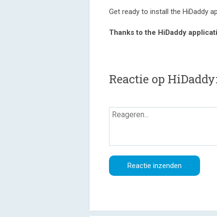
Get ready to install the HiDaddy a
Thanks to the HiDaddy applicat
Reactie op HiDaddy