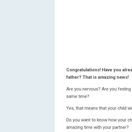
Congratulations! Have you alre
father? That is amazing news!
Are you nervous? Are you feeling 
same time?
Yes, that means that your child wil
Do you want to know how your chi
amazing time with your partner?