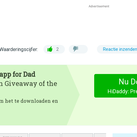
Waarderingscijfer:
2
Reactie inzende
app for Dad
Nu D
en Giveaway of the
HiDaddy: Pr
 om het te downloaden en