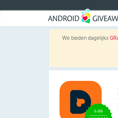
We bieden dagelijks
GRA
1.99