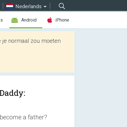
Nederlands
es
Android
iPhone
e je normaal zou moeten
Daddy:
 become a father?