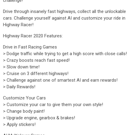
challenge!
Drive through insanely fast highways, collect all the unlockable
cars. Challenge yourself against AI and customize your ride in
Highway Racer!
Highway Racer 2020 Features:
Drive in Fast Racing Games
> Dodge traffic while trying to get a high score with close calls!
> Crazy boosts reach fast speed!
> Slow down time!
> Cruise on 3 different highways!
> Challenge against one of smartest AI and earn rewards!
> Daily Rewards!
Customize Your Cars
> Customize your car to give them your own style!
> Change body paint!
> Upgrade engine, gearbox & brakes!
> Apply stickers!