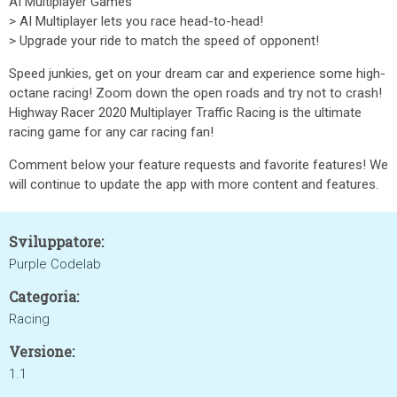
AI Multiplayer Games
> AI Multiplayer lets you race head-to-head!
> Upgrade your ride to match the speed of opponent!
Speed junkies, get on your dream car and experience some high-
octane racing! Zoom down the open roads and try not to crash!
Highway Racer 2020 Multiplayer Traffic Racing is the ultimate
racing game for any car racing fan!
Comment below your feature requests and favorite features! We
will continue to update the app with more content and features.
Sviluppatore:
Purple Codelab
Categoria:
Racing
Versione:
1.1