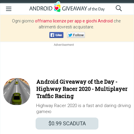
Ogni giorno
offriamo licenze per app e giochi Android
che
altrimenti dovresti acquistare.
Android Giveaway of the Day -
Highway Racer 2020 - Multiplayer
Traffic Racing
Highway Racer 2020 is a fast and daring driving
gameю
$0.99
SCADUTA