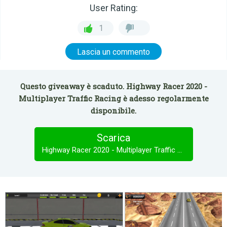
User Rating:
1
Lascia un commento
Questo giveaway è scaduto. Highway Racer 2020 -
Multiplayer Traffic Racing è adesso regolarmente
disponibile.
Scarica
Highway Racer 2020 - Multiplayer Traffic Racing