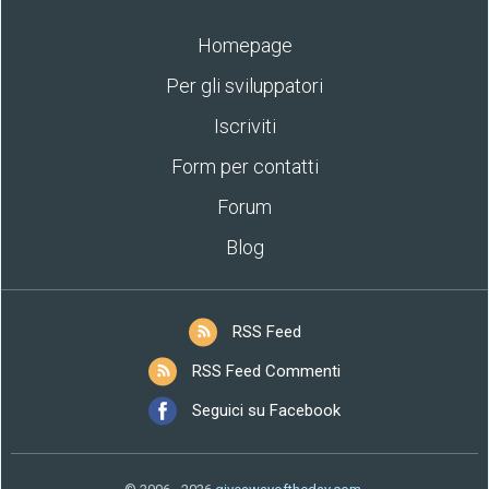
Homepage
Per gli sviluppatori
Iscriviti
Form per contatti
Forum
Blog
RSS Feed
RSS Feed Commenti
Seguici su Facebook