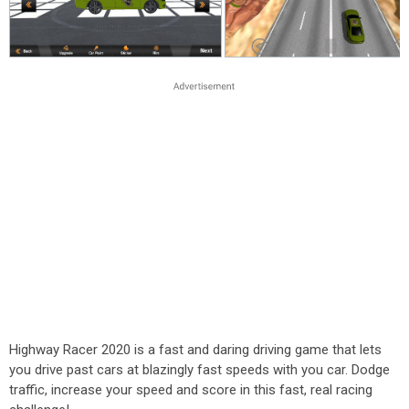
Highway Racer 2020 is a fast and daring driving game that lets
you drive past cars at blazingly fast speeds with you car. Dodge
traffic, increase your speed and score in this fast, real racing