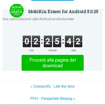
$29.95
MobiKin Eraser for Android 5.0.25
GRATIS
OGGI
Una cancellazione dati Android professionale.
0
2
2
5
4
2
ore
minuti
sec
Procedi alla pagina del
download
« Connectify : Link the dots
PPH - Peripartale Blutung »