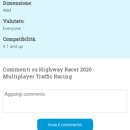
Dimensione:
46M
Valutato:
Everyone
Compatibilità:
4.1 and up
Commenti su Highway Racer 2020 -
Multiplayer Traffic Racing