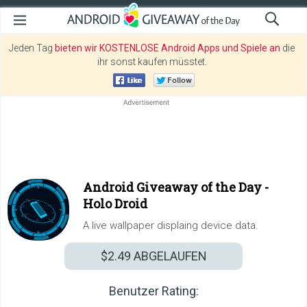
Jeden Tag
bieten wir KOSTENLOSE Android Apps und Spiele an
die
ihr sonst kaufen müsstet.
Android Giveaway of the Day -
Holo Droid
A live wallpaper displaing device data.
$2.49
ABGELAUFEN
Benutzer Rating: