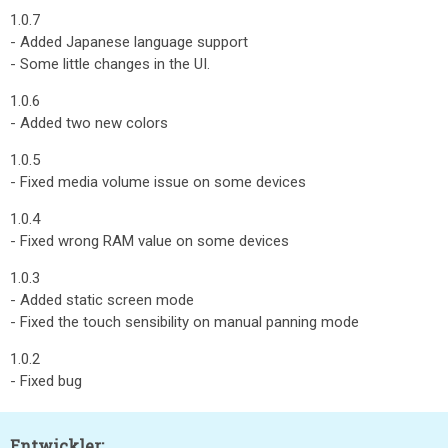
1.0.7
- Added Japanese language support
- Some little changes in the UI.
1.0.6
- Added two new colors
1.0.5
- Fixed media volume issue on some devices
1.0.4
- Fixed wrong RAM value on some devices
1.0.3
- Added static screen mode
- Fixed the touch sensibility on manual panning mode
1.0.2
- Fixed bug
Entwickler: