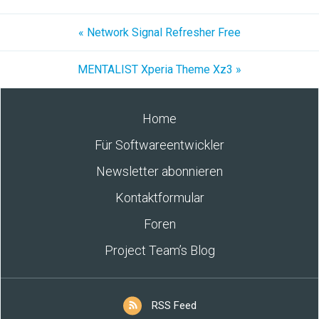
« Network Signal Refresher Free
MENTALIST Xperia Theme Xz3 »
Home
Für Softwareentwickler
Newsletter abonnieren
Kontaktformular
Foren
Project Team’s Blog
RSS Feed