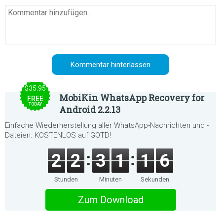
$35.95
MobiKin WhatsApp Recovery for
FREE
TODAY
Android 2.2.13
Einfache Wiederherstellung aller WhatsApp-Nachrichten und -
Dateien. KOSTENLOS auf GOTD!
2
2
3
1
1
6
Stunden
Minuten
Sekunden
Zum Download