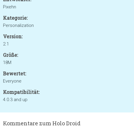
Pixehn
Kategorie:
Personalization
Version:
2.1
Größe:
18M
Bewertet:
Everyone
Kompatibilität:
4.0.3 and up
Kommentare zum Holo Droid