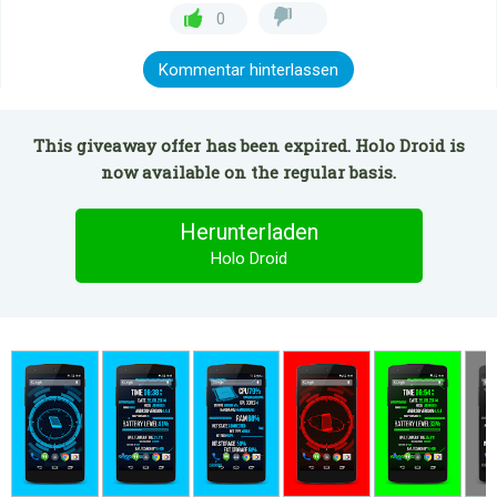
0
Kommentar hinterlassen
This giveaway offer has been expired. Holo Droid is
now available on the regular basis.
Herunterladen
Holo Droid