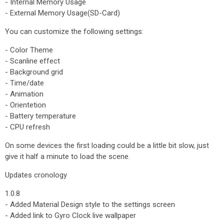
- Internal Memory Usage
- External Memory Usage(SD-Card)
You can customize the following settings:
- Color Theme
- Scanline effect
- Background grid
- Time/date
- Animation
- Orientetion
- Battery temperature
- CPU refresh
On some devices the first loading could be a little bit slow, just
give it half a minute to load the scene.
Updates cronology
1.0.8
- Added Material Design style to the settings screen
- Added link to Gyro Clock live wallpaper