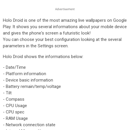
Holo Droid is one of the most amazing live wallpapers on Google
Play. It shows you several informations about your mobile device
and gives the phone's screen a futuristic look!
You can choose your best configuration looking at the several
parameters in the Settings screen.
Holo Droid shows the informations below:
- Date/Time
- Platform information
- Device basic information
- Battery remain/temp/voltage
- Tilt
- Compass
- CPU Usage
- CPU spec
- RAM Usage
- Network connection state