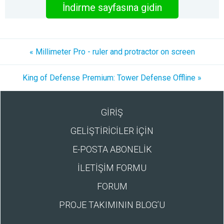
İndirme sayfasına gidin
« Millimeter Pro - ruler and protractor on screen
King of Defense Premium: Tower Defense Offline »
GİRİŞ
GELİŞTİRİCİLER İÇİN
E-POSTA ABONELİK
İLETİŞİM FORMU
FORUM
PROJE TAKIMININ BLOG’U