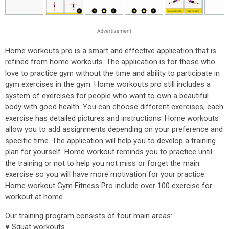
Home workouts pro is a smart and effective application that is
refined from home workouts. The application is for those who
love to practice gym without the time and ability to participate in
gym exercises in the gym. Home workouts pro still includes a
system of exercises for people who want to own a beautiful
body with good health. You can choose different exercises, each
exercise has detailed pictures and instructions. Home workouts
allow you to add assignments depending on your preference and
specific time. The application will help you to develop a training
plan for yourself. Home workout reminds you to practice until
the training or not to help you not miss or forget the main
exercise so you will have more motivation for your practice.
Home workout Gym Fitness Pro include over 100 exercise for
workout at home
Our training program consists of four main areas:
♥ Squat workouts