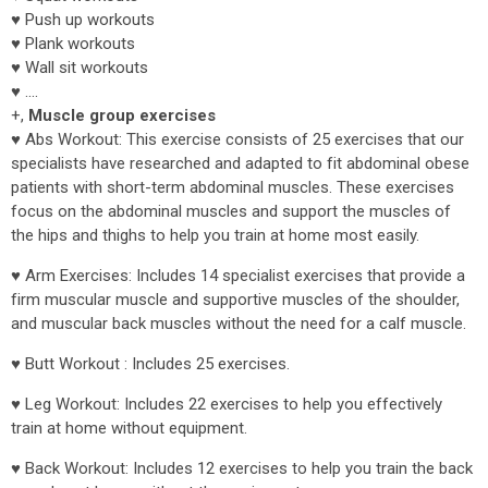
♥ Push up workouts
♥ Plank workouts
♥ Wall sit workouts
♥ ....
+,
Muscle group exercises
♥ Abs Workout: This exercise consists of 25 exercises that our
specialists have researched and adapted to fit abdominal obese
patients with short-term abdominal muscles. These exercises
focus on the abdominal muscles and support the muscles of
the hips and thighs to help you train at home most easily.
♥ Arm Exercises: Includes 14 specialist exercises that provide a
firm muscular muscle and supportive muscles of the shoulder,
and muscular back muscles without the need for a calf muscle.
♥ Butt Workout : Includes 25 exercises.
♥ Leg Workout: Includes 22 exercises to help you effectively
train at home without equipment.
♥ Back Workout: Includes 12 exercises to help you train the back