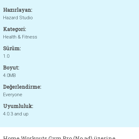
Hazırlayan:
Hazard Studio
Kategori:
Health & Fitness
Sürüm:
1.0
Boyut:
4.0MB
Değerlendirme:
Everyone
Uyumluluk:
4.0.3 and up
Home Workouts Gym Pro (No ad) üzerine