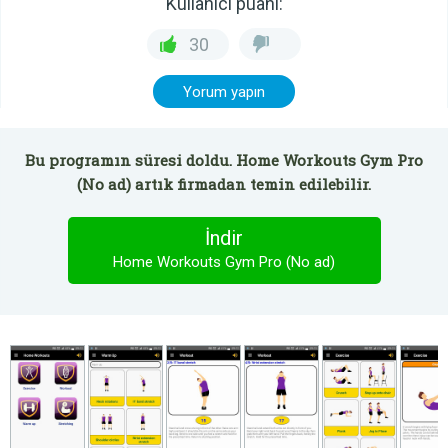
Kullanıcı puanı:
30
Yorum yapın
Bu programın süresi doldu. Home Workouts Gym Pro
(No ad) artık firmadan temin edilebilir.
İndir
Home Workouts Gym Pro (No ad)