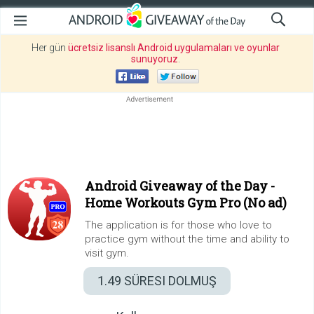
Her gün
ücretsiz lisanslı Android uygulamaları ve oyunlar
sunuyoruz
.
Android Giveaway of the Day -
Home Workouts Gym Pro (No ad)
The application is for those who love to
practice gym without the time and ability to
visit gym.
1.49
SÜRESI DOLMUŞ