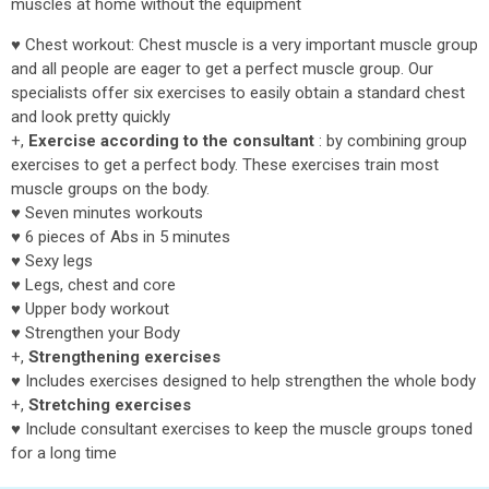
muscles at home without the equipment
♥ Chest workout: Chest muscle is a very important muscle group
and all people are eager to get a perfect muscle group. Our
specialists offer six exercises to easily obtain a standard chest
and look pretty quickly
+,
Exercise according to the consultant
: by combining group
exercises to get a perfect body. These exercises train most
muscle groups on the body.
♥ Seven minutes workouts
♥ 6 pieces of Abs in 5 minutes
♥ Sexy legs
♥ Legs, chest and core
♥ Upper body workout
♥ Strengthen your Body
+,
Strengthening exercises
♥ Includes exercises designed to help strengthen the whole body
+,
Stretching exercises
♥ Include consultant exercises to keep the muscle groups toned
for a long time