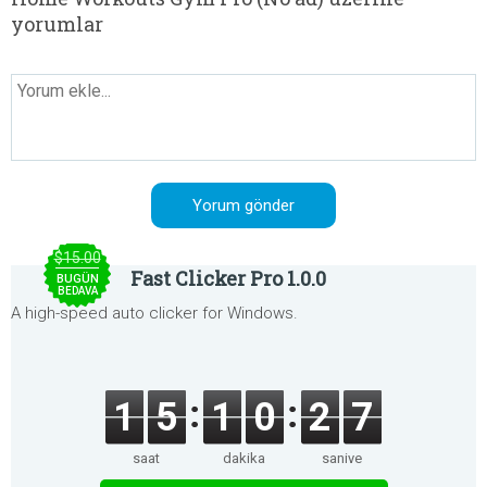
yorumlar
$15.00
Fast Clicker Pro 1.0.0
BUGÜN
BEDAVA
A high-speed auto clicker for Windows.
1
5
1
0
2
7
saat
dakika
saniye