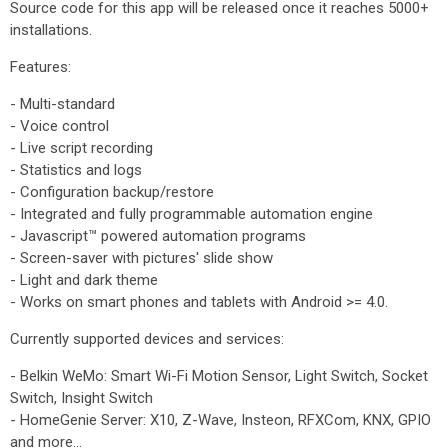
Source code for this app will be released once it reaches 5000+
installations.
Features:
- Multi-standard
- Voice control
- Live script recording
- Statistics and logs
- Configuration backup/restore
- Integrated and fully programmable automation engine
- Javascript™ powered automation programs
- Screen-saver with pictures' slide show
- Light and dark theme
- Works on smart phones and tablets with Android >= 4.0.
Currently supported devices and services:
- Belkin WeMo: Smart Wi-Fi Motion Sensor, Light Switch, Socket
Switch, Insight Switch
- HomeGenie Server: X10, Z-Wave, Insteon, RFXCom, KNX, GPIO
and more...