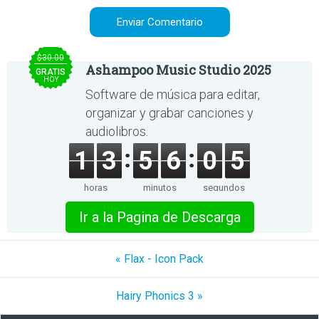
$30.00
Ashampoo Music Studio 2025
GRATIS
HOY
Software de música para editar,
organizar y grabar canciones y
audiolibros.
1
3
5
6
0
5
horas
minutos
segundos
Ir a la Pagina de Descarga
« Flax - Icon Pack
Hairy Phonics 3 »