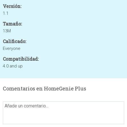
Versión:
1.1
Tamaño:
13M
Calificado:
Everyone
Compatibilidad:
4.0 and up
Comentarios en HomeGenie Plus