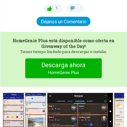
1
Déjanos un Comentario
HomeGenie Plus
está disponible como oferta en
Giveaway of the Day!
Tienes tiempo limitado para descargar e instalar.
Descarga ahora
HomeGenie Plus