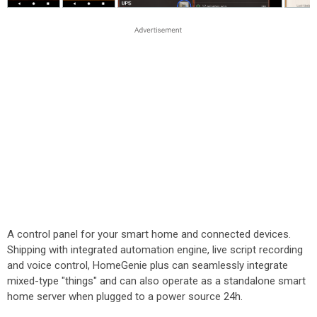
A control panel for your smart home and connected devices.
Shipping with integrated automation engine, live script recording
and voice control, HomeGenie plus can seamlessly integrate
mixed-type "things" and can also operate as a standalone smart
home server when plugged to a power source 24h.