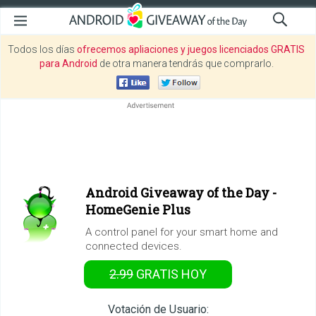
Todos los días
ofrecemos apliaciones y juegos licenciados GRATIS
para Android
de otra manera tendrás que comprarlo.
Android Giveaway of the Day -
HomeGenie Plus
A control panel for your smart home and
connected devices.
2.99
GRATIS
HOY
Votación de Usuario: