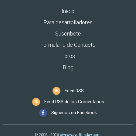
Inicio
Para desarrolladores
Suscríbete
Formulario de Contacto
Foros
Blog
Feed RSS
Feed RSS de los Comentarios
Síguenos en Facebook
© 2006 - 2026
giveawayoftheday.com
.