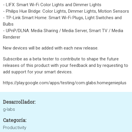
- LIFX: Smart Wi-Fi Color Lights and Dimmer Lights
- Philips Hue Bridge: Color Lights, Dimmer Lights, Motion Sensors
- TP-Link Smart Home: Smart Wi-Fi Plugs, Light Switches and
Bulbs
- UPnP/DLNA: Media Sharing / Media Server, Smart TV / Media
Renderer
New devices will be added with each new release.
Subscribe as a beta tester to contribute to shape the future
releases of this product with your feedback and by requesting to
add support for your smart devices.
https://play.google.com/apps/testing/com.glabs.homegenieplus
Desarrollador:
g-labs
Categoría:
Productivity