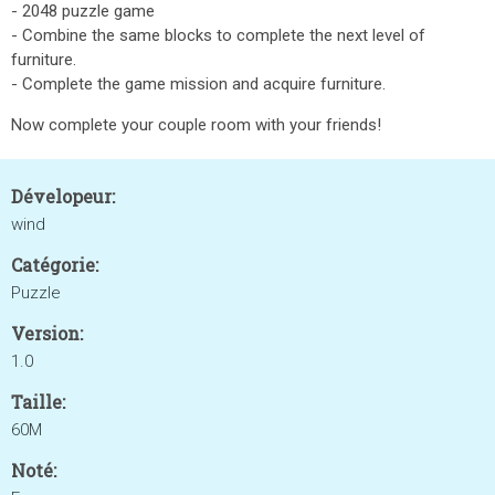
- 2048 puzzle game
- Combine the same blocks to complete the next level of
furniture.
- Complete the game mission and acquire furniture.
Now complete your couple room with your friends!
Dévelopeur:
wind
Catégorie:
Puzzle
Version:
1.0
Taille:
60M
Noté: