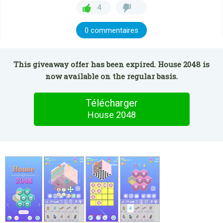
4
0 commentaires
This giveaway offer has been expired. House 2048 is
now available on the regular basis.
Télécharger
House 2048