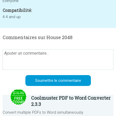
Everyone
Compatibilité:
4.4 and up
Commentaires sur House 2048
$15.95
Coolmuster PDF to Word Converter
FREE
TODAY
2.3.3
Convert multiple PDFs to Word simultaneously.