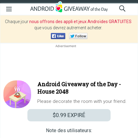
Chaque jour
nous offrons des appli et jeux Androïdes GRATUITES
que vous devrez autrement acheter.
Android Giveaway of the Day -
House 2048
Please decorate the room with your friend.
$0.99
EXPIRÉ
Note des utilisateurs: