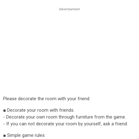
Please decorate the room with your friend.
■ Decorate your room with friends.
- Decorate your own room through furniture from the game.
- If you can not decorate your room by yourself, ask a friend.
■ Simple game rules