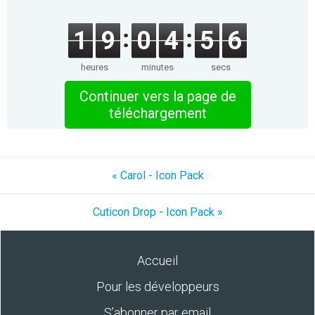
1
9
0
4
5
6
heures
minutes
secs
Continuer vers la page de
téléchargement
« Carol - Icon Pack
Cuticon Drop - Icon Pack »
Accueil
Pour les développeurs
S’abonner par email