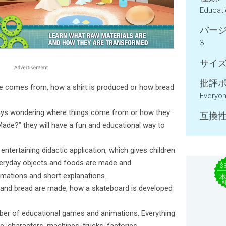
Educat
バージ
3
サイズ
批評ポ
e comes from, how a shirt is produced or how bread
Everyo
ways wondering where things come from or how they
互換性
ade?” they will have a fun and educational way to
ntertaining didactic application, which gives children
veryday objects and foods are made and
$
mations and short explanations.
, and bread are made, how a skateboard is developed
umber of educational games and animations. Everything