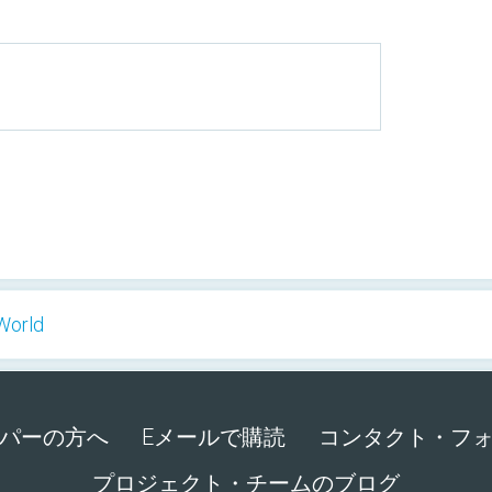
World
パーの方へ
Eメールで購読
コンタクト・フ
プロジェクト・チームのブログ