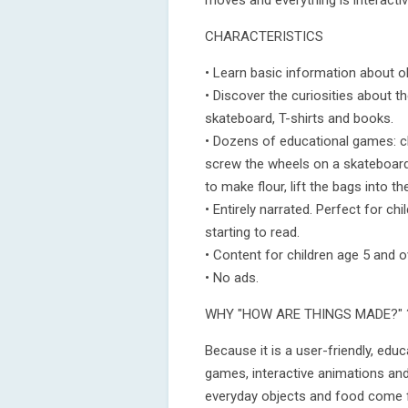
moves and everything is interactiv
CHARACTERISTICS
• Learn basic information about o
• Discover the curiosities about t
skateboard, T-shirts and books.
• Dozens of educational games: cl
screw the wheels on a skateboard,
to make flour, lift the bags into th
• Entirely narrated. Perfect for c
starting to read.
• Content for children age 5 and 
• No ads.
WHY "HOW ARE THINGS MADE?" 
Because it is a user-friendly, edu
games, interactive animations and 
everyday objects and food come 