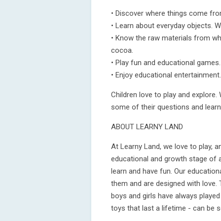
• Discover where things come fro
• Learn about everyday objects. W
• Know the raw materials from whi
cocoa.
• Play fun and educational games.
• Enjoy educational entertainment.
Children love to play and explore. 
some of their questions and learn
ABOUT LEARNY LAND
At Learny Land, we love to play, 
educational and growth stage of al
learn and have fun. Our education
them and are designed with love. 
boys and girls have always played
toys that last a lifetime - can be 