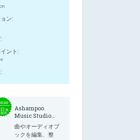
ion
ョン:
:
イント:
ne
:
30.00
Ashampoo
本日
無
料提供
Music Studio
2025
曲やオーディオブ
ックを編集、整