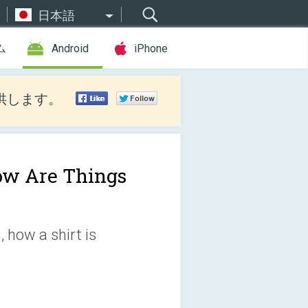
日本語
ム
Android
iPhone
供します。
w Are Things
 how a shirt is