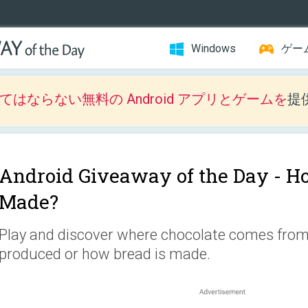
Windows
ゲー
はならない無料の Android アプリとゲームを
提
Android Giveaway of the Day -
Ho
Made?
Play and discover where chocolate comes from,
produced or how bread is made.