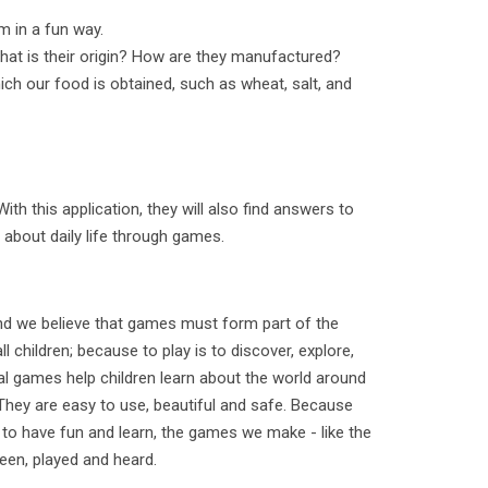
m in a fun way.
hat is their origin? How are they manufactured?
ch our food is obtained, such as wheat, salt, and
With this application, they will also find answers to
 about daily life through games.
and we believe that games must form part of the
l children; because to play is to discover, explore,
al games help children learn about the world around
They are easy to use, beautiful and safe. Because
 to have fun and learn, the games we make - like the
seen, played and heard.