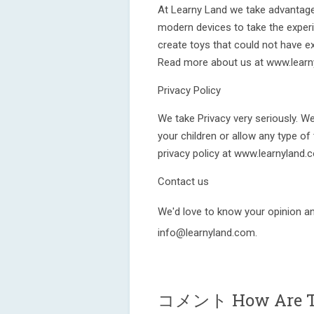
At Learny Land we take advantage
modern devices to take the experi
create toys that could not have 
Read more about us at www.learn
Privacy Policy
We take Privacy very seriously. W
your children or allow any type of
privacy policy at www.learnyland.
Contact us
We'd love to know your opinion an
info@learnyland.com.
コメント How Are T