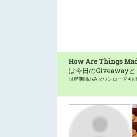
How Are Things Ma
は今日のGiveaway
限定期間のみダウンロード可能