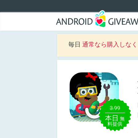
毎日
通常なら購入しなくて
3.99
本日
無
料提供