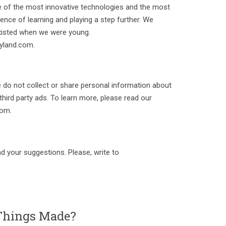
 of the most innovative technologies and the most
ence of learning and playing a step further. We
existed when we were young.
yland.com.
e do not collect or share personal information about
 third party ads. To learn more, please read our
com.
d your suggestions. Please, write to
hings Made?