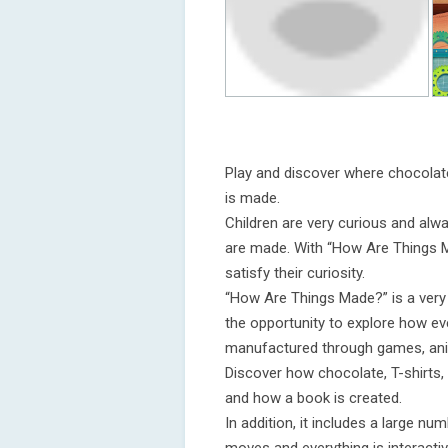
Play and discover where chocolat
is made.
Children are very curious and al
are made. With “How Are Things M
satisfy their curiosity.
“How Are Things Made?” is a very e
the opportunity to explore how e
manufactured through games, ani
Discover how chocolate, T-shirts
and how a book is created.
In addition, it includes a large n