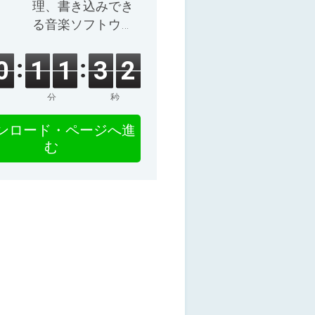
理、書き込みでき
る音楽ソフトウェ
ア。
0
1
1
3
1
分
秒
ンロード・ページへ進
む