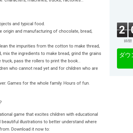
e: characters, machines, trucks, factories...
bjects and typical food.
2
he origin and manufacturing of chocolate, bread,
時間
ean the impurities from the cotton to make thread,
 mix the ingredients to make bread, grind the grains
ダウ
e truck, pass the rollers to print the book…
hildren who cannot read yet and for children who are
over. Games for the whole family. Hours of fun.
?
cational game that excites children with educational
beautiful illustrations to better understand where
from. Download it now to: