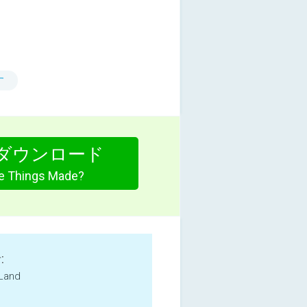
す
ダウンロード
e Things Made?
:
 Land