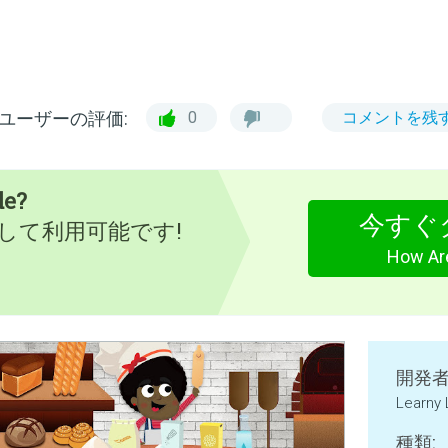
ユーザーの評価:
0
コメントを残
de?
今すぐ
として利用可能です!
How Ar
開発者
Learny
種類: