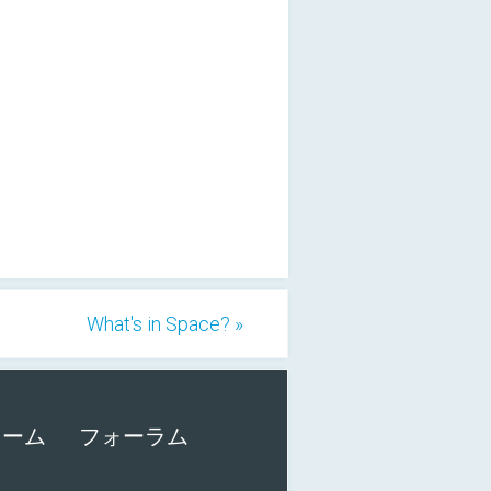
What's in Space? »
ォーム
フォーラム