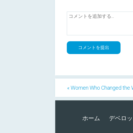
« Women Who Changed the 
ホーム
デベロッ