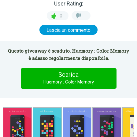
User Rating:
0
Lascia un commento
Questo giveaway è scaduto. Huemory : Color Memory
è adesso regolarmente disponibile.
Scarica
Huemory : Color Memory