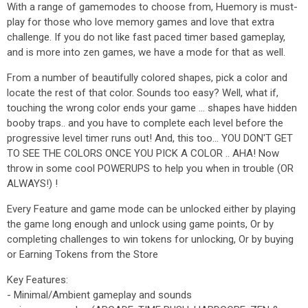
With a range of gamemodes to choose from, Huemory is must-
play for those who love memory games and love that extra
challenge. If you do not like fast paced timer based gameplay,
and is more into zen games, we have a mode for that as well.
From a number of beautifully colored shapes, pick a color and
locate the rest of that color. Sounds too easy? Well, what if,
touching the wrong color ends your game ... shapes have hidden
booby traps.. and you have to complete each level before the
progressive level timer runs out! And, this too... YOU DON'T GET
TO SEE THE COLORS ONCE YOU PICK A COLOR .. AHA! Now
throw in some cool POWERUPS to help you when in trouble (OR
ALWAYS!) !
Every Feature and game mode can be unlocked either by playing
the game long enough and unlock using game points, Or by
completing challenges to win tokens for unlocking, Or by buying
or Earning Tokens from the Store
Key Features:
- Minimal/Ambient gameplay and sounds