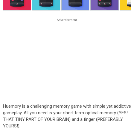
Huemory is a challenging memory game with simple yet addictive
gameplay. All you need is your short term optical memory (YES!
THAT TINY PART OF YOUR BRAIN) and a finger (PREFERABLY
YOURS!).