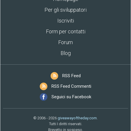
Per gli sviluppatori
Iscriviti
Form per contatti
Forum
Blog
RSS Feed
RSS Feed Commenti
Seguici su Facebook
© 2006 - 2026
giveawayoftheday.com
.
Tutti I diritti riservati.
Brevetto in sospeso.