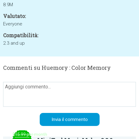
8.9M
Valutato:
Everyone
Compatibilità:
2.3 and up
Commenti su Huemory : Color Memory
$15.99 per month