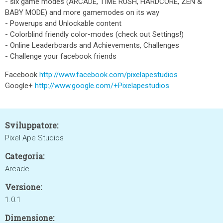
- six game modes (ARCADE, TIME RUSH, HARDCORE, ZEN &
BABY MODE) and more gamemodes on its way
- Powerups and Unlockable content
- Colorblind friendly color-modes (check out Settings!)
- Online Leaderboards and Achievements, Challenges
- Challenge your facebook friends
Facebook
http://www.facebook.com/pixelapestudios
Google+
http://www.google.com/+Pixelapestudios
Sviluppatore:
Pixel Ape Studios
Categoria:
Arcade
Versione:
1.0.1
Dimensione: