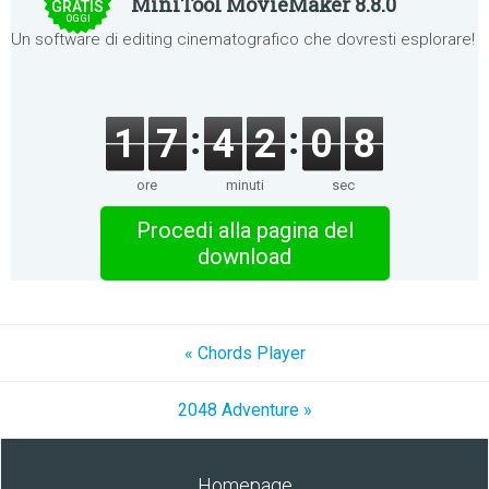
MiniTool MovieMaker 8.8.0
GRATIS
OGGI
Un software di editing cinematografico che dovresti esplorare!
1
7
4
2
0
8
ore
minuti
sec
Procedi alla pagina del
download
« Chords Player
2048 Adventure »
Homepage