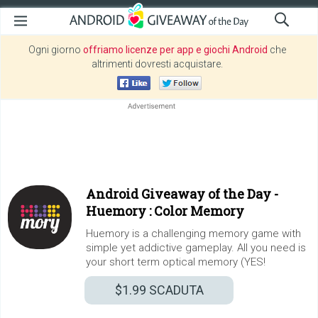
Ogni giorno
offriamo licenze per app e giochi Android
che
altrimenti dovresti acquistare.
Android Giveaway of the Day -
Huemory : Color Memory
Huemory is a challenging memory game with
simple yet addictive gameplay. All you need is
your short term optical memory (YES!
$1.99
SCADUTA