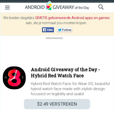
We bieden dagelijks
GRATIS gelicenseerde Android apps en games
aan, die je normaal zou moeten kopen.
Android Giveaway of the Day -
Hybrid Red Watch Face
Hybrid Red Watch Face for Wear OS, beautiful
hybrid watch face made with stylish design
focused on legibility and usabil
$2.49
VERSTREKEN