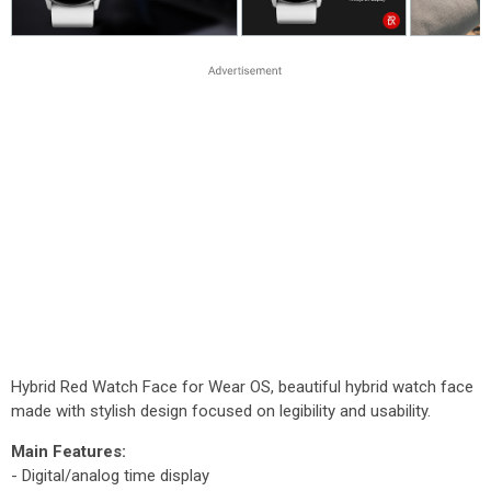
Hybrid Red Watch Face for Wear OS, beautiful hybrid watch face
made with stylish design focused on legibility and usability.
Main Features:
- Digital/analog time display