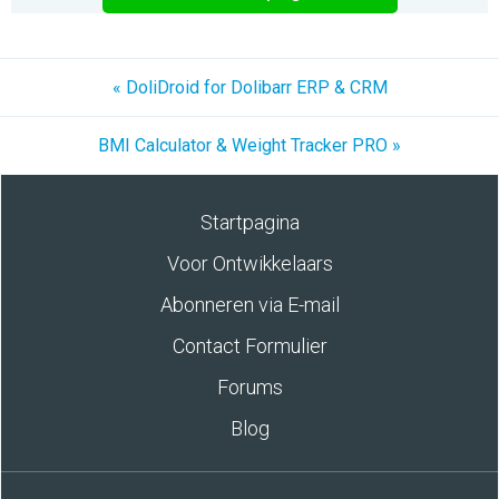
« DoliDroid for Dolibarr ERP & CRM
BMI Calculator & Weight Tracker PRO »
Startpagina
Voor Ontwikkelaars
Abonneren via E-mail
Contact Formulier
Forums
Blog