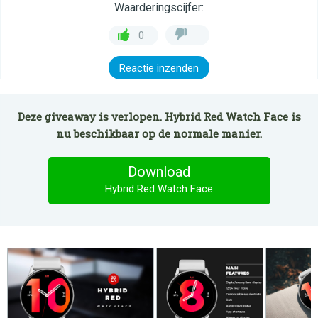
Waarderingscijfer:
0
Reactie inzenden
Deze giveaway is verlopen. Hybrid Red Watch Face is
nu beschikbaar op de normale manier.
Download
Hybrid Red Watch Face