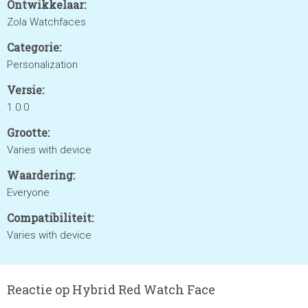
Ontwikkelaar:
Zola Watchfaces
Categorie:
Personalization
Versie:
1.0.0
Grootte:
Varies with device
Waardering:
Everyone
Compatibiliteit:
Varies with device
Reactie op Hybrid Red Watch Face