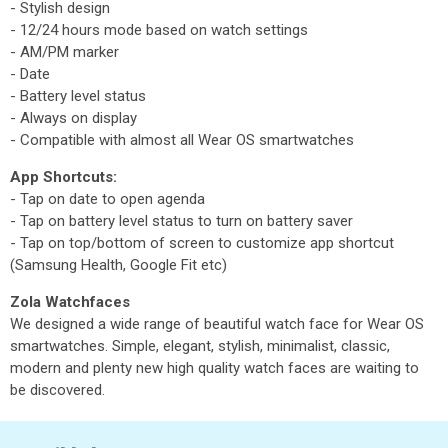
- Stylish design
- 12/24 hours mode based on watch settings
- AM/PM marker
- Date
- Battery level status
- Always on display
- Compatible with almost all Wear OS smartwatches
App Shortcuts:
- Tap on date to open agenda
- Tap on battery level status to turn on battery saver
- Tap on top/bottom of screen to customize app shortcut
(Samsung Health, Google Fit etc)
Zola Watchfaces
We designed a wide range of beautiful watch face for Wear OS
smartwatches. Simple, elegant, stylish, minimalist, classic,
modern and plenty new high quality watch faces are waiting to
be discovered.