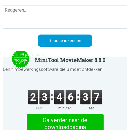
$15.99 per month
MiniTool MovieMaker 8.8.0
VANDAAG
GRATIS
Een filmbewerkingssoftware die u moet ontdekken!
2
3
4
6
3
7
uur
minuten
sec
Ga verder naar de
downloadpagina