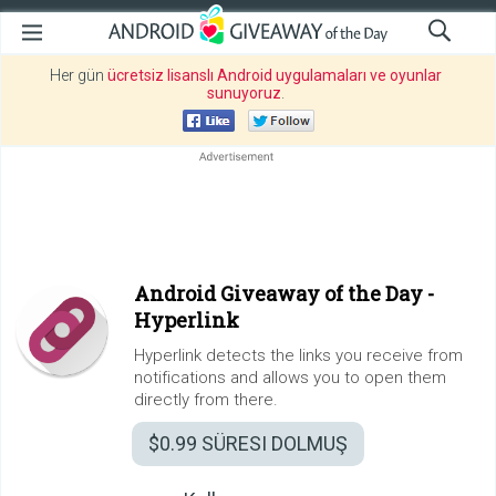
Her gün
ücretsiz lisanslı Android uygulamaları ve oyunlar
sunuyoruz
.
Android Giveaway of the Day -
Hyperlink
Hyperlink detects the links you receive from
notifications and allows you to open them
directly from there.
$0.99
SÜRESI DOLMUŞ