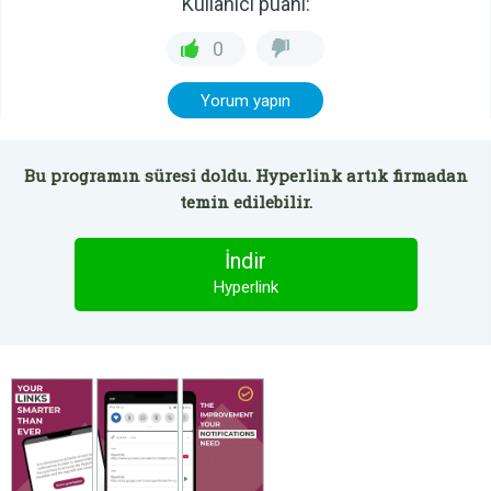
Kullanıcı puanı:
0
Yorum yapın
Bu programın süresi doldu. Hyperlink artık firmadan
temin edilebilir.
İndir
Hyperlink