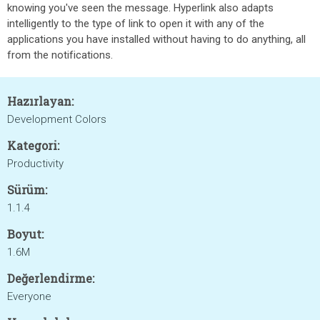
knowing you've seen the message. Hyperlink also adapts
intelligently to the type of link to open it with any of the
applications you have installed without having to do anything, all
from the notifications.
Hazırlayan:
Development Colors
Kategori:
Productivity
Sürüm:
1.1.4
Boyut:
1.6M
Değerlendirme:
Everyone