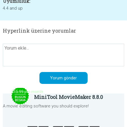
Uyumluluk:
4.4 and up
Hyperlink üzerine yorumlar
$15.99 per month
MiniTool MovieMaker 8.8.0
BUGÜN
BEDAVA
A movie editing software you should explore!