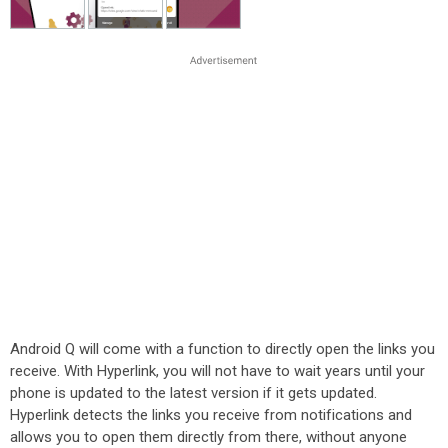
Android Q will come with a function to directly open the links you
receive. With Hyperlink, you will not have to wait years until your
phone is updated to the latest version if it gets updated.
Hyperlink detects the links you receive from notifications and
allows you to open them directly from there, without anyone