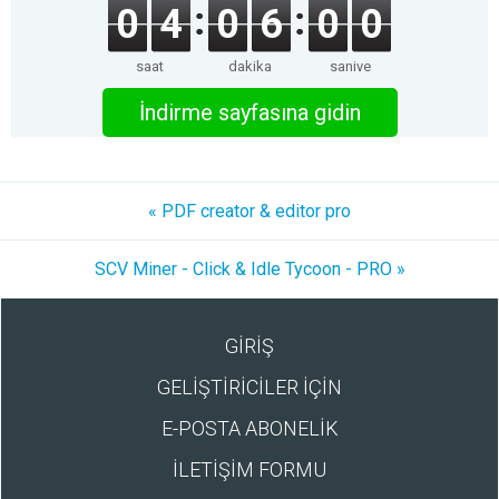
0
4
0
6
0
0
saat
dakika
saniye
İndirme sayfasına gidin
« PDF creator & editor pro
SCV Miner - Click & Idle Tycoon - PRO »
GİRİŞ
GELİŞTİRİCİLER İÇİN
E-POSTA ABONELİK
İLETİŞİM FORMU