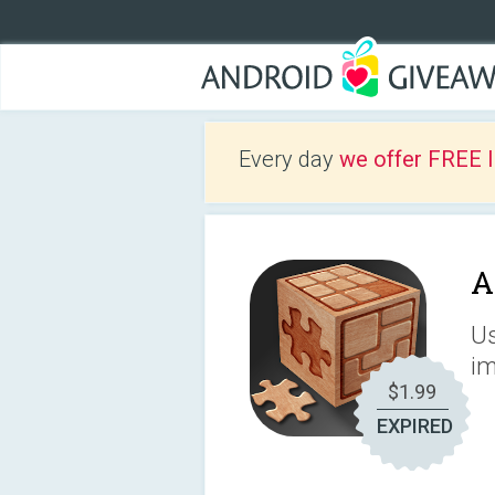
Every day
we offer FREE 
A
Us
im
$1.99
EXPIRED