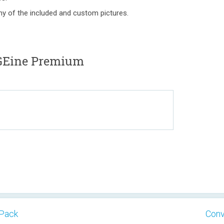
ny of the included and custom pictures.
GEine Premium
 Pack
Conv