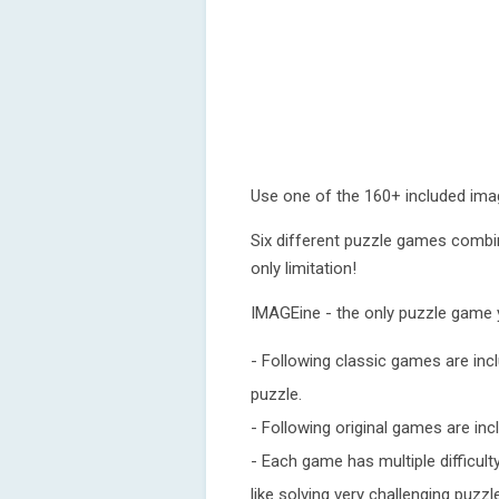
Use one of the 160+ included ima
Six different puzzle games combi
only limitation!
IMAGEine - the only puzzle game y
- Following classic games are inc
puzzle.
- Following original games are incl
- Each game has multiple difficult
like solving very challenging puzzl