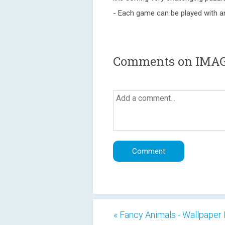
- Each game can be played with a
Comments on IMA
« Fancy Animals - Wallpaper