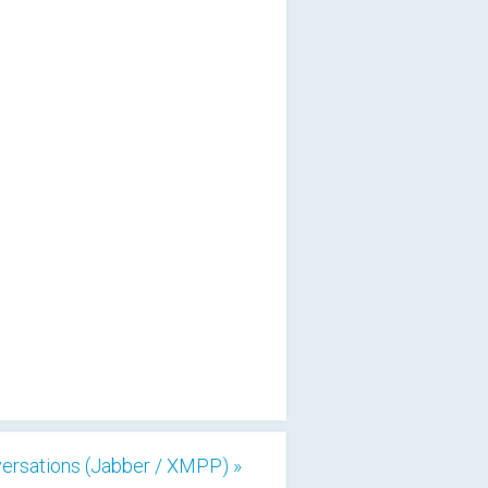
ersations (Jabber / XMPP) »