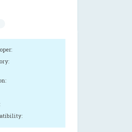
oper:
ory:
on:
:
tibility: