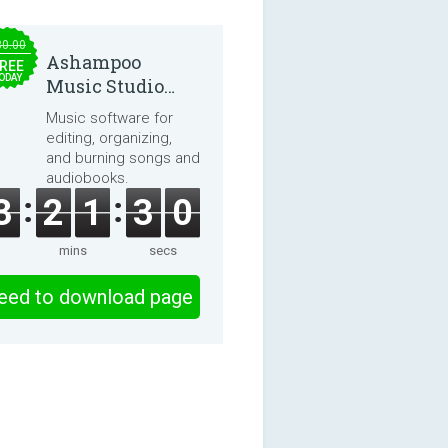
30.00
Ashampoo
REE
ODAY
Music Studio
2025
Music software for
editing, organizing,
and burning songs and
audiobooks.
3
2
1
3
0
mins
secs
eed to download page