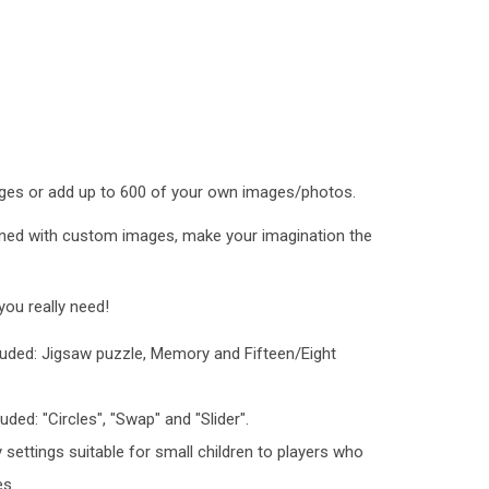
ges or add up to 600 of your own images/photos.
ned with custom images, make your imagination the
ou really need!
luded: Jigsaw puzzle, Memory and Fifteen/Eight
uded: "Circles", "Swap" and "Slider".
y settings suitable for small children to players who
es.