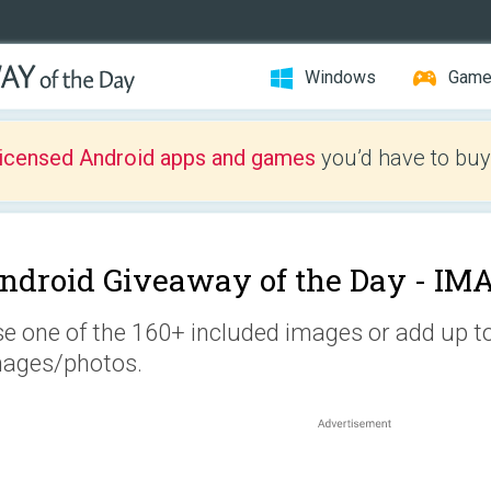
Windows
Gam
licensed Android apps and games
you’d have to buy
ndroid Giveaway of the Day -
IMA
e one of the 160+ included images or add up t
ages/photos.