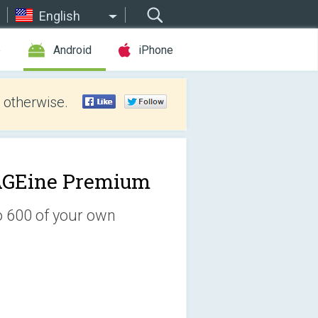
English
e
Android
iPhone
 otherwise.
GEine Premium
o 600 of your own