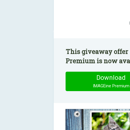
This giveaway offer
Premium is now avail
Download
IMAGEine Premium