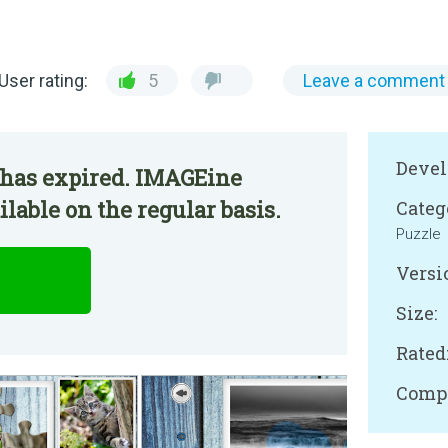
User rating:
5
Leave a comment
Devel
 has expired. IMAGEine
able on the regular basis.
Categ
Puzzle
Versi
Size:
Rated
Compa