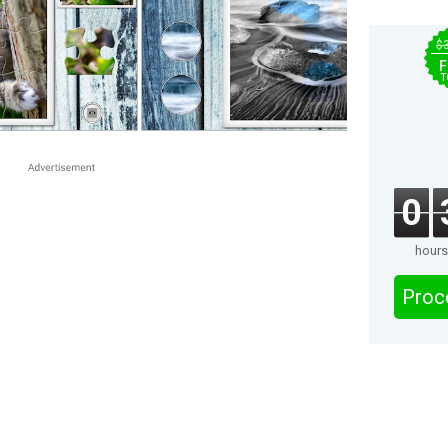
$
F
T
0
hours
Proc