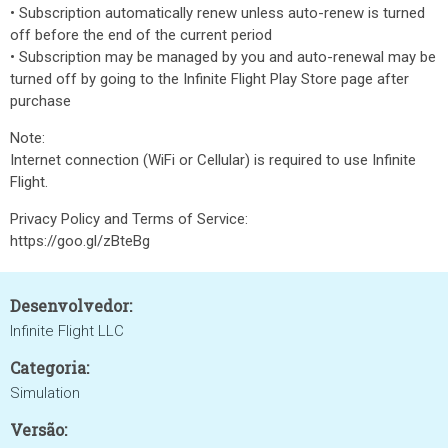
• Subscription automatically renew unless auto-renew is turned
off before the end of the current period
• Subscription may be managed by you and auto-renewal may be
turned off by going to the Infinite Flight Play Store page after
purchase
Note:
Internet connection (WiFi or Cellular) is required to use Infinite
Flight.
Privacy Policy and Terms of Service:
https://goo.gl/zBteBg
Desenvolvedor:
Infinite Flight LLC
Categoria:
Simulation
Versão: