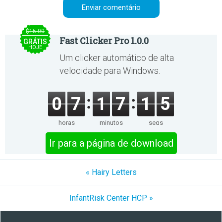
$15.00
Fast Clicker Pro 1.0.0
GRÁTIS
HOJE
Um clicker automático de alta
velocidade para Windows.
0
7
1
7
1
5
horas
minutos
segs
Ir para a página de download
« Hairy Letters
InfantRisk Center HCP »