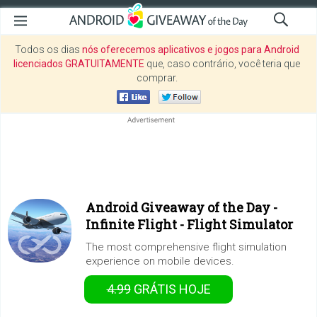
Todos os dias
nós oferecemos aplicativos e jogos para Android
licenciados GRATUITAMENTE
que, caso contrário, você teria que
comprar.
Android Giveaway of the Day -
Infinite Flight - Flight Simulator
The most comprehensive flight simulation
experience on mobile devices.
4.99
GRÁTIS
HOJE