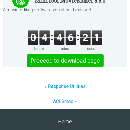
MiniTool MovieMaker 8.8.0
FREE
TODAY
A movie editing software you should explore!
0
4
4
6
2
1
hours
mins
secs
Proceed to download page
« Response Utilities
ACLSmed »
Home