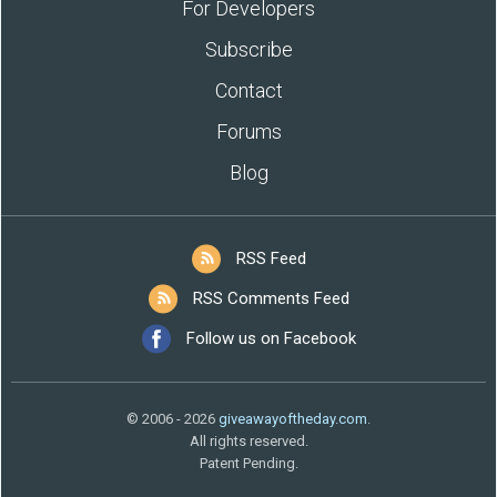
For Developers
Subscribe
Contact
Forums
Blog
RSS Feed
RSS Comments Feed
Follow us on Facebook
© 2006 - 2026
giveawayoftheday.com
.
All rights reserved.
Patent Pending.