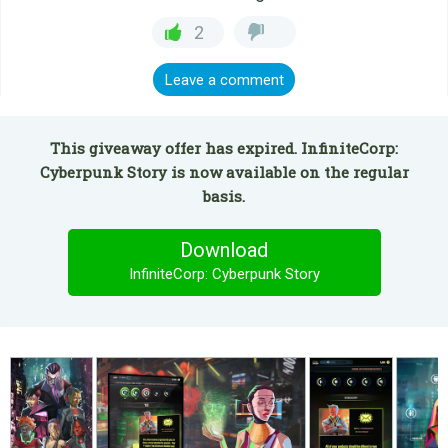
2
Leave a comment
This giveaway offer has expired. InfiniteCorp:
Cyberpunk Story is now available on the regular
basis.
Download
InfiniteCorp: Cyberpunk Story