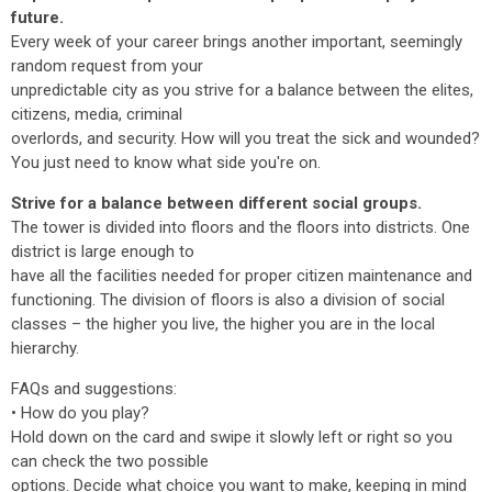
future.
Every week of your career brings another important, seemingly
random request from your
unpredictable city as you strive for a balance between the elites,
citizens, media, criminal
overlords, and security. How will you treat the sick and wounded?
You just need to know what side you're on.
Strive for a balance between different social groups.
The tower is divided into floors and the floors into districts. One
district is large enough to
have all the facilities needed for proper citizen maintenance and
functioning. The division of floors is also a division of social
classes – the higher you live, the higher you are in the local
hierarchy.
FAQs and suggestions:
• How do you play?
Hold down on the card and swipe it slowly left or right so you
can check the two possible
options. Decide what choice you want to make, keeping in mind