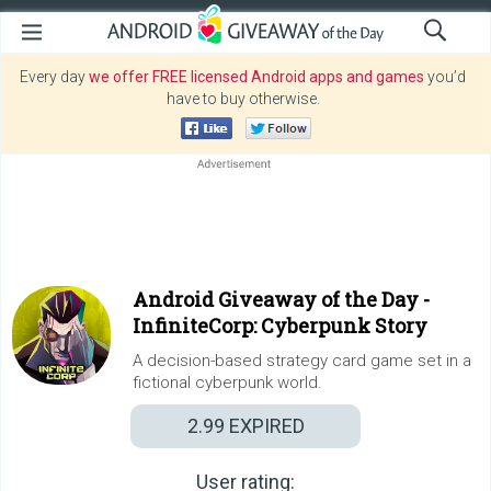
Every day
we offer FREE licensed Android apps and games
you’d
have to buy otherwise.
Android Giveaway of the Day -
InfiniteCorp: Cyberpunk Story
A decision-based strategy card game set in a
fictional cyberpunk world.
2.99
EXPIRED
User rating: