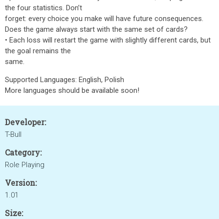
the four statistics. Don’t
forget: every choice you make will have future consequences.
Does the game always start with the same set of cards?
• Each loss will restart the game with slightly different cards, but
the goal remains the
same.
Supported Languages: English, Polish
More languages should be available soon!
Developer:
T-Bull
Category:
Role Playing
Version:
1.01
Size: