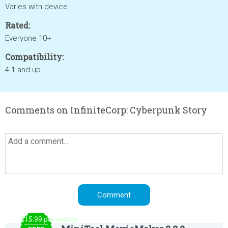
Varies with device
Rated:
Everyone 10+
Compatibility:
4.1 and up
Comments on InfiniteCorp: Cyberpunk Story
$15.99 per month