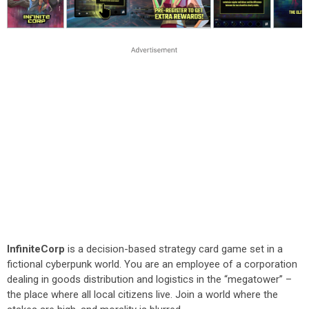
InfiniteCorp
is a decision-based strategy card game set in a
fictional cyberpunk world. You are an employee of a corporation
dealing in goods distribution and logistics in the “megatower” –
the place where all local citizens live. Join a world where the