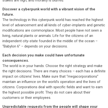
stakes are high, and morality is blurred.
Discover a cyberpunk world with a vibrant vision of the
future.
The technology in this cyberpunk world has reached the highest
level of advancement and all kinds of cyber-implants and genetic
modifications are commonplace. Most people have not seen a
living, natural plants or animals. Life for the citizens of an
independent city-state founded in the middle of the ocean –
“Babylon 6” – depends on your decisions.
Each decision you make could have unfortunate
consequences.
The world is in your hands. Choose the right strategy and make
the right decisions. There are many choices – each has a definite
impact on citizens’ lives. Make sure that “megacorporations”
maintain an influence on the world’s operation and the lives of
citizens. Corporations deal with specific fields and want to earn
the highest possible profit. They do not care about their
customers or their employees.
Unpredictable requests from the people will shape your