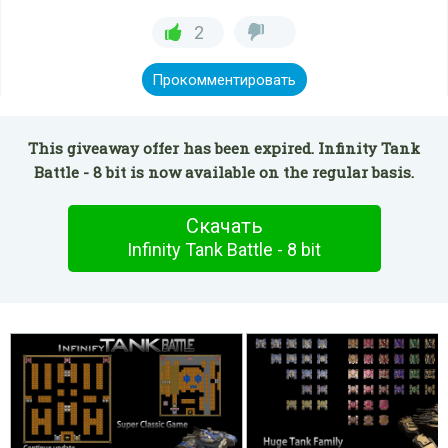
2
Прокомментировать
This giveaway offer has been expired. Infinity Tank
Battle - 8 bit is now available on the regular basis.
Скачать
Infinity Tank Battle - 8 bit