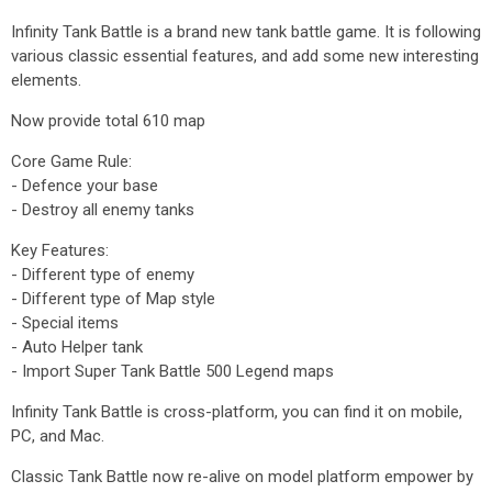
Infinity Tank Battle is a brand new tank battle game. It is following
various classic essential features, and add some new interesting
elements.
Now provide total 610 map
Core Game Rule:
- Defence your base
- Destroy all enemy tanks
Key Features:
- Different type of enemy
- Different type of Map style
- Special items
- Auto Helper tank
- Import Super Tank Battle 500 Legend maps
Infinity Tank Battle is cross-platform, you can find it on mobile,
PC, and Mac.
Classic Tank Battle now re-alive on model platform empower by