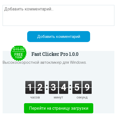
$15.00
Fast Clicker Pro 1.0.0
FREE
TODAY
Высокоскоростной автокликер для Windows.
1
2
3
4
5
9
часов
минут
секунд
Перейти на страницу загрузки