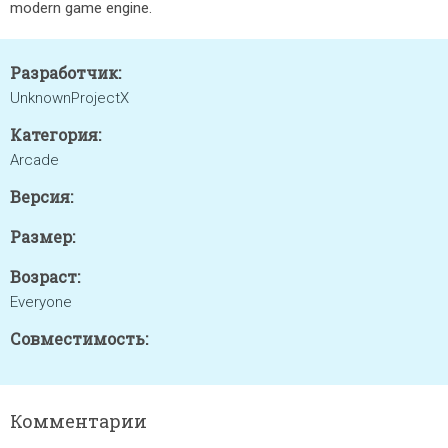
modern game engine.
Разработчик:
UnknownProjectX
Категория:
Arcade
Версия:
Размер:
Возраст:
Everyone
Совместимость:
Комментарии