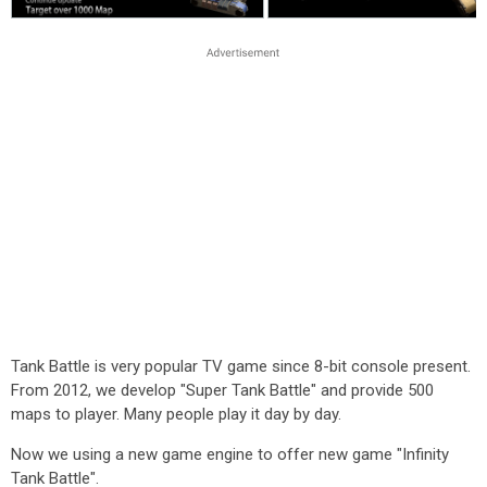
Tank Battle is very popular TV game since 8-bit console present.
From 2012, we develop "Super Tank Battle" and provide 500
maps to player. Many people play it day by day.
Now we using a new game engine to offer new game "Infinity
Tank Battle".