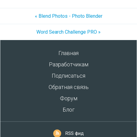
« Blend Photos - Photo Blender
Word Search Challenge PRO »
Главная
Разработчикам
Подписаться
Обратная связь
Форум
Блог
RSS фид