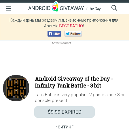
Каждый день мы раздаем лицензионные приложения для
Android
БЕСПЛАТНО
!
Android Giveaway of the Day -
Infinity Tank Battle - 8 bit
Tank Battle is very popular TV game since 8-bit
console present.
$9.99
EXPIRED
Рейтинг: