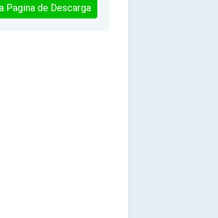
 la Pagina de Descarga