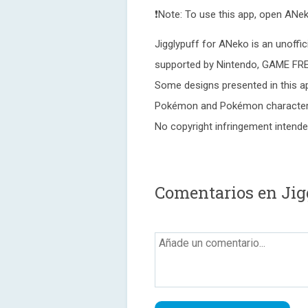
❗Note: To use this app, open ANek
Jigglypuff for ANeko is an unoffic
supported by Nintendo, GAME FR
Some designs presented in this ap
Pokémon and Pokémon character 
No copyright infringement intende
Comentarios en Jig