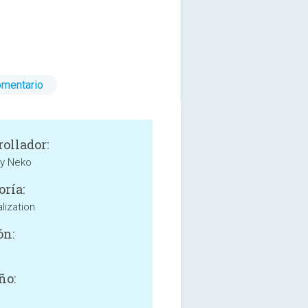
omentario
rollador:
my Neko
oría:
lization
ón:
ño: