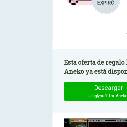
EXPIRÓ
Esta oferta de regalo
Aneko ya está dispon
Descargar
Jigglypuff for Anek