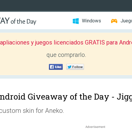
Windows
Jueg
pliaciones y juegos licenciados GRATIS para Andr
que comprarlo.
ndroid Giveaway of the Day -
Jig
custom skin for Aneko.