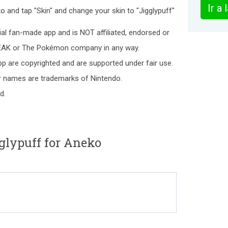
Ir a
o and tap "Skin" and change your skin to "Jigglypuff"
ial fan-made app and is NOT affiliated, endorsed or
EAK or The Pokémon company in any way.
p are copyrighted and are supported under fair use.
names are trademarks of Nintendo.
d.
glypuff for Aneko