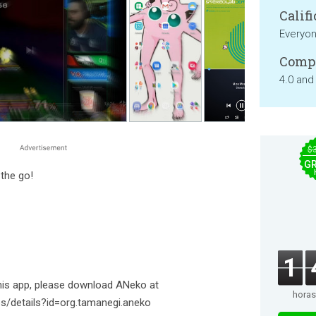
Califi
Everyo
Compa
4.0 and
$
GR
 the go!
1
this app, please download ANeko at
horas
ps/details?id=org.tamanegi.aneko