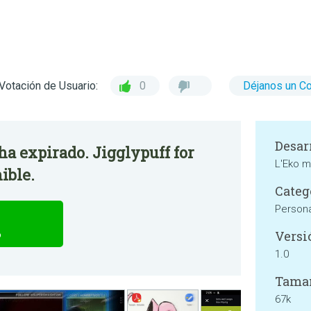
Votación de Usuario:
0
Déjanos un C
Desar
 ha expirado. Jigglypuff for
L'Eko 
ible.
Categ
Persona
Versi
o
1.0
Tama
67k