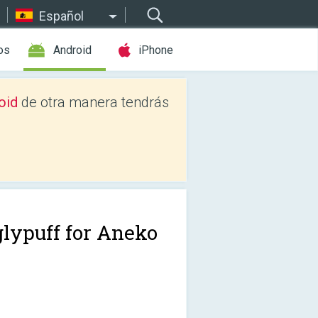
Español
os
Android
iPhone
oid
de otra manera tendrás
glypuff for Aneko