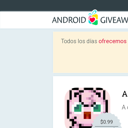
Todos los días
ofrecemos a
A
A 
$0.99