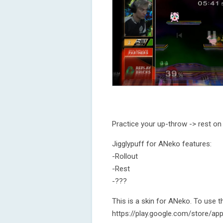
Practice your up-throw -> rest on
Jigglypuff for ANeko features:
-Rollout
-Rest
-???
This is a skin for ANeko. To use 
https://play.google.com/store/ap