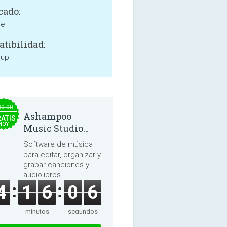
cado:
ne
tibilidad:
 up
30.00
Ashampoo
ATIS
HOY
Music Studio
2025
Software de música
para editar, organizar y
grabar canciones y
audiolibros.
4
1
6
0
6
minutos
segundos