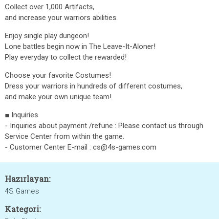
Collect over 1,000 Artifacts,
and increase your warriors abilities.
Enjoy single play dungeon!
Lone battles begin now in The Leave-It-Aloner!
Play everyday to collect the rewarded!
Choose your favorite Costumes!
Dress your warriors in hundreds of different costumes,
and make your own unique team!
■ Inquiries
- Inquiries about payment /refune : Please contact us through
Service Center from within the game.
- Customer Center E-mail : cs@4s-games.com
Hazırlayan:
4S Games
Kategori: