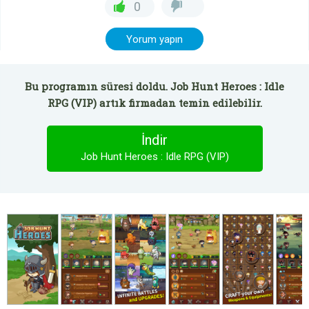
0
Yorum yapın
Bu programın süresi doldu. Job Hunt Heroes : Idle
RPG (VIP) artık firmadan temin edilebilir.
İndir
Job Hunt Heroes : Idle RPG (VIP)