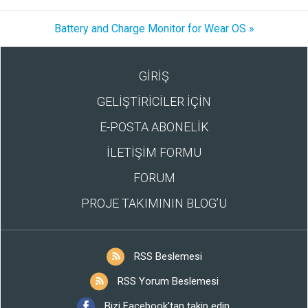
Battery and Charge Monitor for Wear OS »
GİRİŞ
GELİŞTİRİCİLER İÇİN
E-POSTA ABONELİK
İLETİŞİM FORMU
FORUM
PROJE TAKIMININ BLOG’U
RSS Beslemesi
RSS Yorum Beslemesi
Bizi Facebook'tan takip edin.