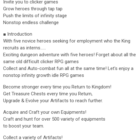
Invite you to clicker games
Grow heroes through tap tap
Push the limits of infinity stage
Nonstop endless challenge
■ Introduction
With five novice heroes seeking for employment who the King
recruits as interns......
Exciting dungeon adventure with five heroes! Forget about all the
same old difficult clicker RPG games
Collect and Auto-combat fun all at the same time! Let's enjoy a
nonstop infinity growth idle RPG games
Become stronger every time you Return to Kingdom!
Get Treasure Chests every time you Return,
Upgrade & Evolve your Artifacts to reach further.
Acquire and Craft your own Equipments!
Craft and hunt for over 500 variety of equipments
to boost your team.
Collect a variety of Artifacts!