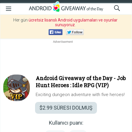
Her gün
ücretsiz lisanslı Android uygulamaları ve oyunlar
sunuyoruz
.
Android Giveaway of the Day -
Job
Hunt Heroes : Idle RPG (VIP)
Exciting dungeon adventure with five heroes!
$2.99
SÜRESI DOLMUŞ
Kullanıcı puanı: