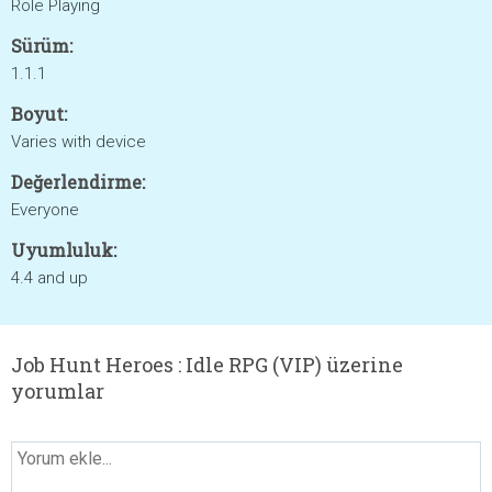
Role Playing
Sürüm:
1.1.1
Boyut:
Varies with device
Değerlendirme:
Everyone
Uyumluluk:
4.4 and up
Job Hunt Heroes : Idle RPG (VIP) üzerine
yorumlar