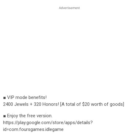
■ VIP mode benefits!
2400 Jewels + 320 Honors! [A total of $20 worth of goods]
■ Enjoy the free version.
https://play.google.com/store/apps/details?
id=com.foursgames.idlegame