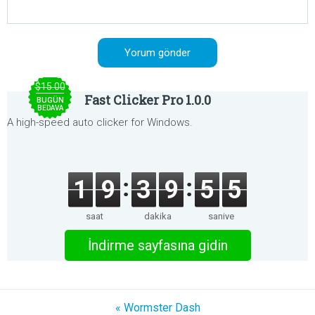
$15.00
Fast Clicker Pro 1.0.0
BUGÜN
BEDAVA
A high-speed auto clicker for Windows.
1
9
3
9
5
5
saat
dakika
saniye
İndirme sayfasına gidin
« Wormster Dash