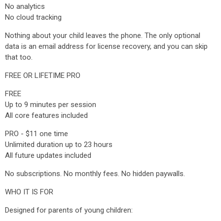
No analytics
No cloud tracking
Nothing about your child leaves the phone. The only optional
data is an email address for license recovery, and you can skip
that too.
FREE OR LIFETIME PRO
FREE
Up to 9 minutes per session
All core features included
PRO - $11 one time
Unlimited duration up to 23 hours
All future updates included
No subscriptions. No monthly fees. No hidden paywalls.
WHO IT IS FOR
Designed for parents of young children: