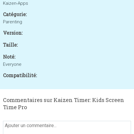
Kaizen-Apps
Catégorie:
Parenting
Version:
Taille:
Noté:
Everyone
Compatibilité:
Commentaires sur Kaizen Timer: Kids Screen
Time Pro