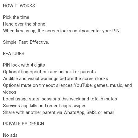
HOW IT WORKS
Pick the time
Hand over the phone
When time is up, the screen locks until you enter your PIN
Simple. Fast. Effective.
FEATURES
PIN lock with 4 digits
Optional fingerprint or face unlock for parents
Audible and visual warnings before the screen locks
Optional mute on timeout silences YouTube, games, music, and
videos
Local usage stats: sessions this week and total minutes
Survives app kills and recent apps swipes
Share with another parent via WhatsApp, SMS, or email
PRIVATE BY DESIGN
No ads