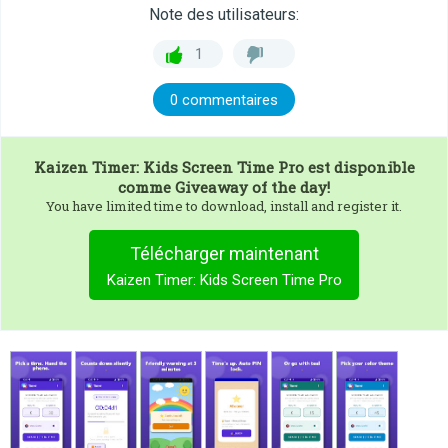
Note des utilisateurs:
1
0 commentaires
Kaizen Timer: Kids Screen Time Pro
est disponible
comme Giveaway of the day!
You have limited time to download, install and register it.
Télécharger maintenant
Kaizen Timer: Kids Screen Time Pro