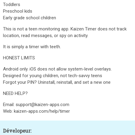
Toddlers
Preschool kids
Early grade school children
This is not a teen monitoring app. Kaizen Timer does not track
location, read messages, or spy on activity.
It is simply a timer with teeth.
HONEST LIMITS
Android only. iOS does not allow system-level overlays.
Designed for young children, not tech-savvy teens
Forgot your PIN? Uninstall, reinstall, and set a new one
NEED HELP?
Email: support@kaizen-apps.com
Web: kaizen-apps.com/help/timer
Dévelopeur: