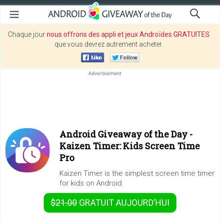
Chaque jour
nous offrons des appli et jeux Androïdes GRATUITES
que vous devrez autrement acheter.
Android Giveaway of the Day -
Kaizen Timer: Kids Screen Time
Pro
Kaizen Timer is the simplest screen time timer
for kids on Android.
$21.00
GRATUIT
AUJOURD’HUI