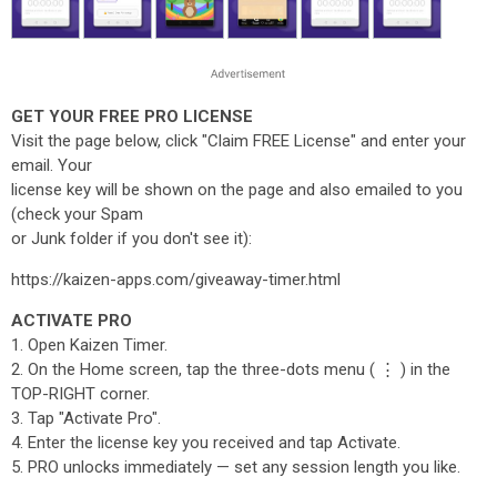
GET YOUR FREE PRO LICENSE
Visit the page below, click "Claim FREE License" and enter your
email. Your
license key will be shown on the page and also emailed to you
(check your Spam
or Junk folder if you don't see it):
https://kaizen-apps.com/giveaway-timer.html
ACTIVATE PRO
1. Open Kaizen Timer.
2. On the Home screen, tap the three-dots menu ( ⋮ ) in the
TOP-RIGHT corner.
3. Tap "Activate Pro".
4. Enter the license key you received and tap Activate.
5. PRO unlocks immediately — set any session length you like.