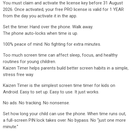
You must claim and activate the license key before 31 August
2026. Once activated, your free PRO license is valid for 1 YEAR
from the day you activate it in the app.
Set the timer. Hand over the phone. Walk away.
The phone auto-locks when time is up.
100% peace of mind. No fighting for extra minutes.
Too much screen time can affect sleep, focus, and healthy
routines for young children.
Kaizen Timer helps parents build better screen habits in a simple,
stress free way.
Kaizen Timer is the simplest screen time timer for kids on
Android. Easy to set up. Easy to use. It just works.
No ads. No tracking. No nonsense.
Set how long your child can use the phone. When time runs out,
a full-screen PIN lock takes over. No bypass. No “just one more
minute.”