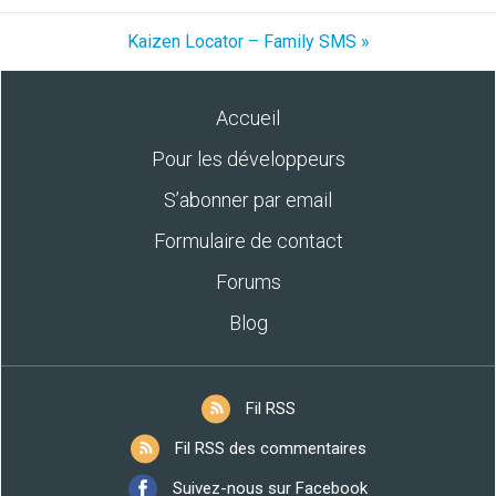
Kaizen Locator – Family SMS »
Accueil
Pour les développeurs
S’abonner par email
Formulaire de contact
Forums
Blog
Fil RSS
Fil RSS des commentaires
Suivez-nous sur Facebook