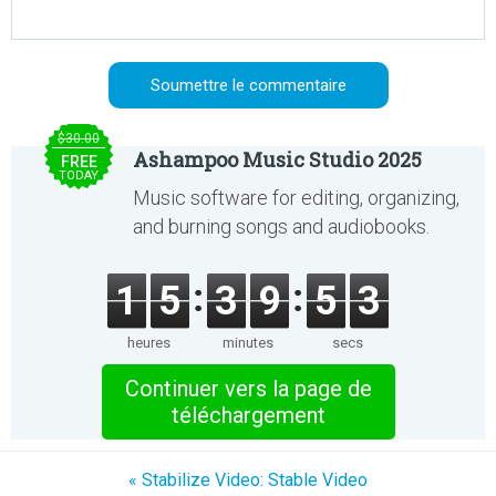
$30.00
Ashampoo Music Studio 2025
FREE
TODAY
Music software for editing, organizing,
and burning songs and audiobooks.
1
5
3
9
5
3
heures
minutes
secs
Continuer vers la page de
téléchargement
« Stabilize Video: Stable Video