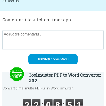
3.0 and up
Comentarii la kitchen timer app
$15.95
Coolmuster PDF to Word Converter
GRATUIT
ASTĂZI
2.3.3
Convertiți mai multe PDF-uri în Word simultan.
2
2
0
8
5
1