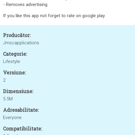
- Removes advertising.
If you like this app not forget to rate on google play
Producător:
Jmscapplications
Categorie:
Lifestyle
Versiune:
2
Dimensiune:
5.5M
Adresabilitate:
Everyone
Compatibilitate: