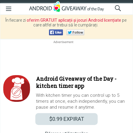
În fiecare zi
oferim GRATUIT aplicații și jocuri Android licențiate
pe
care altfel ar trebui să le cumpărați.
Android Giveaway of the Day -
kitchen timer app
With kitchen timer you can control up to 5
timers at once, each independently, you can
pause and resume it anytime.
$0.99
EXPIRAT