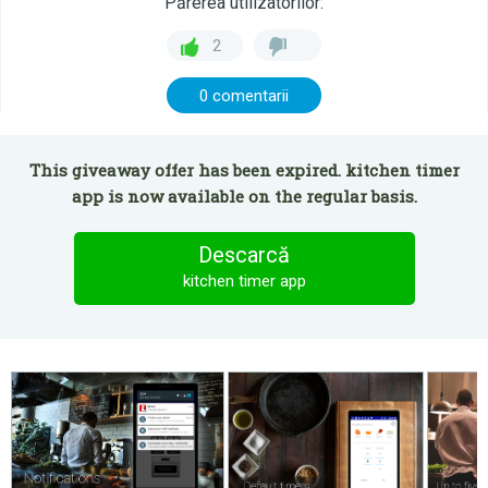
Părerea utilizatorilor:
2
0 comentarii
This giveaway offer has been expired. kitchen timer
app is now available on the regular basis.
Descarcă
kitchen timer app