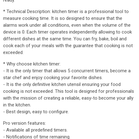
ready.
* Technical Description: kitchen timer is a professional tool to
measure cooking time. It is so designed to ensure that the
alarms work under all conditions, even when the volume of the
device is 0. Each timer operates independently allowing to cook
different dishes at the same time. You can fry, bake, boil and
cook each of your meals with the guarantee that cooking is not
exceeded.
* Why choose kitchen timer:
- It is the only timer that allows 5 concurrent timers, become a
star chef and enjoy cooking your favorite dishes.
- It is the only definitive kitchen utensil ensuring your food
cooking is not exceeded. This tool is designed for professionals
with the mission of creating a reliable, easy-to become your ally
in the kitchen.
- Best design, easy to configure.
Pro version features:
- Available all predefined timers.
- Notifications of time remaining.