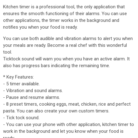
Kitchen timer is a professional tool, the only application that
ensures the smooth functioning of their alarms. You can use
other applications, the timer works in the background and
notifies you when your food is ready.
You can use both audible and vibration alarms to alert you when
your meals are ready. Become a real chef with this wonderful
tool.
Ticktock sound will warn you when you have an active alarm. It
also has progress bars indicating the remaining time.
* Key Features:
- 5 timer available.
- Vibration and sound alarms.
- Pause and resume alarms.
- 8 preset timers, cooking eggs, meat, chicken, rice and perfect
pasta. You can also create your own custom timers.
- Tick tock sound.
- You can use your phone with other application, kitchen timer to
work in the background and let you know when your food is