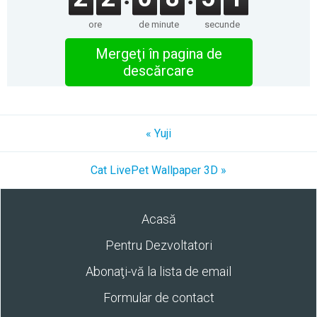
ore
de minute
secunde
Mergeţi în pagina de
descărcare
« Yuji
Cat LivePet Wallpaper 3D »
Acasă
Pentru Dezvoltatori
Abonaţi-vă la lista de email
Formular de contact