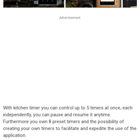
With kitchen timer you can control up to 5 timers at once, each
independently, you can pause and resume it anytime.
Furthermore you own 8 preset timers and the possibility of
creating your own timers to facilitate and expedite the use of the
application.