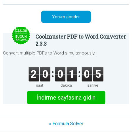
$15.95
Coolmuster PDF to Word Converter
BUGÜN
BEDAVA
2.3.3
Convert multiple PDFs to Word simultaneously.
2
0
0
1
0
5
saat
dakika
saniye
İndirme sayfasına gidin
« Formula Solver