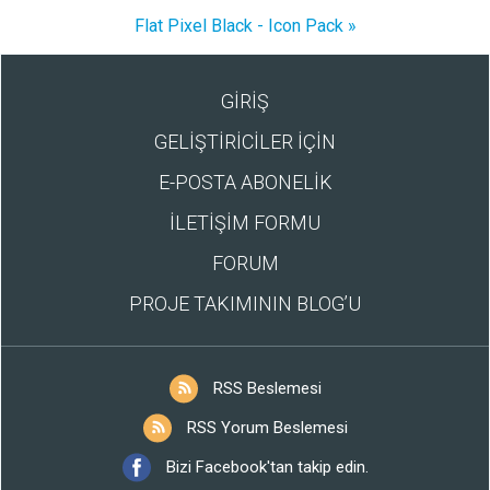
Flat Pixel Black - Icon Pack »
GİRİŞ
GELİŞTİRİCİLER İÇİN
E-POSTA ABONELİK
İLETİŞİM FORMU
FORUM
PROJE TAKIMININ BLOG’U
RSS Beslemesi
RSS Yorum Beslemesi
Bizi Facebook'tan takip edin.