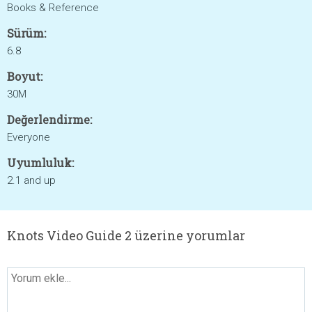
Books & Reference
Sürüm:
6.8
Boyut:
30M
Değerlendirme:
Everyone
Uyumluluk:
2.1 and up
Knots Video Guide 2 üzerine yorumlar