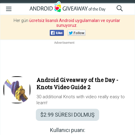
Her gün
ücretsiz lisanslı Android uygulamaları ve oyunlar
sunuyoruz
.
Android Giveaway of the Day -
Knots Video Guide 2
30 additional Knots with video really easy to
learn!
$2.99
SÜRESI DOLMUŞ
Kullanıcı puanı: