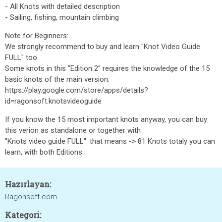
- All Knots with detailed description
- Sailing, fishing, mountain climbing
Note for Beginners:
We strongly recommend to buy and learn "Knot Video Guide
FULL" too.
Some knots in this "Edition 2" requires the knowledge of the 15
basic knots of the main version.
https://play.google.com/store/apps/details?
id=ragonsoft.knotsvideoguide
If you know the 15 most important knots anyway, you can buy
this verion as standalone or together with
"Knots video guide FULL". that means -> 81 Knots totaly you can
learn, with both Editions.
Hazırlayan:
Ragonsoft.com
Kategori: