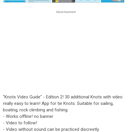
"Knots Video Guide" - Edition 2! 30 additional Knots with video
really easy to learn! App for tie Knots. Suitable for sailing,
boating, rock climbing and fishing.
- Works offline! no banner
- Video to follow!
- Video without sound can be practiced discreetly.