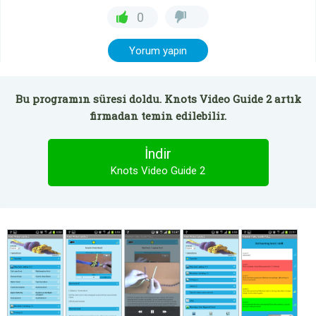
0
Yorum yapın
Bu programın süresi doldu. Knots Video Guide 2 artık
firmadan temin edilebilir.
İndir
Knots Video Guide 2