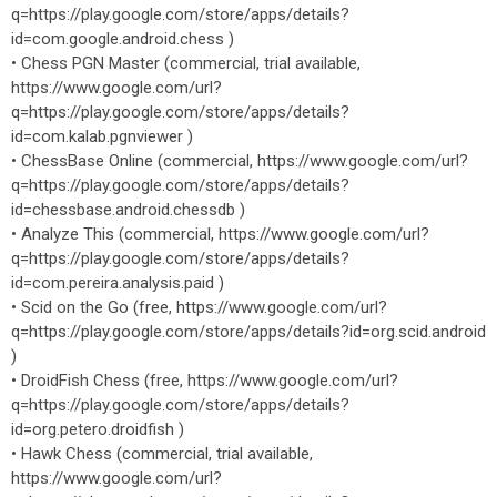
q=https://play.google.com/store/apps/details?
id=com.google.android.chess )
• Chess PGN Master (commercial, trial available,
https://www.google.com/url?
q=https://play.google.com/store/apps/details?
id=com.kalab.pgnviewer )
• ChessBase Online (commercial, https://www.google.com/url?
q=https://play.google.com/store/apps/details?
id=chessbase.android.chessdb )
• Analyze This (commercial, https://www.google.com/url?
q=https://play.google.com/store/apps/details?
id=com.pereira.analysis.paid )
• Scid on the Go (free, https://www.google.com/url?
q=https://play.google.com/store/apps/details?id=org.scid.android
)
• DroidFish Chess (free, https://www.google.com/url?
q=https://play.google.com/store/apps/details?
id=org.petero.droidfish )
• Hawk Chess (commercial, trial available,
https://www.google.com/url?