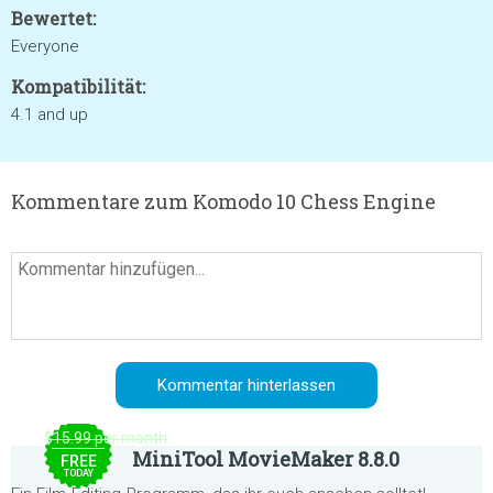
Bewertet:
Everyone
Kompatibilität:
4.1 and up
Kommentare zum Komodo 10 Chess Engine
$15.99 per month
MiniTool MovieMaker 8.8.0
FREE
TODAY