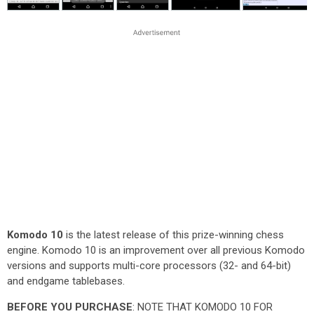
Komodo 10
is the latest release of this prize-winning chess
engine. Komodo 10 is an improvement over all previous Komodo
versions and supports multi-core processors (32- and 64-bit)
and endgame tablebases.
BEFORE YOU PURCHASE
: NOTE THAT KOMODO 10 FOR