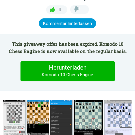
3
Kommentar hinterlassen
This giveaway offer has been expired. Komodo 10
Chess Engine is now available on the regular basis.
Herunterladen
Komodo 10 Chess Engine