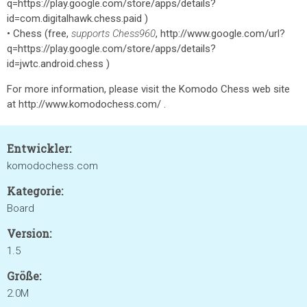
q=https://play.google.com/store/apps/details?
id=com.digitalhawk.chess.paid )
• Chess (free,
supports Chess960
, http://www.google.com/url?
q=https://play.google.com/store/apps/details?
id=jwtc.android.chess )
For more information, please visit the Komodo Chess web site
at http://www.komodochess.com/ .
Entwickler:
komodochess.com
Kategorie:
Board
Version:
1.5
Größe:
2.0M