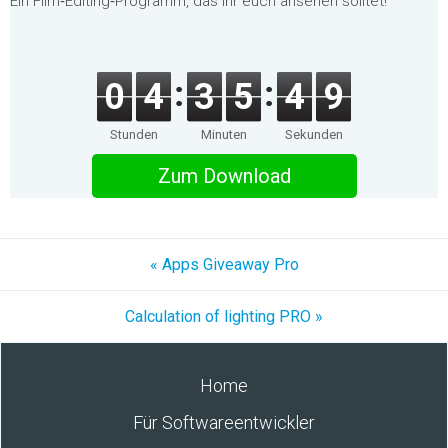
Ein Film‑Editing‑Programm, das ihr euch ansehen solltet!
0
4
3
5
4
9
Stunden
Minuten
Sekunden
Zum Download
« Apps Giveaway Pro
Calculation of lighting PRO »
Home
Für Softwareentwickler