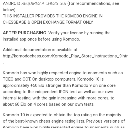
ANDROID
REQUIRES A CHESS GUI
(for recommendations, see
below).
THIS INSTALLER PROVIDES THE KOMODO ENGINE IN
CHESSBASE & OPEN EXCHANGE FORMAT ONLY.
AFTER PURCHASING
: Verify your license by running the
installed app once before using Komodo.
Additional documentation is available at
http://komodochess.com/Komodo_Play_Store_Instructions_9.ht
.
Komodo has won highly respected engine tournaments such as
TCEC and CCT. On desktop computers, Komodo 10 is
approximately +50 Elo stronger than Komodo 9 on one core
according to the independent IPON test as well as our own
internal testing, with the gain increasing with more cores, to
about 60 Elo on 4 cores based on our own tests.
Komodo 10 is expected to obtain the top rating on the majority
of the best-known chess engine rating lists. Previous versions of
Komodo have won highly respected engine tournaments such as