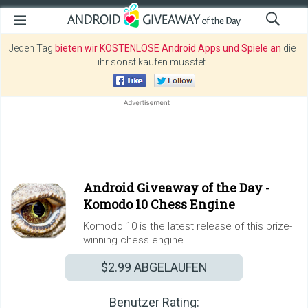
Jeden Tag
bieten wir KOSTENLOSE Android Apps und Spiele an
die
ihr sonst kaufen müsstet.
Android Giveaway of the Day -
Komodo 10 Chess Engine
Komodo 10 is the latest release of this prize-
winning chess engine
$2.99
ABGELAUFEN
Benutzer Rating: