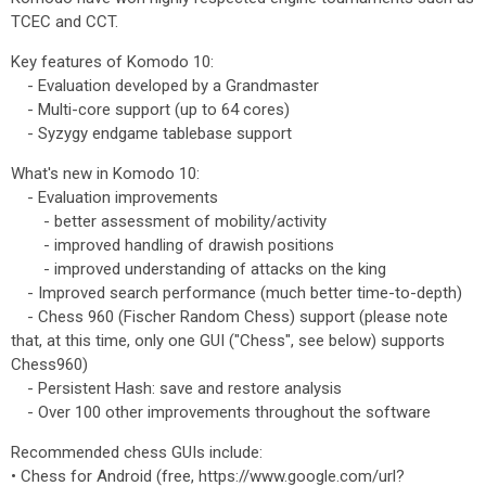
TCEC and CCT.
Key features of Komodo 10:
- Evaluation developed by a Grandmaster
- Multi-core support (up to 64 cores)
- Syzygy endgame tablebase support
What's new in Komodo 10:
- Evaluation improvements
- better assessment of mobility/activity
- improved handling of drawish positions
- improved understanding of attacks on the king
- Improved search performance (much better time-to-depth)
- Chess 960 (Fischer Random Chess) support (please note
that, at this time, only one GUI ("Chess", see below) supports
Chess960)
- Persistent Hash: save and restore analysis
- Over 100 other improvements throughout the software
Recommended chess GUIs include:
• Chess for Android (free, https://www.google.com/url?