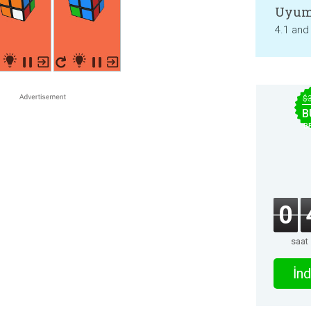
Uyum
4.1 and
$
B
B
0
saat
İnd