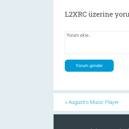
L2XRC üzerine yor
« Augustro Music Player