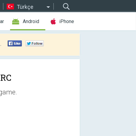
Türkçe
ar
Android
iPhone
.
XRC
 game.