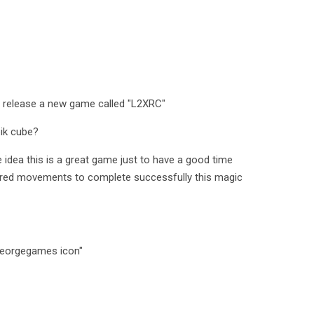
 release a new game called "L2XRC"
bik cube?
 idea this is a great game just to have a good time
equired movements to complete successfully this magic
Georgegames icon"