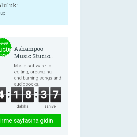
luluk:
 up
30.00
Ashampoo
UGÜN
Music Studio
EDAVA
2025
Music software for
editing, organizing,
and burning songs and
audiobooks.
4
1
8
3
7
dakika
saniye
irme sayfasına gidin