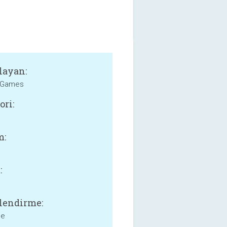
layan:
eGames
ori:
m:
:
lendirme:
ne