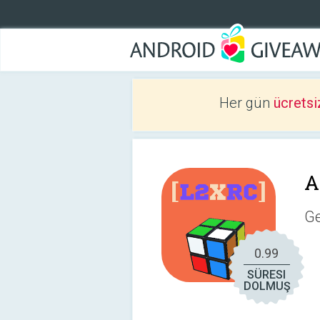
Her gün
ücretsi
A
Ge
0.99
SÜRESI
DOLMUŞ