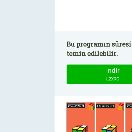
Bu programın süresi
temin edilebilir.
İndir
L2XRC