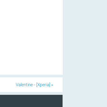
Valentine - [Xperia] »