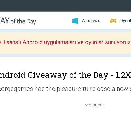
Windows
Oyunl
z lisanslı Android uygulamaları ve oyunlar sunuyoruz
ndroid Giveaway of the Day -
L2
orgegames has the pleasure tu release a new