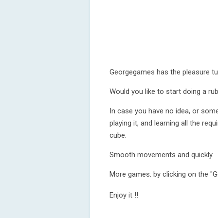
Georgegames has the pleasure tu
Would you like to start doing a ru
In case you have no idea, or some
playing it, and learning all the r
cube.
Smooth movements and quickly.
More games: by clicking on the "
Enjoy it !!