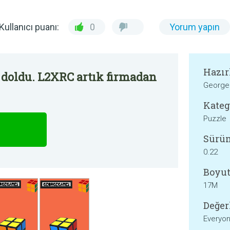
Kullanıcı puanı:
0
Yorum yapın
Hazır
 doldu. L2XRC artık firmadan
Georg
Kateg
Puzzle
Sürü
0.22
Boyut
17M
Değer
Everyo