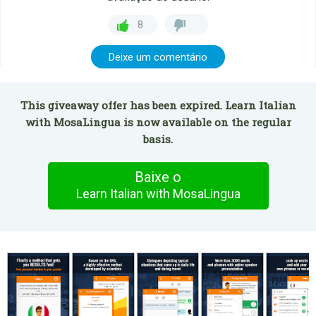
8
Deixe um comentário
This giveaway offer has been expired. Learn Italian
with MosaLingua is now available on the regular
basis.
Baixe o
Learn Italian with MosaLingua