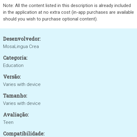
Note: All the content listed in this description is already included
in the application at no extra cost (in-app purchases are available
should you wish to purchase optional content).
Desenvolvedor:
MosaLingua Crea
Categoria:
Education
Versão:
Varies with device
Tamanho:
Varies with device
Avaliação:
Teen
Compatibilidade: