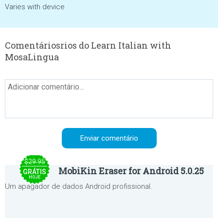
Varies with device
Comentáriosrios do Learn Italian with
MosaLingua
$29.95
MobiKin Eraser for Android 5.0.25
GRÁTIS
HOJE
Um apagador de dados Android profissional.