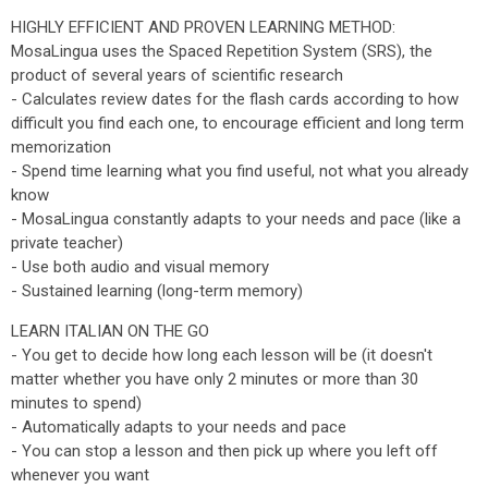
HIGHLY EFFICIENT AND PROVEN LEARNING METHOD:
MosaLingua uses the Spaced Repetition System (SRS), the
product of several years of scientific research
- Calculates review dates for the flash cards according to how
difficult you find each one, to encourage efficient and long term
memorization
- Spend time learning what you find useful, not what you already
know
- MosaLingua constantly adapts to your needs and pace (like a
private teacher)
- Use both audio and visual memory
- Sustained learning (long-term memory)
LEARN ITALIAN ON THE GO
- You get to decide how long each lesson will be (it doesn't
matter whether you have only 2 minutes or more than 30
minutes to spend)
- Automatically adapts to your needs and pace
- You can stop a lesson and then pick up where you left off
whenever you want