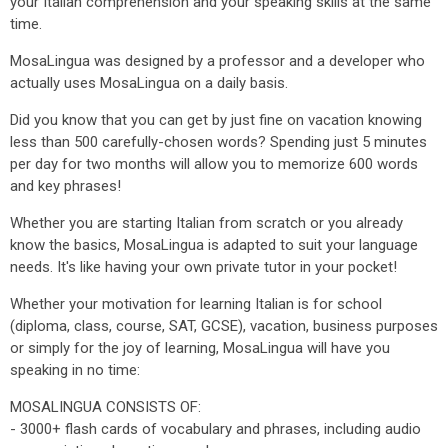
your Italian comprehension and your speaking skills at the same
time.
MosaLingua was designed by a professor and a developer who
actually uses MosaLingua on a daily basis.
Did you know that you can get by just fine on vacation knowing
less than 500 carefully-chosen words? Spending just 5 minutes
per day for two months will allow you to memorize 600 words
and key phrases!
Whether you are starting Italian from scratch or you already
know the basics, MosaLingua is adapted to suit your language
needs. It's like having your own private tutor in your pocket!
Whether your motivation for learning Italian is for school
(diploma, class, course, SAT, GCSE), vacation, business purposes
or simply for the joy of learning, MosaLingua will have you
speaking in no time:
MOSALINGUA CONSISTS OF:
- 3000+ flash cards of vocabulary and phrases, including audio