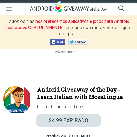
Todos os dias
nós oferecemos aplicativos e jogos para Android
licenciados GRATUITAMENTE
que, caso contrário, você teria que
comprar.
Android Giveaway of the Day -
Learn Italian with MosaLingua
Learn Italian in no time!
$4.99
EXPIRADO
avaliação do usuário: