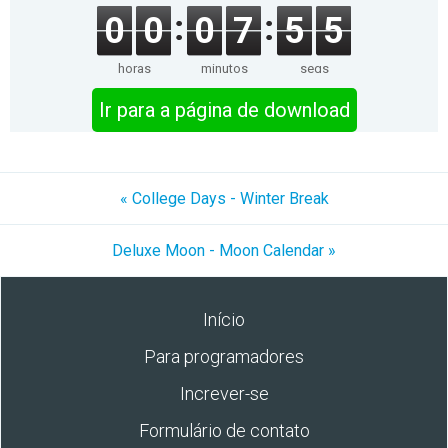
0
0
0
7
5
5
horas
minutos
segs
Ir para a página de download
« College Days - Winter Break
Deluxe Moon - Moon Calendar »
Início
Para programadores
Increver-se
Formulário de contato