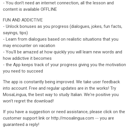
- You don't need an internet connection, all the lesson and
content is available OFFLINE
FUN AND ADDICTIVE
- Unlock bonuses as you progress (dialogues, jokes, fun facts,
sayings, tips)
- Learn from dialogues based on realistic situations that you
may encounter on vacation
- You'll be amazed at how quickly you will learn new words and
how addictive it becomes
- the App keeps track of your progress giving you the motivation
you need to succeed
The app is constantly being improved. We take user feedback
into account. Free and regular updates are in the works! Try
MosaLingua, the best way to study Italian. We're positive you
won't regret the download!
If you have a suggestion or need assistance, please click on the
customer support link or http://mosalingua.com -- you are
guaranteed a reply!