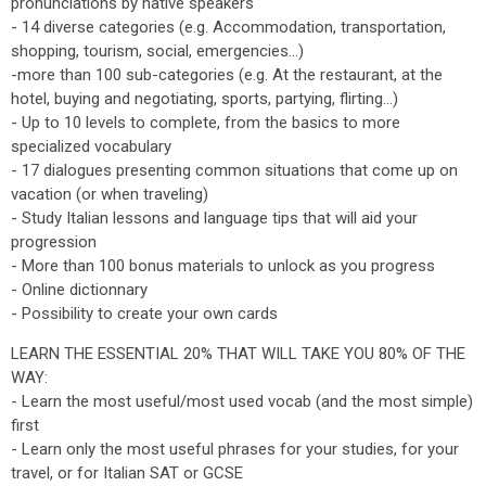
pronunciations by native speakers
- 14 diverse categories (e.g. Accommodation, transportation,
shopping, tourism, social, emergencies...)
-more than 100 sub-categories (e.g. At the restaurant, at the
hotel, buying and negotiating, sports, partying, flirting...)
- Up to 10 levels to complete, from the basics to more
specialized vocabulary
- 17 dialogues presenting common situations that come up on
vacation (or when traveling)
- Study Italian lessons and language tips that will aid your
progression
- More than 100 bonus materials to unlock as you progress
- Online dictionnary
- Possibility to create your own cards
LEARN THE ESSENTIAL 20% THAT WILL TAKE YOU 80% OF THE
WAY:
- Learn the most useful/most used vocab (and the most simple)
first
- Learn only the most useful phrases for your studies, for your
travel, or for Italian SAT or GCSE