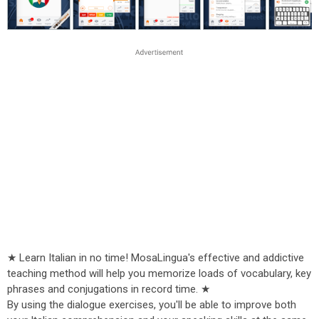
★ Learn Italian in no time! MosaLingua's effective and addictive
teaching method will help you memorize loads of vocabulary, key
phrases and conjugations in record time. ★
By using the dialogue exercises, you'll be able to improve both