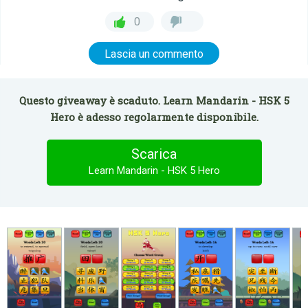
0
Lascia un commento
Questo giveaway è scaduto. Learn Mandarin - HSK 5
Hero è adesso regolarmente disponibile.
Scarica
Learn Mandarin - HSK 5 Hero