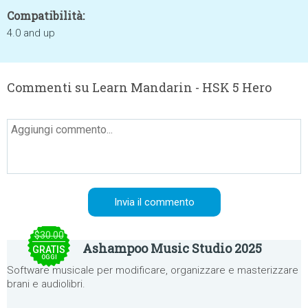
Compatibilità:
4.0 and up
Commenti su Learn Mandarin - HSK 5 Hero
$30.00
Ashampoo Music Studio 2025
GRATIS
OGGI
Software musicale per modificare, organizzare e masterizzare
brani e audiolibri.