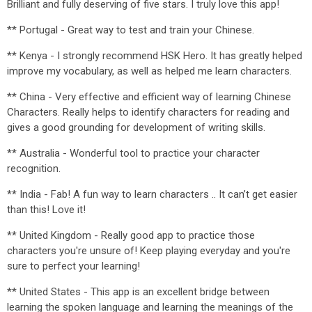
Brilliant and fully deserving of five stars. I truly love this app!
** Portugal - Great way to test and train your Chinese.
** Kenya - I strongly recommend HSK Hero. It has greatly helped
improve my vocabulary, as well as helped me learn characters.
** China - Very effective and efficient way of learning Chinese
Characters. Really helps to identify characters for reading and
gives a good grounding for development of writing skills.
** Australia - Wonderful tool to practice your character
recognition.
** India - Fab! A fun way to learn characters .. It can’t get easier
than this! Love it!
** United Kingdom - Really good app to practice those
characters you're unsure of! Keep playing everyday and you're
sure to perfect your learning!
** United States - This app is an excellent bridge between
learning the spoken language and learning the meanings of the