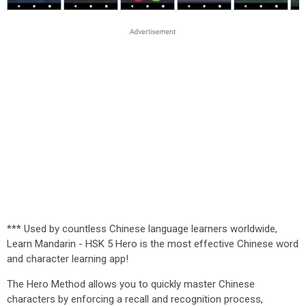
*** Used by countless Chinese language learners worldwide,
Learn Mandarin - HSK 5 Hero is the most effective Chinese word
and character learning app!
The Hero Method allows you to quickly master Chinese
characters by enforcing a recall and recognition process,