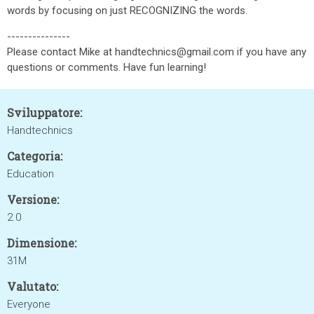
words by focusing on just RECOGNIZING the words.
---------------
Please contact Mike at handtechnics@gmail.com if you have any
questions or comments. Have fun learning!
Sviluppatore:
Handtechnics
Categoria:
Education
Versione:
2.0
Dimensione:
31M
Valutato:
Everyone