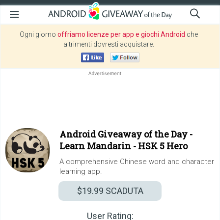
Ogni giorno
offriamo licenze per app e giochi Android
che
altrimenti dovresti acquistare.
Android Giveaway of the Day -
Learn Mandarin - HSK 5 Hero
A comprehensive Chinese word and character
learning app.
$19.99
SCADUTA
User Rating: