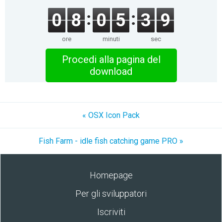
0
8
0
5
3
9
ore
minuti
sec
Procedi alla pagina del
download
« OSX Icon Pack
Fish Farm - idle fish catching game PRO »
Homepage
Per gli sviluppatori
Iscriviti