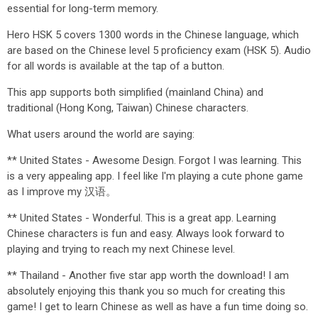
essential for long-term memory.
Hero HSK 5 covers 1300 words in the Chinese language, which
are based on the Chinese level 5 proficiency exam (HSK 5). Audio
for all words is available at the tap of a button.
This app supports both simplified (mainland China) and
traditional (Hong Kong, Taiwan) Chinese characters.
What users around the world are saying:
** United States - Awesome Design. Forgot I was learning. This
is a very appealing app. I feel like I'm playing a cute phone game
as I improve my 汉语。
** United States - Wonderful. This is a great app. Learning
Chinese characters is fun and easy. Always look forward to
playing and trying to reach my next Chinese level.
** Thailand - Another five star app worth the download! I am
absolutely enjoying this thank you so much for creating this
game! I get to learn Chinese as well as have a fun time doing so.