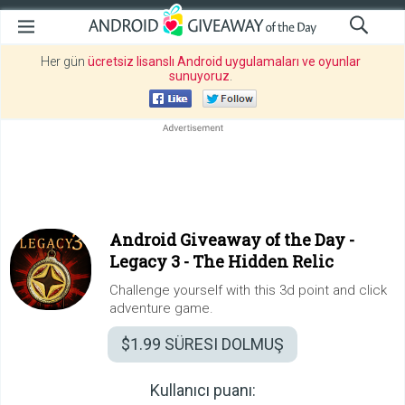
Her gün
ücretsiz lisanslı Android uygulamaları ve oyunlar
sunuyoruz
.
Android Giveaway of the Day -
Legacy 3 - The Hidden Relic
Challenge yourself with this 3d point and click
adventure game.
$1.99
SÜRESI DOLMUŞ
Kullanıcı puanı: