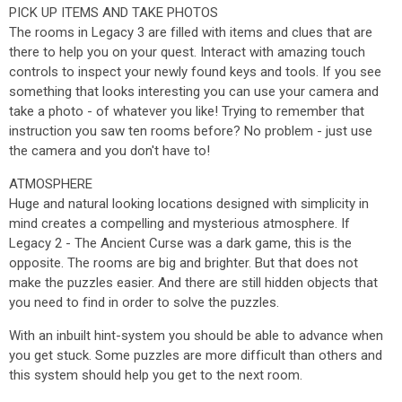
PICK UP ITEMS AND TAKE PHOTOS
The rooms in Legacy 3 are filled with items and clues that are
there to help you on your quest. Interact with amazing touch
controls to inspect your newly found keys and tools. If you see
something that looks interesting you can use your camera and
take a photo - of whatever you like! Trying to remember that
instruction you saw ten rooms before? No problem - just use
the camera and you don't have to!
ATMOSPHERE
Huge and natural looking locations designed with simplicity in
mind creates a compelling and mysterious atmosphere. If
Legacy 2 - The Ancient Curse was a dark game, this is the
opposite. The rooms are big and brighter. But that does not
make the puzzles easier. And there are still hidden objects that
you need to find in order to solve the puzzles.
With an inbuilt hint-system you should be able to advance when
you get stuck. Some puzzles are more difficult than others and
this system should help you get to the next room.