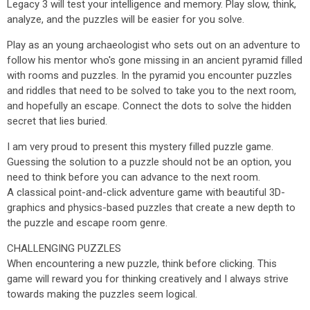
Legacy 3 will test your intelligence and memory. Play slow, think,
analyze, and the puzzles will be easier for you solve.
Play as an young archaeologist who sets out on an adventure to
follow his mentor who's gone missing in an ancient pyramid filled
with rooms and puzzles. In the pyramid you encounter puzzles
and riddles that need to be solved to take you to the next room,
and hopefully an escape. Connect the dots to solve the hidden
secret that lies buried.
I am very proud to present this mystery filled puzzle game.
Guessing the solution to a puzzle should not be an option, you
need to think before you can advance to the next room.
A classical point-and-click adventure game with beautiful 3D-
graphics and physics-based puzzles that create a new depth to
the puzzle and escape room genre.
CHALLENGING PUZZLES
When encountering a new puzzle, think before clicking. This
game will reward you for thinking creatively and I always strive
towards making the puzzles seem logical.