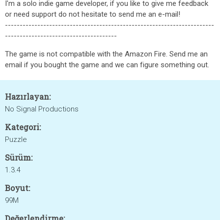
I'm a solo indie game developer, if you like to give me feedback
or need support do not hesitate to send me an e-mail!
-----------------------------------------------------------------------
--------------------------------------
The game is not compatible with the Amazon Fire. Send me an
email if you bought the game and we can figure something out.
Hazırlayan:
No Signal Productions
Kategori:
Puzzle
Sürüm:
1.3.4
Boyut:
99M
Değerlendirme: