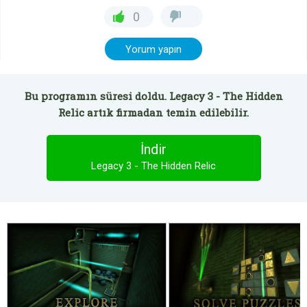
0
Yorum yapın
Bu programın süresi doldu. Legacy 3 - The Hidden
Relic artık firmadan temin edilebilir.
İndir
Legacy 3 - The Hidden Relic