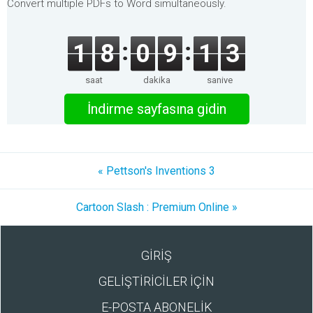
Convert multiple PDFs to Word simultaneously.
1
8
0
9
1
3
saat
dakika
saniye
İndirme sayfasına gidin
« Pettson's Inventions 3
Cartoon Slash : Premium Online »
GİRİŞ
GELİŞTİRİCİLER İÇİN
E-POSTA ABONELİK