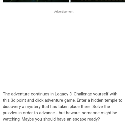
The adventure continues in Legacy 3. Challenge yourself with
this 3d point and click adventure game. Enter a hidden temple to
discovery a mystery that has taken place there. Solve the
puzzles in order to advance - but beware, someone might be
watching. Maybe you should have an escape ready?