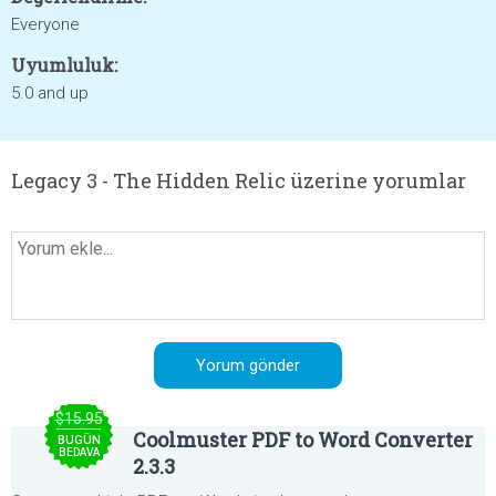
Everyone
Uyumluluk:
5.0 and up
Legacy 3 - The Hidden Relic üzerine yorumlar
$15.95
Coolmuster PDF to Word Converter
BUGÜN
BEDAVA
2.3.3