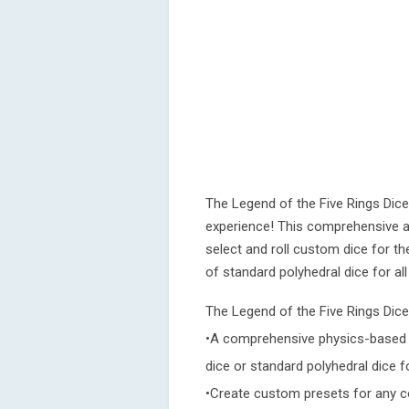
The Legend of the Five Rings Dice
experience! This comprehensive ap
select and roll custom dice for t
of standard polyhedral dice for al
The Legend of the Five Rings Dice
•A comprehensive physics-based d
dice or standard polyhedral dice 
•Create custom presets for any c