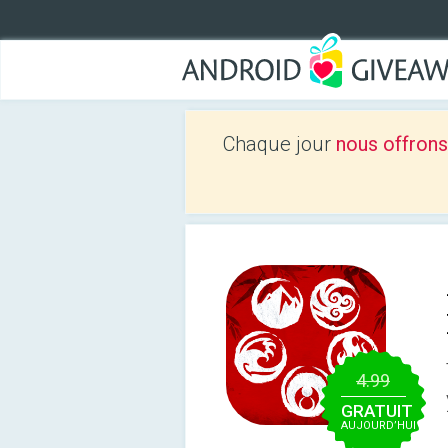
Chaque jour
nous offrons
4.99
GRATUIT
AUJOURD’HUI