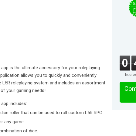
$15
F
T
0
 app is the ultimate accessory for your roleplaying
heure
plication allows you to quickly and conveniently
he L5R roleplaying system and includes an assortment
Cont
l of your gaming needs!
 app includes:
ice roller that can be used to roll custom L5R RPG
for any game.
ombination of dice.