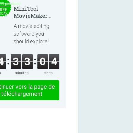
.99 per month
MiniTool
REE
ODAY
MovieMaker
8.8.0
A movie editing
software you
should explore!
4
3
3
0
4
s
minutes
secs
inuer vers la page de
téléchargement