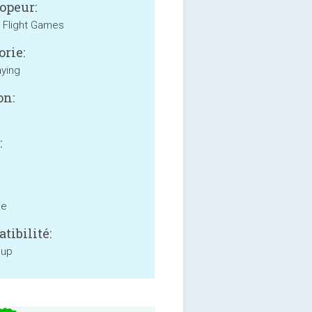
opeur:
 Flight Games
orie:
aying
on:
:
ne
tibilité:
 up