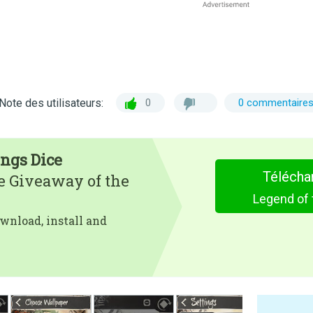
Note des utilisateurs:
0
0 commentaire
ings Dice
Télécha
e Giveaway of the
Legend of 
wnload, install and