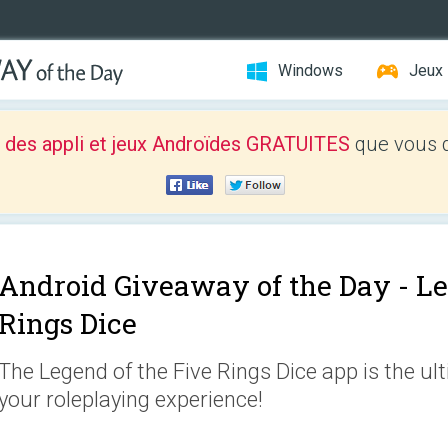
Windows
Jeux
 des appli et jeux Androïdes GRATUITES
que vous d
Android Giveaway of the Day -
Le
Rings Dice
The Legend of the Five Rings Dice app is the ul
your roleplaying experience!