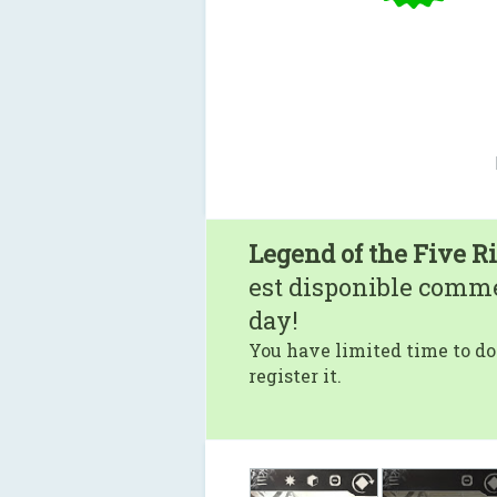
Legend of the Five R
est disponible comm
day!
You have limited time to do
register it.