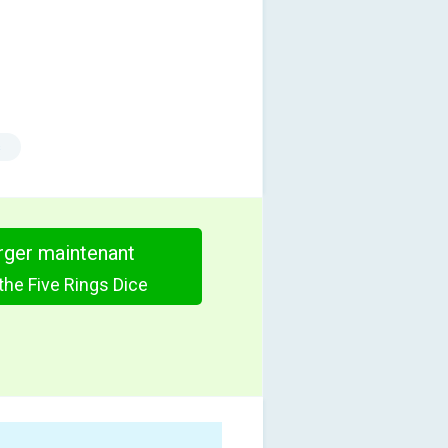
s
rger maintenant
the Five Rings Dice