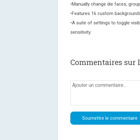
•Manually change die faces, group 
•Features 16 custom backgrounds 
•A suite of settings to toggle visi
sensitivity.
Commentaires sur L