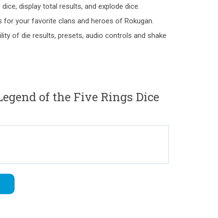
dice, display total results, and explode dice.
for your favorite clans and heroes of Rokugan.
bility of die results, presets, audio controls and shake
egend of the Five Rings Dice