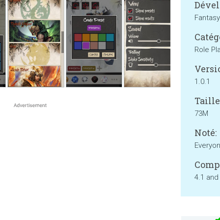
Dével
Fantasy
Catég
Role Pl
Versi
1.0.1
Taille
73M
Noté:
Everyo
Compa
4.1 and