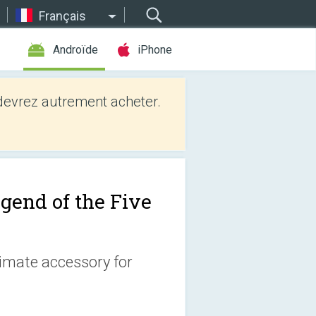
Français
Androïde
iPhone
evrez autrement acheter.
gend of the Five
timate accessory for