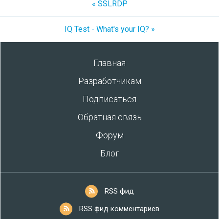
« SSLRDP
IQ Test - What's your IQ? »
Главная
Разработчикам
Подписаться
Обратная связь
Форум
Блог
RSS фид
RSS фид комментариев