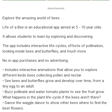
Explore the amazing world of bees.
Life of a Bee is an educational app aimed at 5 - 10 year olds.
It allows students to learn by exploring and discovering.
The app includes interactive life-cycles, effects of pollination,
looking inside bees and butterflies, and much more.
No in-app purchases and no advertising.
• Includes interactive animations that allow you to explore
different kinds bees collecting pollen and nectar.
• See bees and butterflies grow and develop over time, from a
tiny egg to an adult.
• Buzz pollinate and water tomato plants to see the fruit grow.
What happens in the plant life-cycle if the bees aren't there?
• Dance the waggle dance to show other bees where to find the
best flowers.