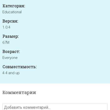
Категория:
Educational
Версия:
1.0.4
Размер:
67M
Возраст:
Everyone
Совместимость:
4.4 and up
Комментарии