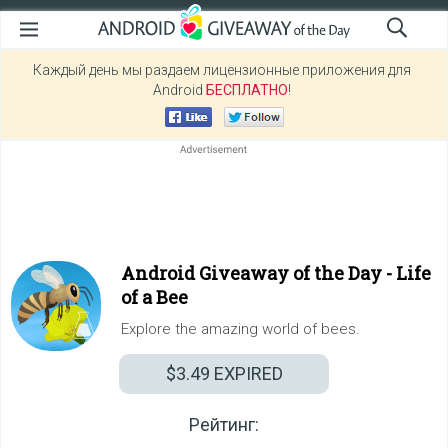
Каждый день мы раздаем лицензионные приложения для
Android
БЕСПЛАТНО
!
Android Giveaway of the Day -
Life
of a Bee
Explore the amazing world of bees.
$3.49
EXPIRED
Рейтинг: