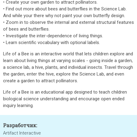
• Create your own garden to attract pollinators.
• Find out more about bees and butterflies in the Science Lab.
And while your there why not paint your own butterfly design.
• Zoom in to observe the internal and external structural features
of bees and butterflies.
• Investigate the inter-dependence of living things.
• Learn scientific vocabulary with optional labels.
Life of a Bee is an interactive world that lets children explore and
learn about living things at varying scales - going inside a garden,
a science lab, a hive, plants, and individual insects. Travel through
the garden, enter the hive, explore the Science Lab, and even
create a garden to attract pollinators.
Life of a Bee is an educational app designed to teach children
biological science understanding and encourage open ended
inquiry learning.
Разработчик:
Artifact Interactive