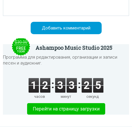
$30.00
Ashampoo Music Studio 2025
FREE
TODAY
Программа для редактирования, организации и записи
песен и аудиокниг.
1
2
3
3
2
5
часов
минут
секунд
Перейти на страницу загрузки