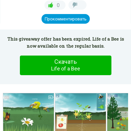
0
Прокомментировать
This giveaway offer has been expired. Life of a Bee is
now available on the regular basis.
Скачать
Life of a Bee