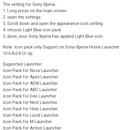
The setting for Sony Xperia :
1. Long press on the main screen
2. open the settings
3. Scroll down and open the appearance icon setting
4. choose Light Blue icon pack
5. done, your Sony Xperia has applied Light Blue icon.
Note: Icon pack only Support on Sony Xperia Home Launcher
10.0.A.0.8 Or Up.
Supported Launcher:
Icon Pack for Nova Launcher
Icon Pack for Apex Launcher
Icon Pack for ADW Launcher
Icon Pack for ABC Launcher
Icon Pack for Evie Launcher
Icon Pack for Next Launcher
Icon Pack for Holo Launcher
Icon Pack for Lucid Launcher
Icon Pack for M Launcher
Icon Pack for Action Launcher