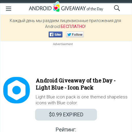
Каждый день мы раздаем лицензионные приложения для
Android
БЕСПЛАТНО
!
Android Giveaway of the Day -
Light Blue - Icon Pack
Light Blue icon pack is one themed shapeless
icons with Blue color.
$0.99
EXPIRED
Рейтинг: