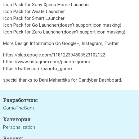
Icon Pack for Sony Xperia Home Launcher
Icon Pack for Aviate Launcher
Icon Pack for Smart Launcher
Icon Pack for Go Launcher(doesn't support icon masking)
Icon Pack for Zero Launcher(doesn't support icon masking)
More Design Information On Google+, Instagram, Twitter.
https://plus.google.com/118122394503523102122
https://www.instagram.com/panoto.gomo/
https://twitter.com/panoto_gomo
special thanks to Dani Mahardika for Candybar Dashboard.
Разработчик:
GomoTheGom
Категория:
Personalization
Версия: