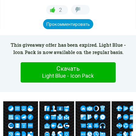
2
Прокомментировать
This giveaway offer has been expired. Light Blue -
Icon Pack is now available on the regular basis.
Скачать
Light Blue - Icon Pack