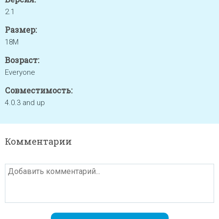
2.1
Размер:
18M
Возраст:
Everyone
Совместимость:
4.0.3 and up
Комментарии