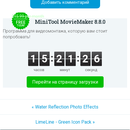
$15.99 per month
MiniTool MovieMaker 8.8.0
FREE
TODAY
Программа для видеомонтажа, которую вам стоит
попробовать!
1
5
2
1
2
6
часов
минут
секунд
Перейти на страницу загрузки
« Water Reflection Photo Effects
LimeLine - Green Icon Pack »