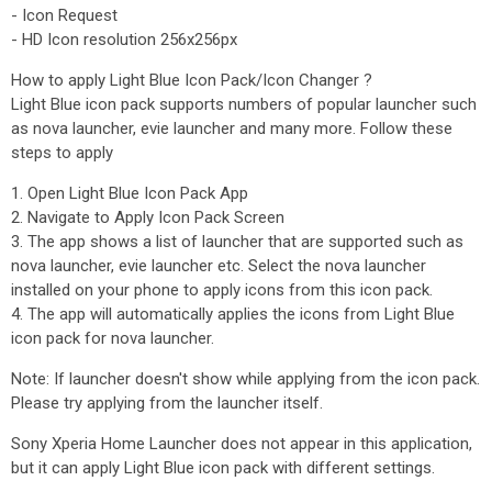
- Icon Request
- HD Icon resolution 256x256px
How to apply Light Blue Icon Pack/Icon Changer ?
Light Blue icon pack supports numbers of popular launcher such
as nova launcher, evie launcher and many more. Follow these
steps to apply
1. Open Light Blue Icon Pack App
2. Navigate to Apply Icon Pack Screen
3. The app shows a list of launcher that are supported such as
nova launcher, evie launcher etc. Select the nova launcher
installed on your phone to apply icons from this icon pack.
4. The app will automatically applies the icons from Light Blue
icon pack for nova launcher.
Note: If launcher doesn't show while applying from the icon pack.
Please try applying from the launcher itself.
Sony Xperia Home Launcher does not appear in this application,
but it can apply Light Blue icon pack with different settings.