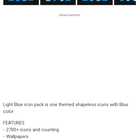
Light Blue icon pack is one themed shapeless icons with Blue
color
FEATURES
- 2700+ icons and counting
- Wallpapers