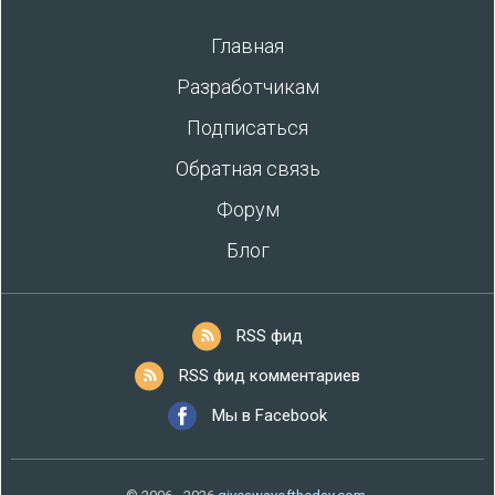
Главная
Разработчикам
Подписаться
Обратная связь
Форум
Блог
RSS фид
RSS фид комментариев
Мы в Facebook