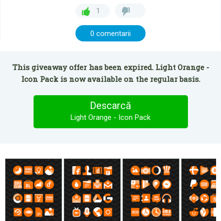
1
0 comentarii
This giveaway offer has been expired. Light Orange -
Icon Pack is now available on the regular basis.
Descarcă
Light Orange - Icon Pack