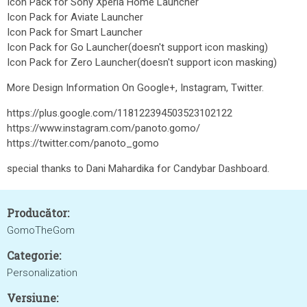
Icon Pack for Sony Xperia Home Launcher
Icon Pack for Aviate Launcher
Icon Pack for Smart Launcher
Icon Pack for Go Launcher(doesn't support icon masking)
Icon Pack for Zero Launcher(doesn't support icon masking)
More Design Information On Google+, Instagram, Twitter.
https://plus.google.com/118122394503523102122
https://www.instagram.com/panoto.gomo/
https://twitter.com/panoto_gomo
special thanks to Dani Mahardika for Candybar Dashboard.
Producător:
GomoTheGom
Categorie:
Personalization
Versiune: