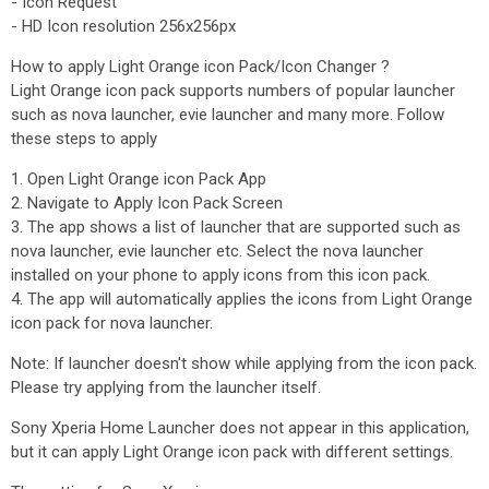
- Icon Request
- HD Icon resolution 256x256px
How to apply Light Orange icon Pack/Icon Changer ?
Light Orange icon pack supports numbers of popular launcher
such as nova launcher, evie launcher and many more. Follow
these steps to apply
1. Open Light Orange icon Pack App
2. Navigate to Apply Icon Pack Screen
3. The app shows a list of launcher that are supported such as
nova launcher, evie launcher etc. Select the nova launcher
installed on your phone to apply icons from this icon pack.
4. The app will automatically applies the icons from Light Orange
icon pack for nova launcher.
Note: If launcher doesn't show while applying from the icon pack.
Please try applying from the launcher itself.
Sony Xperia Home Launcher does not appear in this application,
but it can apply Light Orange icon pack with different settings.