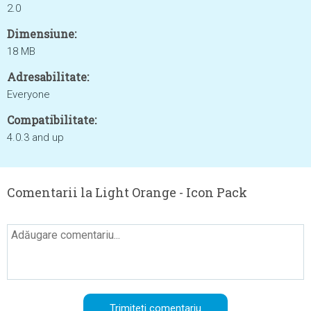
2.0
Dimensiune:
18 MB
Adresabilitate:
Everyone
Compatibilitate:
4.0.3 and up
Comentarii la Light Orange - Icon Pack