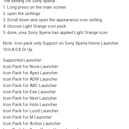
The setting for Sony Xperia :
1. Long press on the main screen
2. open the settings
3. Scroll down and open the appearance icon setting
4. choose Light Orange icon pack
5. done, your Sony Xperia has applied Light Orange icon.
Note: Icon pack only Support on Sony Xperia Home Launcher
10.0.A.0.8 Or Up.
Supported Launcher:
Icon Pack for Nova Launcher
Icon Pack for Apex Launcher
Icon Pack for ADW Launcher
Icon Pack for ABC Launcher
Icon Pack for Evie Launcher
Icon Pack for Next Launcher
Icon Pack for Holo Launcher
Icon Pack for Lucid Launcher
Icon Pack for M Launcher
Icon Pack for Action Launcher