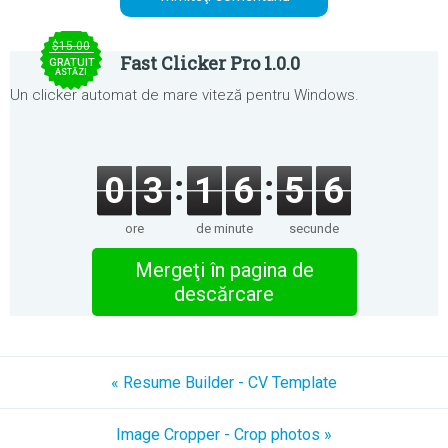
$15.00
Fast Clicker Pro 1.0.0
GRATUIT
ASTĂZI
Un clicker automat de mare viteză pentru Windows.
0
3
1
6
5
6
ore
de minute
secunde
Mergeţi în pagina de
descărcare
« Resume Builder - CV Template
Image Cropper - Crop photos »