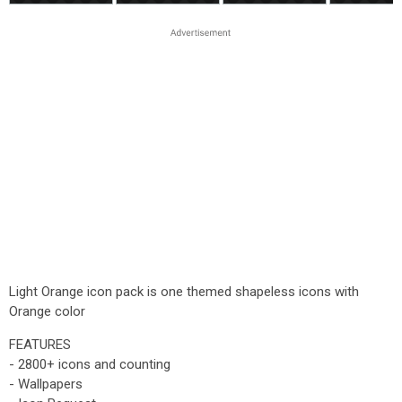
Light Orange icon pack is one themed shapeless icons with
Orange color
FEATURES
- 2800+ icons and counting
- Wallpapers