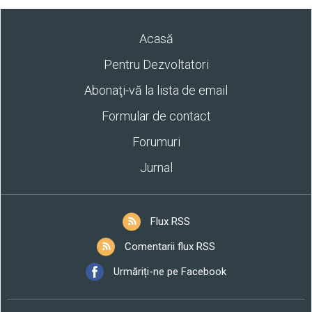
Acasă
Pentru Dezvoltatori
Abonaţi-vă la lista de email
Formular de contact
Forumuri
Jurnal
Flux RSS
Comentarii flux RSS
Urmăriți-ne pe Facebook