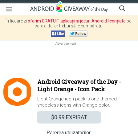
În fiecare zi
oferim GRATUIT aplicații și jocuri Android licențiate
pe
care altfel ar trebui să le cumpărați.
Android Giveaway of the Day -
Light Orange - Icon Pack
Light Orange icon pack is one themed
shapeless icons with Orange color.
$0.99
EXPIRAT
Părerea utilizatorilor: