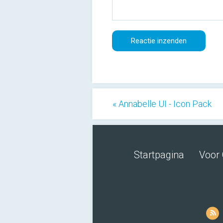
« Annabelle UI - Icon Pack
Startpagina
Voor 