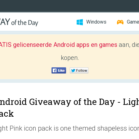
Windows
Gam
TIS gelicenseerde Android apps en games
aan, di
kopen.
ndroid Giveaway of the Day -
Ligh
ack
ght Pink icon pack is one themed shapeless icon