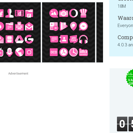
18M
Waard
Everyo
Compa
4.0.3 a
$15
VA
GR
0