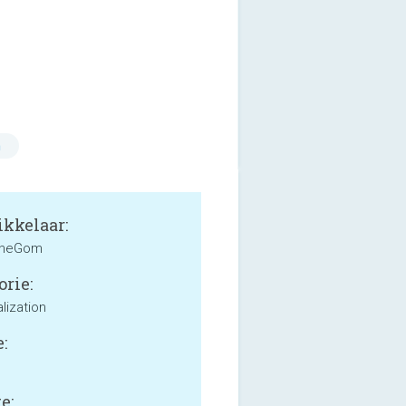
n
kkelaar:
heGom
orie:
lization
:
e: