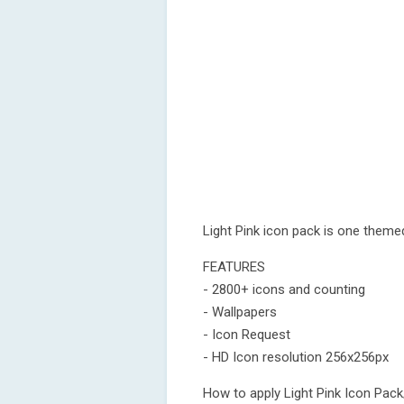
Light Pink icon pack is one theme
FEATURES
- 2800+ icons and counting
- Wallpapers
- Icon Request
- HD Icon resolution 256x256px
How to apply Light Pink Icon Pac