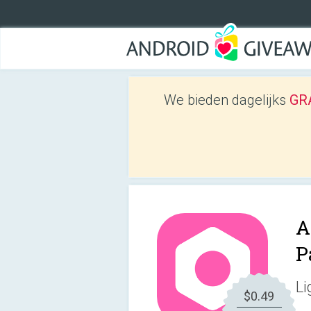
We bieden dagelijks
GRA
A
P
Li
$0.49