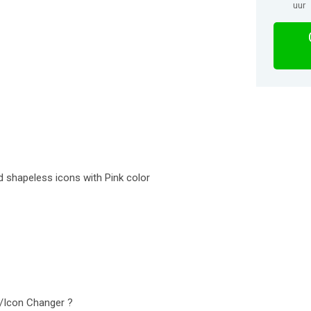
uur
d shapeless icons with Pink color
k/Icon Changer ?