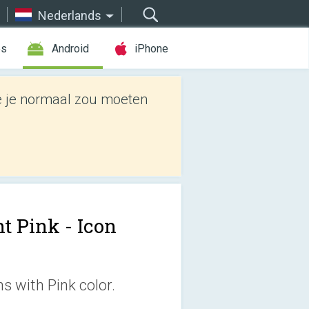
Nederlands
es
Android
iPhone
e je normaal zou moeten
t Pink - Icon
s with Pink color.