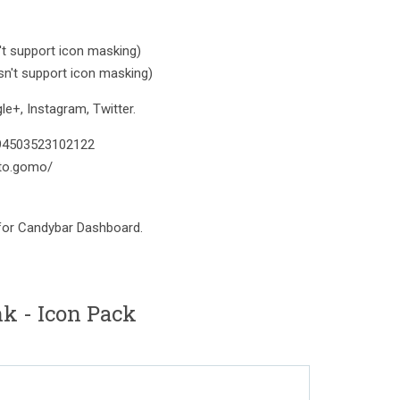
t support icon masking)
n't support icon masking)
e+, Instagram, Twitter.
394503523102122
to.gomo/
 for Candybar Dashboard.
nk - Icon Pack