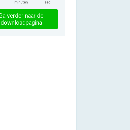
minuten
sec
Ga verder naar de
downloadpagina