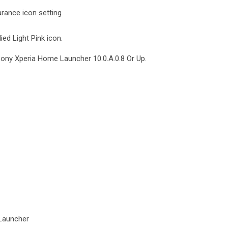
rance icon setting
ied Light Pink icon.
Sony Xperia Home Launcher 10.0.A.0.8 Or Up.
Launcher