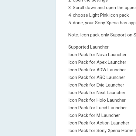
2. open the settings
3. Scroll down and open the appea
4. choose Light Pink icon pack
5. done, your Sony Xperia has appl
Note: Icon pack only Support on 
Supported Launcher:
Icon Pack for Nova Launcher
Icon Pack for Apex Launcher
Icon Pack for ADW Launcher
Icon Pack for ABC Launcher
Icon Pack for Evie Launcher
Icon Pack for Next Launcher
Icon Pack for Holo Launcher
Icon Pack for Lucid Launcher
Icon Pack for M Launcher
Icon Pack for Action Launcher
Icon Pack for Sony Xperia Home 