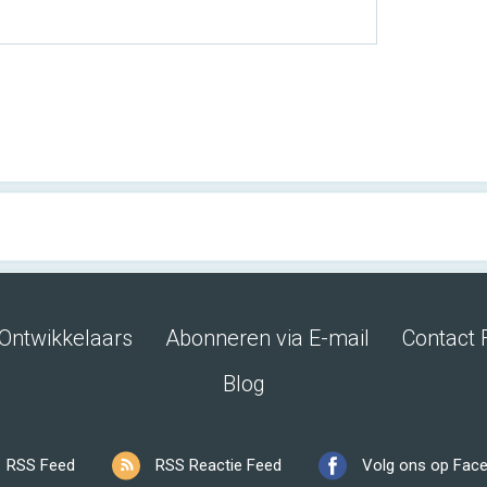
Ontwikkelaars
Abonneren via E-mail
Contact 
Blog
RSS Feed
RSS Reactie Feed
Volg ons op Fac