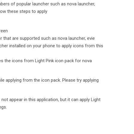
mbers of popular launcher such as nova launcher,
low these steps to apply
reen
er that are supported such as nova launcher, evie
cher installed on your phone to apply icons from this
ies the icons from Light Pink icon pack for nova
le applying from the icon pack. Please try applying
t appear in this application, but it can apply Light
ngs.