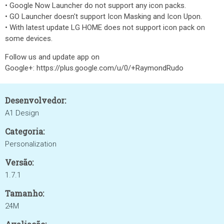
• Google Now Launcher do not support any icon packs.
• GO Launcher doesn't support Icon Masking and Icon Upon.
• With latest update LG HOME does not support icon pack on
some devices.
Follow us and update app on
Google+: https://plus.google.com/u/0/+RaymondRudo
Desenvolvedor:
A1 Design
Categoria:
Personalization
Versão:
1.7.1
Tamanho:
24M