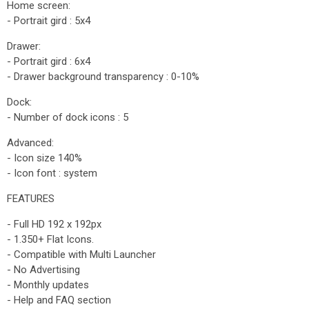
Home screen:
- Portrait gird : 5x4
Drawer:
- Portrait gird : 6x4
- Drawer background transparency : 0-10%
Dock:
- Number of dock icons : 5
Advanced:
- Icon size 140%
- Icon font : system
FEATURES
- Full HD 192 x 192px
- 1.350+ Flat Icons.
- Compatible with Multi Launcher
- No Advertising
- Monthly updates
- Help and FAQ section