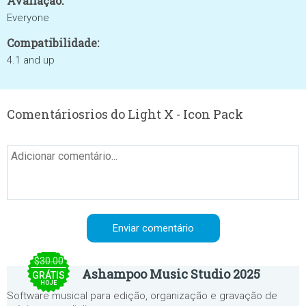
Avaliação:
Everyone
Compatibilidade:
4.1 and up
Comentáriosrios do Light X - Icon Pack
$30.00
Ashampoo Music Studio 2025
GRÁTIS
HOJE
Software musical para edição, organização e gravação de