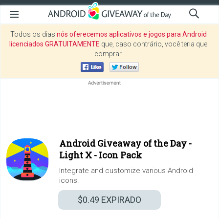
Todos os dias
nós oferecemos aplicativos e jogos para Android
licenciados GRATUITAMENTE
que, caso contrário, você teria que
comprar.
Android Giveaway of the Day -
Light X - Icon Pack
Integrate and customize various Android
icons.
$0.49
EXPIRADO