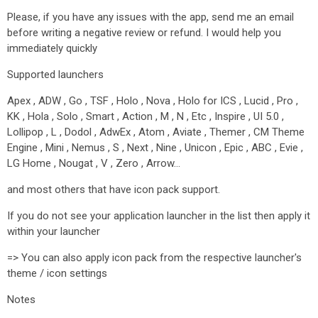
Please, if you have any issues with the app, send me an email
before writing a negative review or refund. I would help you
immediately quickly
Supported launchers
Apex , ADW , Go , TSF , Holo , Nova , Holo for ICS , Lucid , Pro ,
KK , Hola , Solo , Smart , Action , M , N , Etc , Inspire , UI 5.0 ,
Lollipop , L , Dodol , AdwEx , Atom , Aviate , Themer , CM Theme
Engine , Mini , Nemus , S , Next , Nine , Unicon , Epic , ABC , Evie ,
LG Home , Nougat , V , Zero , Arrow…
and most others that have icon pack support.
If you do not see your application launcher in the list then apply it
within your launcher
=> You can also apply icon pack from the respective launcher's
theme / icon settings
Notes