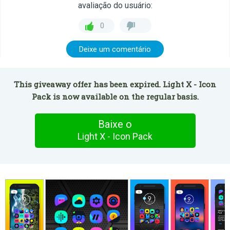
avaliação do usuário:
0
Deixe um comentário
This giveaway offer has been expired. Light X - Icon
Pack is now available on the regular basis.
Baixe o
Light X - Icon Pack