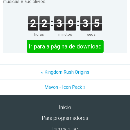
músicas e audiolivros.
2
2
3
9
3
5
horas
minutos
segs
Ir para a página de download
« Kingdom Rush Origins
Mavon - Icon Pack »
Início
Para programadores
Increver-se