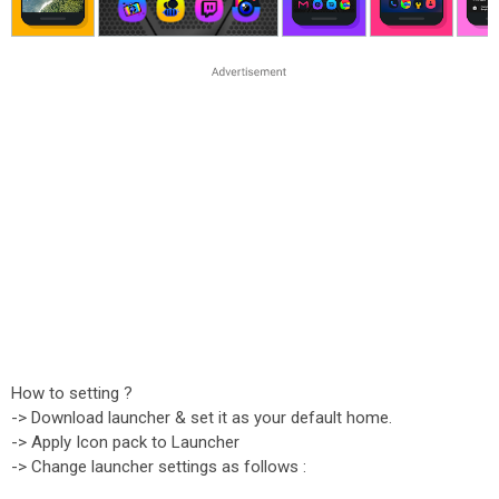
How to setting ?
-> Download launcher & set it as your default home.
-> Apply Icon pack to Launcher
-> Change launcher settings as follows :