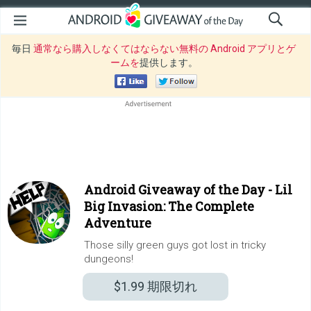
毎日
通常なら購入しなくてはならない無料の Android アプリとゲ
ームを
提供します。
Android Giveaway of the Day -
Lil
Big Invasion: The Complete
Adventure
Those silly green guys got lost in tricky
dungeons!
$1.99
期限切れ