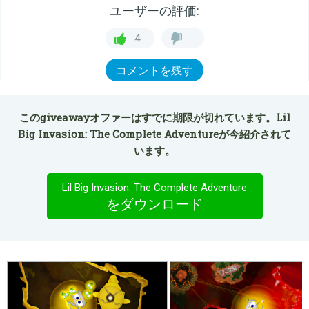
ユーザーの評価:
4
コメントを残す
このgiveawayオファーはすでに期限が切れています。Lil
Big Invasion: The Complete Adventureが今紹介されて
います。
Lil Big Invasion: The Complete Adventure
をダウンロード