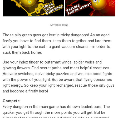
Those silly green guys got lost in tricky dungeons! As an aged
firefly you have to find them, keep them together and lure them
with your light to the exit - a giant vacuum cleaner - in order to
suck them back home.
Use your index finger to outsmart winds, spider webs and
glowing flowers. Find secret paths and meet helpful creatures.
Activate switches, solve tricky puzzles and win epic boss fights
with the power of your light. But be aware that flying consumes
light energy. So keep your light recharged, rescue those silly guys
and become a firefly hero!
Compete
Every dungeon in the main game has its own leaderboard. The
quicker you get through the more points you will get. But be