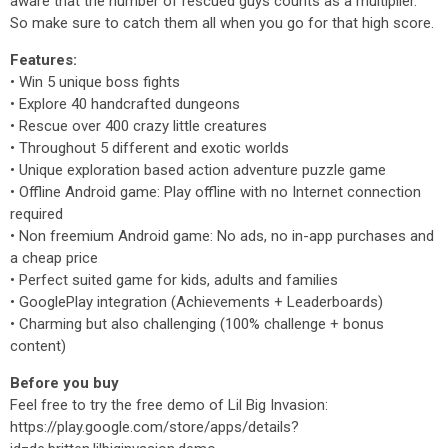
aware that the number of rescued guys counts as a multiplier.
So make sure to catch them all when you go for that high score.
Features:
• Win 5 unique boss fights
• Explore 40 handcrafted dungeons
• Rescue over 400 crazy little creatures
• Throughout 5 different and exotic worlds
• Unique exploration based action adventure puzzle game
• Offline Android game: Play offline with no Internet connection
required
• Non freemium Android game: No ads, no in-app purchases and
a cheap price
• Perfect suited game for kids, adults and families
• GooglePlay integration (Achievements + Leaderboards)
• Charming but also challenging (100% challenge + bonus
content)
Before you buy
Feel free to try the free demo of Lil Big Invasion:
https://play.google.com/store/apps/details?