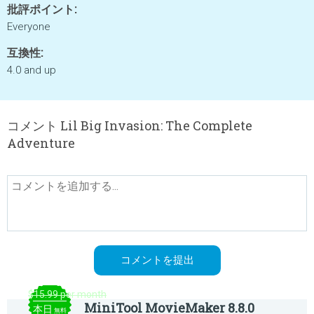
批評ポイント:
Everyone
互換性:
4.0 and up
コメント Lil Big Invasion: The Complete
Adventure
$15.99 per month
MiniTool MovieMaker 8.8.0
本日
無料