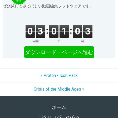
提供
ぜひ試してみてほしい動画編集ソフトウェアです。
0
3
0
1
0
3
時間
分
秒
ダウンロード・ページへ進む
« Proton - Icon Pack
Crisis of the Middle Ages »
ホーム
デベロッパーの方へ