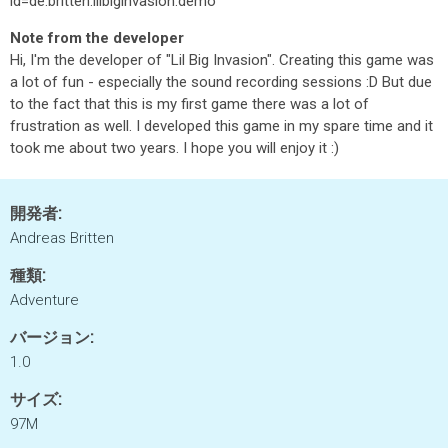
id=de.britten.lilbiginvasion.demo
Note from the developer
Hi, I'm the developer of "Lil Big Invasion". Creating this game was
a lot of fun - especially the sound recording sessions :D But due
to the fact that this is my first game there was a lot of
frustration as well. I developed this game in my spare time and it
took me about two years. I hope you will enjoy it :)
開発者:
Andreas Britten
種類:
Adventure
バージョン:
1.0
サイズ:
97M