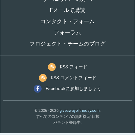
Eメールで購読
コンタクト・フォーム
フォーラム
プロジェクト・チームのブログ
RSS フィード
RSS コメントフィード
Facebookに参加しましょう
© 2006 - 2026
giveawayoftheday.com
.
すべてのコンテンツの無断複写 転載
パテント登録中.