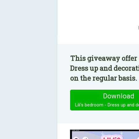
This giveaway offer 
Dress up and decorat
on the regular basis.
Download