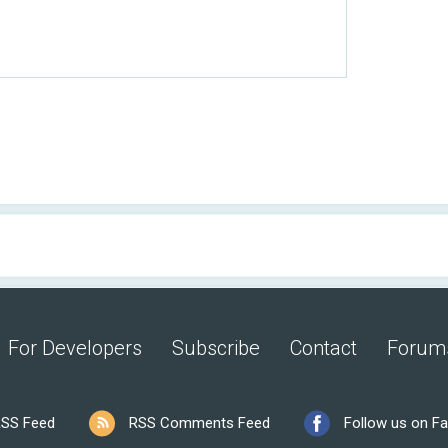
For Developers
Subscribe
Contact
Forum
SS Feed
RSS Comments Feed
Follow us on F