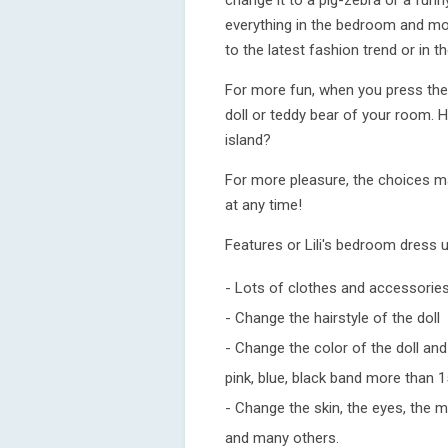
change it to a pig-zebra or a funn
everything in the bedroom and mo
to the latest fashion trend or in t
For more fun, when you press the "s
doll or teddy bear of your room. 
island?
For more pleasure, the choices m
at any time!
Features or Lili's bedroom dress 
- Lots of clothes and accessorie
- Change the hairstyle of the doll
- Change the color of the doll and 
pink, blue, black band more than 1
- Change the skin, the eyes, the m
and many others.