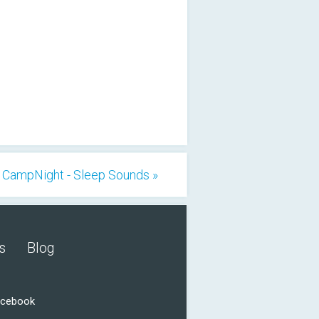
CampNight - Sleep Sounds »
s
Blog
acebook