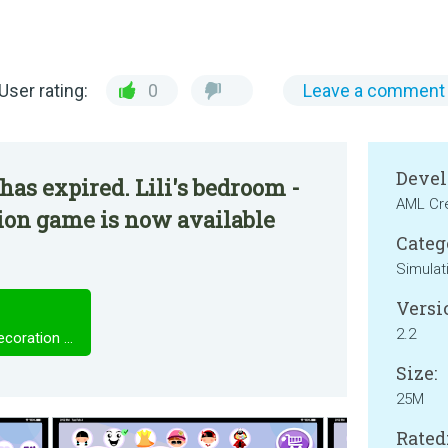
User rating:
0
Leave a comment
Devel
has expired. Lili's bedroom -
AML Cr
ion game is now available
Categ
Simulat
Versi
2.2
Lili's bedroom - Dress up and decoration game
Size:
25M
Rated