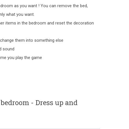
edroom as you want ! You can remove the bed,
nly what you want.
er items in the bedroom and reset the decoration
o change them into something else
nd sound
 time you play the game
 bedroom - Dress up and