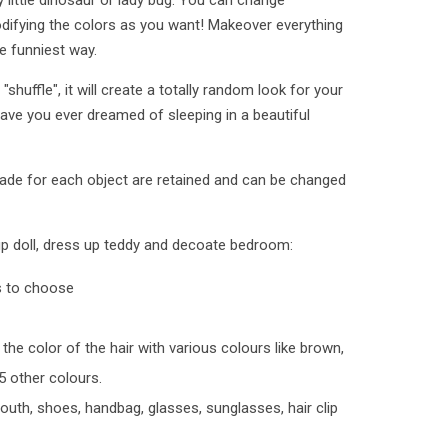
y little dinosaur or lady bug. You can change
difying the colors as you want! Makeover everything
he funniest way.
huffle", it will create a totally random look for your
Have you ever dreamed of sleeping in a beautiful
ade for each object are retained and can be changed
up doll, dress up teddy and decoate bedroom:
s to choose
the color of the hair with various colours like brown,
5 other colours.
outh, shoes, handbag, glasses, sunglasses, hair clip