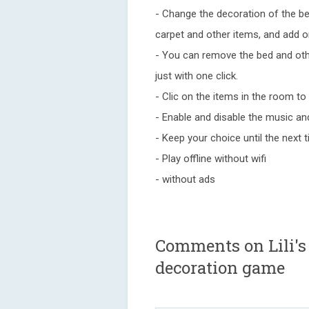
- Change the decoration of the b
carpet and other items, and add o
- You can remove the bed and oth
just with one click.
- Clic on the items in the room t
- Enable and disable the music a
- Keep your choice until the next
- Play offline without wifi
- without ads
Comments on Lili's
decoration game