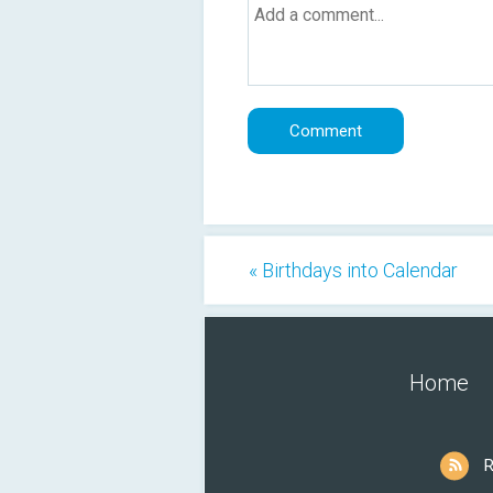
« Birthdays into Calendar
Home
R