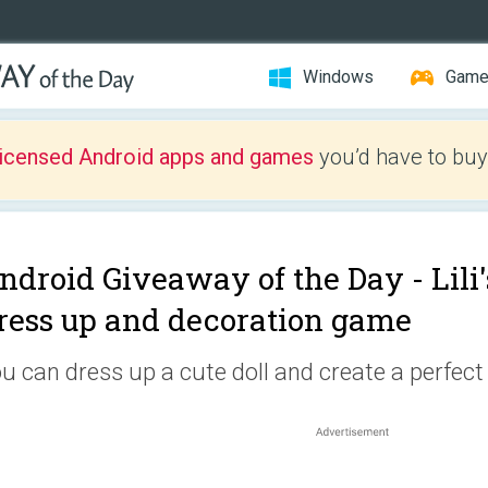
Windows
Gam
licensed Android apps and games
you’d have to buy
ndroid Giveaway of the Day -
Lili
ress up and decoration game
u can dress up a cute doll and create a perfect 