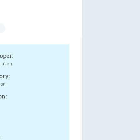
oper:
eation
ory:
ion
on:
: