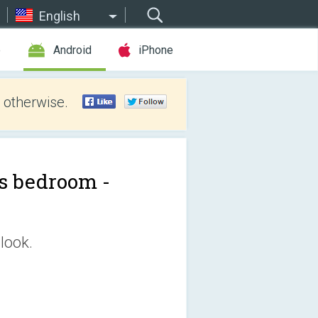
English
e
Android
iPhone
 otherwise.
's bedroom -
look.