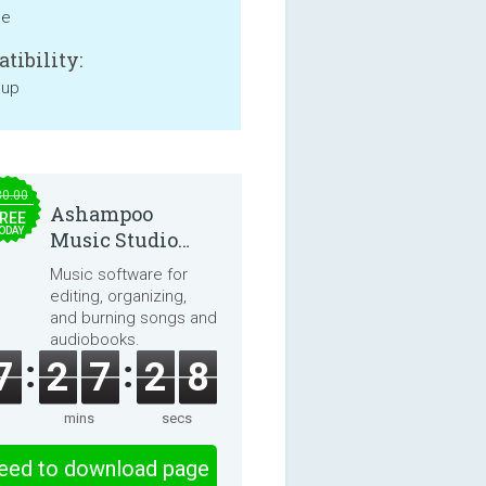
ne
tibility:
 up
30.00
Ashampoo
REE
ODAY
Music Studio
2025
Music software for
editing, organizing,
and burning songs and
audiobooks.
7
2
7
2
8
mins
secs
eed to download page