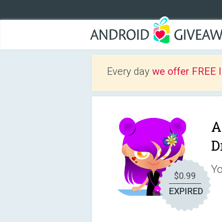
Every day
we offer FREE 
A
D
Yo
$0.99
EXPIRED