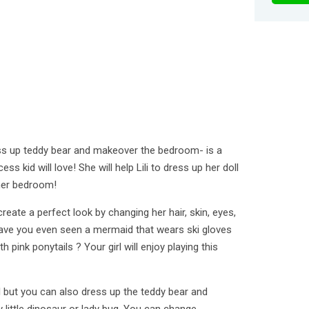
ress up teddy bear and makeover the bedroom- is a
ess kid will love! She will help Lili to dress up her doll
her bedroom!
reate a perfect look by changing her hair, skin, eyes,
Have you even seen a mermaid that wears ski gloves
ith pink ponytails ? Your girl will enjoy playing this
l but you can also dress up the teddy bear and