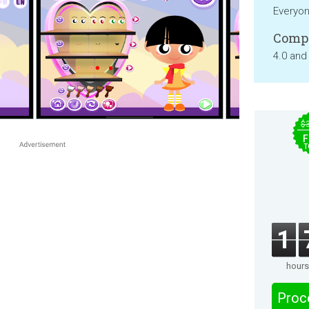
Everyo
Compa
4.0 and
$
F
T
1
hours
Proc