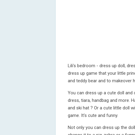
Lili's bedroom - dress up doll, d
dress up game that your little princ
and teddy bear and to makeover 
You can dress up a cute doll and c
dress, tiara, handbag and more. 
and ski hat ? Or a cute little doll w
game. It's cute and funny.
Not only you can dress up the dol