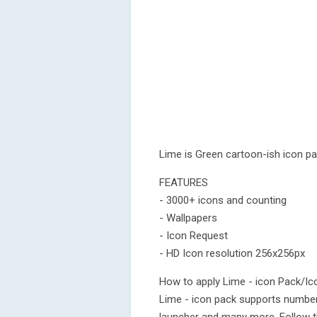
Lime is Green cartoon-ish icon p
FEATURES
- 3000+ icons and counting
- Wallpapers
- Icon Request
- HD Icon resolution 256x256px
How to apply Lime - icon Pack/Ic
Lime - icon pack supports number