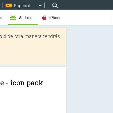
Español
os
Android
iPhone
oid
de otra manera tendrás
e - icon pack