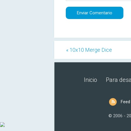
« 10x10 Merge Dice
Inicio
Para desa
Feed
© 2006 - 2