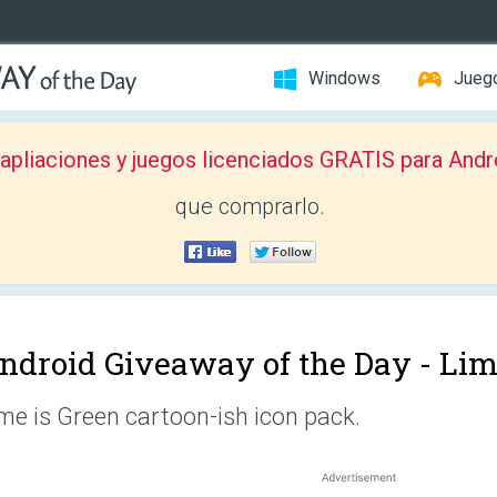
Windows
Jueg
pliaciones y juegos licenciados GRATIS para Andr
que comprarlo.
ndroid Giveaway of the Day -
Lim
me is Green cartoon-ish icon pack.