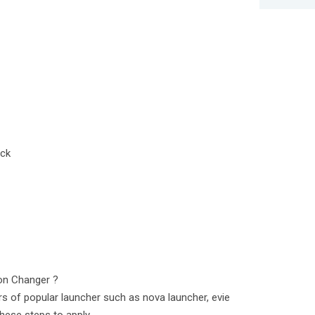
ack
on Changer ?
s of popular launcher such as nova launcher, evie