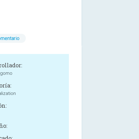
omentario
rollador:
 gomo
oría:
lization
ón:
ño:
cado: