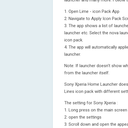
launcher and many more. Follow t
1. Open Lime - icon Pack App
2. Navigate to Apply Icon Pack Sc
3. The app shows a list of launch
launcher etc. Select the nova laun
icon pack.
4. The app will automatically appl
launcher.
Note: If launcher doesn't show whi
from the launcher itself.
Sony Xperia Home Launcher does no
Lines icon pack with different sett
The setting for Sony Xperia :
1. Long press on the main screen
2. open the settings
3. Scroll down and open the appea