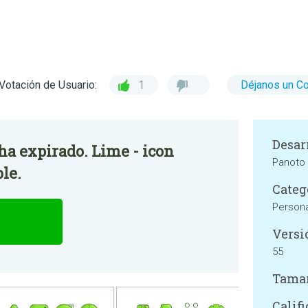
Votación de Usuario:
1
Déjanos un C
Desar
 ha expirado. Lime - icon
Panoto
le.
Categ
Persona
Versi
55
Tama
Califi