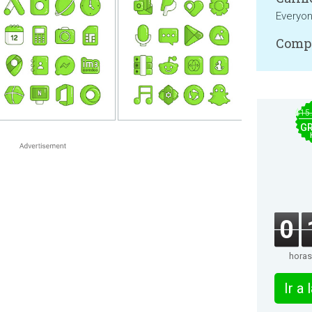
Everyo
Compa
$15
GR
0
horas
Ir a