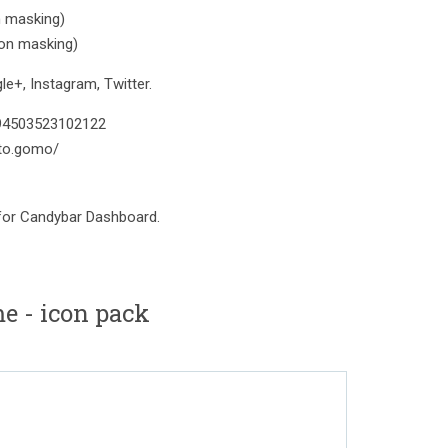
n masking)
con masking)
e+, Instagram, Twitter.
394503523102122
to.gomo/
 for Candybar Dashboard.
e - icon pack