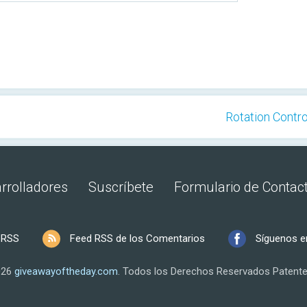
Rotation Control
rrolladores
Suscríbete
Formulario de Contac
 RSS
Feed RSS de los Comentarios
Síguenos e
026
giveawayoftheday.com
.
Todos los Derechos Reservados
Patente