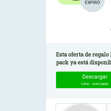
EXPIRÓ
Esta oferta de regalo
pack ya está disponib
Descargar
Lime - icon pack