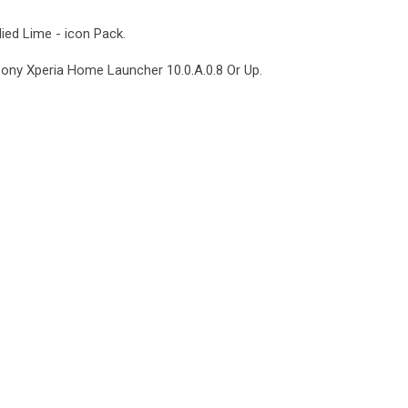
lied Lime - icon Pack.
Sony Xperia Home Launcher 10.0.A.0.8 Or Up.