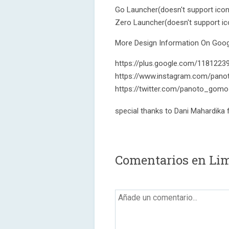
Go Launcher(doesn't support ico
Zero Launcher(doesn't support i
More Design Information On Googl
https://plus.google.com/118122
https://www.instagram.com/pano
https://twitter.com/panoto_gomo
special thanks to Dani Mahardika
Comentarios en Lim