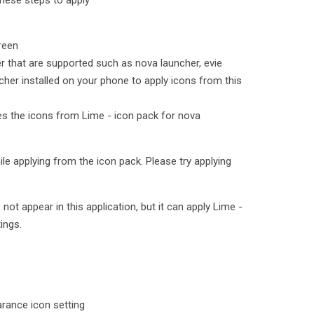
hese steps to apply
reen
er that are supported such as nova launcher, evie
cher installed on your phone to apply icons from this
ies the icons from Lime - icon pack for nova
le applying from the icon pack. Please try applying
t appear in this application, but it can apply Lime -
ings.
rance icon setting