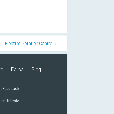
 - Floating Rotation Control »
to
Foros
Blog
n Facebook
 en Trámite.