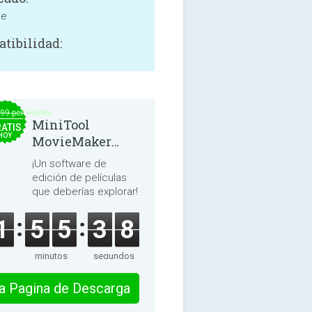
ne
tibilidad:
.99 per month
MiniTool
ATIS
HOY
MovieMaker
8.8.0
¡Un software de
edición de películas
que deberías explorar!
1
5
5
3
8
minutos
segundos
 la Pagina de Descarga