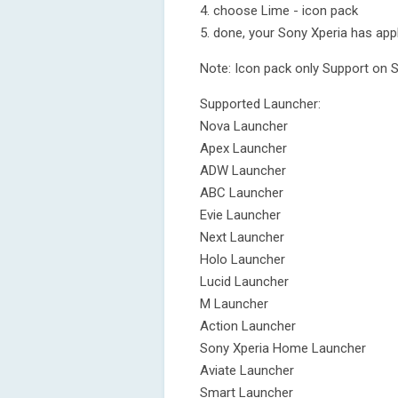
4. choose Lime - icon pack
5. done, your Sony Xperia has app
Note: Icon pack only Support on 
Supported Launcher:
Nova Launcher
Apex Launcher
ADW Launcher
ABC Launcher
Evie Launcher
Next Launcher
Holo Launcher
Lucid Launcher
M Launcher
Action Launcher
Sony Xperia Home Launcher
Aviate Launcher
Smart Launcher