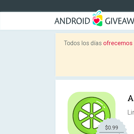
Todos los días
ofrecemos a
A
Li
$0.99