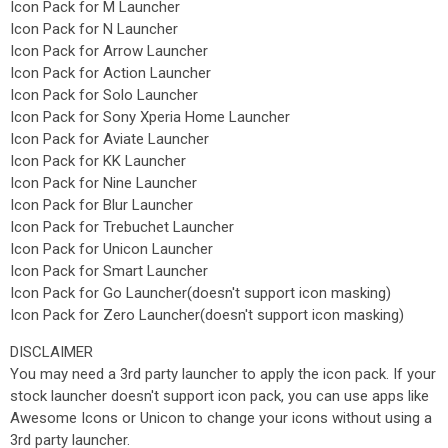
Icon Pack for M Launcher
Icon Pack for N Launcher
Icon Pack for Arrow Launcher
Icon Pack for Action Launcher
Icon Pack for Solo Launcher
Icon Pack for Sony Xperia Home Launcher
Icon Pack for Aviate Launcher
Icon Pack for KK Launcher
Icon Pack for Nine Launcher
Icon Pack for Blur Launcher
Icon Pack for Trebuchet Launcher
Icon Pack for Unicon Launcher
Icon Pack for Smart Launcher
Icon Pack for Go Launcher(doesn't support icon masking)
Icon Pack for Zero Launcher(doesn't support icon masking)
DISCLAIMER
You may need a 3rd party launcher to apply the icon pack. If your
stock launcher doesn't support icon pack, you can use apps like
Awesome Icons or Unicon to change your icons without using a
3rd party launcher.