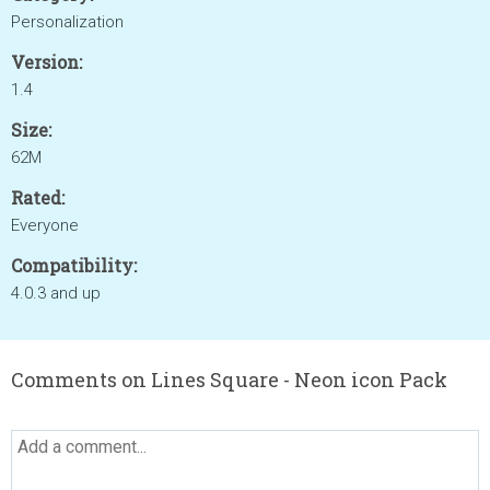
Personalization
Version:
1.4
Size:
62M
Rated:
Everyone
Compatibility:
4.0.3 and up
Comments on Lines Square - Neon icon Pack