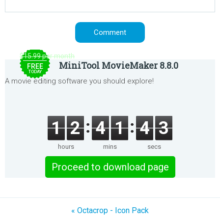
$15.99 per month
MiniTool MovieMaker 8.8.0
FREE
TODAY
A movie editing software you should explore!
1
2
4
1
4
3
hours
mins
secs
Proceed to download page
« Octacrop - Icon Pack