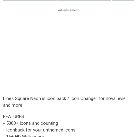
Lines Square Neon is icon pack / Icon Changer for nova, evie,
and more
FEATURES
- 5000+ icons and counting
- Iconback for your unthemed icons
- 16+ HD Wallpapers