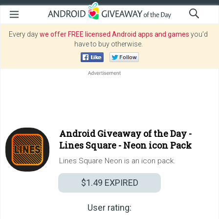
Every day
we offer FREE licensed Android apps and games
you’d
have to buy otherwise.
Android Giveaway of the Day -
Lines Square - Neon icon Pack
Lines Square Neon is an icon pack.
$1.49
EXPIRED
User rating: