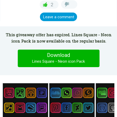
2
Leave a comment
This giveaway offer has expired. Lines Square - Neon
icon Pack is now available on the regular basis.
Download
Lines Square - Neon icon Pack