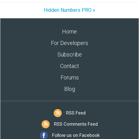
Hidden Numbers PRO »
Home
For Developers
Subscribe
Contact
Forums
Blog
RSS Feed
RSS Comments Feed
Follow us on Facebook