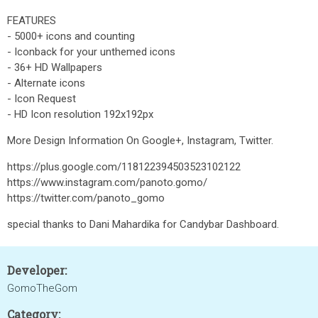
FEATURES
- 5000+ icons and counting
- Iconback for your unthemed icons
- 36+ HD Wallpapers
- Alternate icons
- Icon Request
- HD Icon resolution 192x192px
More Design Information On Google+, Instagram, Twitter.
https://plus.google.com/118122394503523102122
https://www.instagram.com/panoto.gomo/
https://twitter.com/panoto_gomo
special thanks to Dani Mahardika for Candybar Dashboard.
Developer:
GomoTheGom
Category: