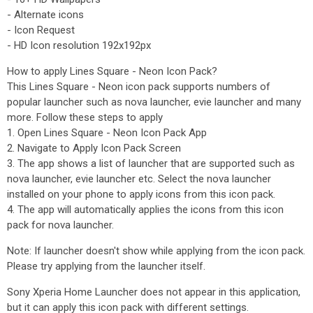
- Alternate icons
- Icon Request
- HD Icon resolution 192x192px
How to apply Lines Square - Neon Icon Pack?
This Lines Square - Neon icon pack supports numbers of
popular launcher such as nova launcher, evie launcher and many
more. Follow these steps to apply
1. Open Lines Square - Neon Icon Pack App
2. Navigate to Apply Icon Pack Screen
3. The app shows a list of launcher that are supported such as
nova launcher, evie launcher etc. Select the nova launcher
installed on your phone to apply icons from this icon pack.
4. The app will automatically applies the icons from this icon
pack for nova launcher.
Note: If launcher doesn't show while applying from the icon pack.
Please try applying from the launcher itself.
Sony Xperia Home Launcher does not appear in this application,
but it can apply this icon pack with different settings.