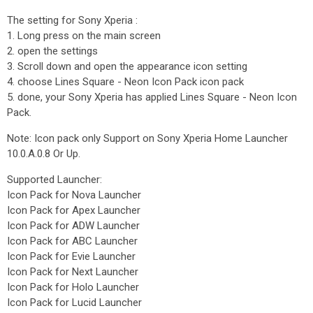
The setting for Sony Xperia :
1. Long press on the main screen
2. open the settings
3. Scroll down and open the appearance icon setting
4. choose Lines Square - Neon Icon Pack icon pack
5. done, your Sony Xperia has applied Lines Square - Neon Icon
Pack.
Note: Icon pack only Support on Sony Xperia Home Launcher
10.0.A.0.8 Or Up.
Supported Launcher:
Icon Pack for Nova Launcher
Icon Pack for Apex Launcher
Icon Pack for ADW Launcher
Icon Pack for ABC Launcher
Icon Pack for Evie Launcher
Icon Pack for Next Launcher
Icon Pack for Holo Launcher
Icon Pack for Lucid Launcher