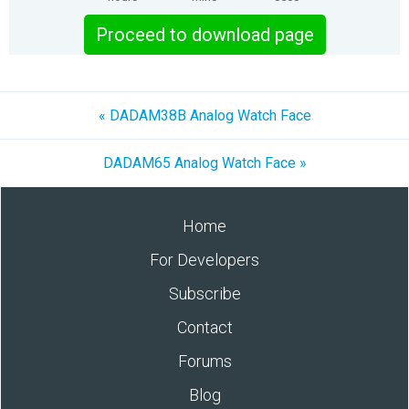
Proceed to download page
« DADAM38B Analog Watch Face
DADAM65 Analog Watch Face »
Home
For Developers
Subscribe
Contact
Forums
Blog