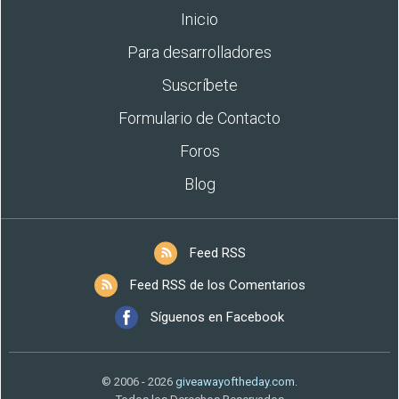
Inicio
Para desarrolladores
Suscríbete
Formulario de Contacto
Foros
Blog
Feed RSS
Feed RSS de los Comentarios
Síguenos en Facebook
© 2006 - 2026
giveawayoftheday.com
.