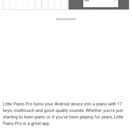
Little Piano Pro turns your Android device into a piano with 17
keys, multitouch and good-quality sounds. Whether you're just
starting to learn piano or if you’ve been playing for years, Little
Piano Pro is a great app.