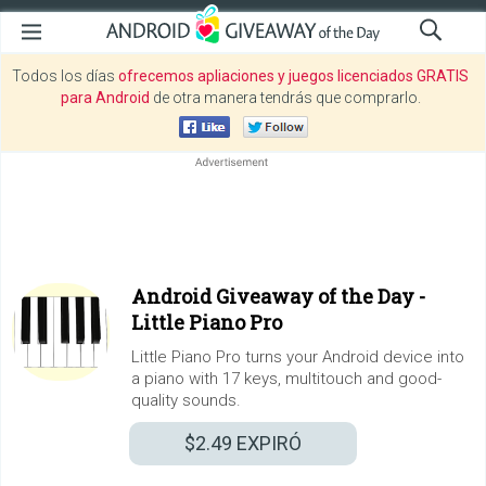
Todos los días
ofrecemos apliaciones y juegos licenciados GRATIS
para Android
de otra manera tendrás que comprarlo.
Android Giveaway of the Day -
Little Piano Pro
Little Piano Pro turns your Android device into
a piano with 17 keys, multitouch and good-
quality sounds.
$2.49
EXPIRÓ