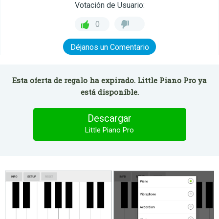
Votación de Usuario:
0
Déjanos un Comentario
Esta oferta de regalo ha expirado. Little Piano Pro ya
está disponible.
Descargar
Little Piano Pro