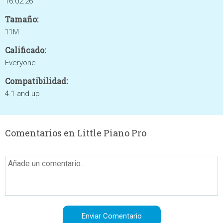
16.02.26
Tamaño:
11M
Calificado:
Everyone
Compatibilidad:
4.1 and up
Comentarios en Little Piano Pro