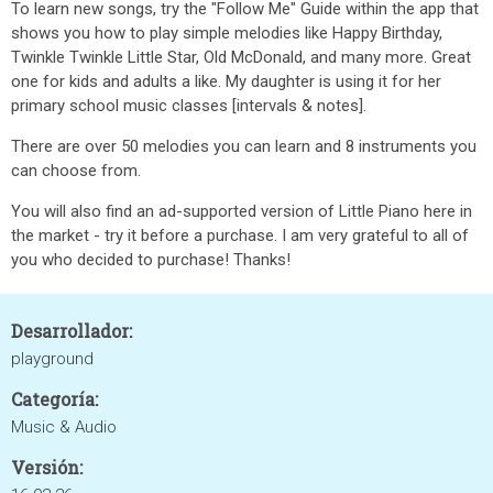
To learn new songs, try the "Follow Me" Guide within the app that
shows you how to play simple melodies like Happy Birthday,
Twinkle Twinkle Little Star, Old McDonald, and many more. Great
one for kids and adults a like. My daughter is using it for her
primary school music classes [intervals & notes].
There are over 50 melodies you can learn and 8 instruments you
can choose from.
You will also find an ad-supported version of Little Piano here in
the market - try it before a purchase. I am very grateful to all of
you who decided to purchase! Thanks!
Desarrollador:
playground
Categoría:
Music & Audio
Versión: