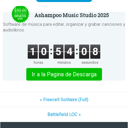
$30.00
Ashampoo Music Studio 2025
GRATIS
HOY
Software de música para editar, organizar y grabar canciones y
audiolibros.
1
0
5
4
0
8
horas
minutos
segundos
Ir a la Pagina de Descarga
« Freecell Solitaire (Full)
Battlefield LOC »