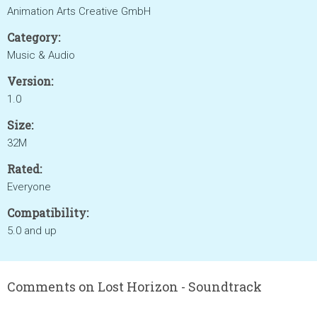
Animation Arts Creative GmbH
Category:
Music & Audio
Version:
1.0
Size:
32M
Rated:
Everyone
Compatibility:
5.0 and up
Comments on Lost Horizon - Soundtrack