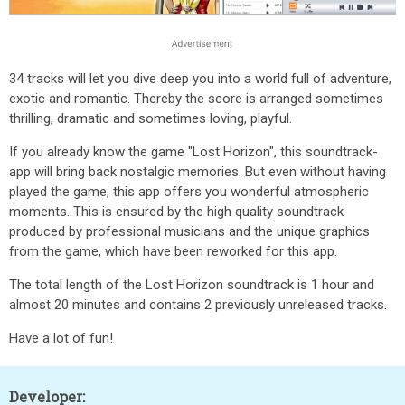
34 tracks will let you dive deep you into a world full of adventure,
exotic and romantic. Thereby the score is arranged sometimes
thrilling, dramatic and sometimes loving, playful.
If you already know the game "Lost Horizon", this soundtrack-
app will bring back nostalgic memories. But even without having
played the game, this app offers you wonderful atmospheric
moments. This is ensured by the high quality soundtrack
produced by professional musicians and the unique graphics
from the game, which have been reworked for this app.
The total length of the Lost Horizon soundtrack is 1 hour and
almost 20 minutes and contains 2 previously unreleased tracks.
Have a lot of fun!
Developer: