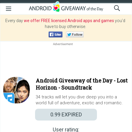
Every day
we offer FREE licensed Android apps and games
you’d
have to buy otherwise.
Android Giveaway of the Day -
Lost
Horizon - Soundtrack
34 tracks will let you dive deep you into a
world full of adventure, exotic and romantic.
0.99
EXPIRED
User rating: