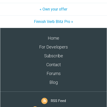
« Own your offer
Finnish Verb Blitz Pro »
Home
For Developers
Subscribe
Contact
Forums
Blog
RSS Feed