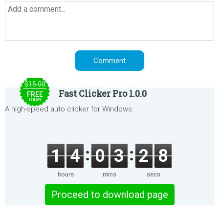
$15.00
Fast Clicker Pro 1.0.0
FREE
TODAY
A high-speed auto clicker for Windows.
1
4
0
3
2
8
hours
mins
secs
Proceed to download page