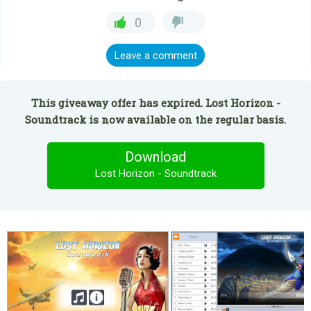
0
Leave a comment
This giveaway offer has expired. Lost Horizon -
Soundtrack is now available on the regular basis.
Download
Lost Horizon - Soundtrack