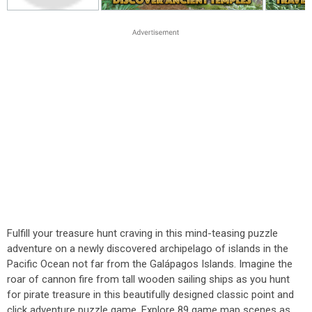
Fulfill your treasure hunt craving in this mind-teasing puzzle
adventure on a newly discovered archipelago of islands in the
Pacific Ocean not far from the Galápagos Islands. Imagine the
roar of cannon fire from tall wooden sailing ships as you hunt
for pirate treasure in this beautifully designed classic point and
click adventure puzzle game. Explore 89 game map scenes as