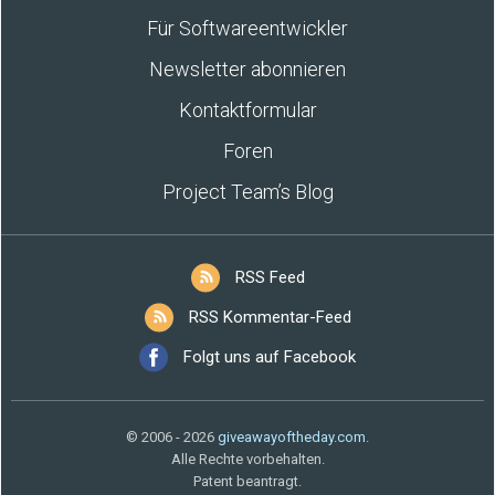
Für Softwareentwickler
Newsletter abonnieren
Kontaktformular
Foren
Project Team’s Blog
RSS Feed
RSS Kommentar-Feed
Folgt uns auf Facebook
© 2006 - 2026
giveawayoftheday.com
.
Alle Rechte vorbehalten.
Patent beantragt.