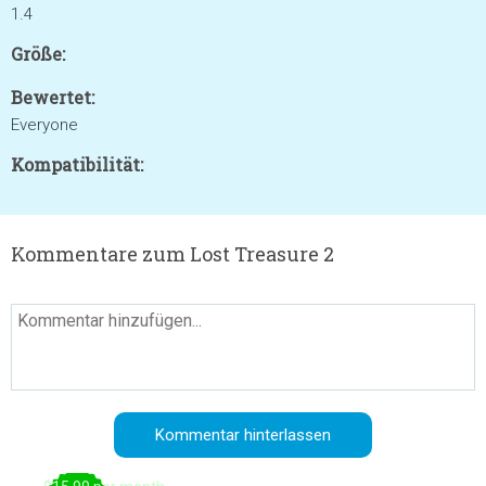
1.4
Größe:
Bewertet:
Everyone
Kompatibilität:
Kommentare zum Lost Treasure 2