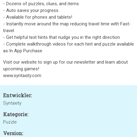
- Dozens of puzzles, clues, and items
- Auto saves your progress
- Available for phones and tablets!
- Instantly move around the map reducing travel time with Fast-
travel
- Get helpful text hints that nudge you in the right direction
- Complete walkthrough videos for each hint and puzzle available
as In App Purchase
Visit our website to sign up for our newsletter and learn about
upcoming games!
www.syntaxity.com
Entwickler:
Syntaxity
Kategorie:
Puzzle
Version: