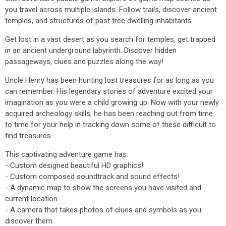
you travel across multiple islands. Follow trails, discover ancient
temples, and structures of past tree dwelling inhabitants.
Get lost in a vast desert as you search for temples, get trapped
in an ancient underground labyrinth. Discover hidden
passageways, clues and puzzles along the way!
Uncle Henry has been hunting lost treasures for as long as you
can remember. His legendary stories of adventure excited your
imagination as you were a child growing up. Now with your newly
acquired archeology skills, he has been reaching out from time
to time for your help in tracking down some of these difficult to
find treasures.
This captivating adventure game has:
- Custom designed beautiful HD graphics!
- Custom composed soundtrack and sound effects!
- A dynamic map to show the screens you have visited and
current location
- A camera that takes photos of clues and symbols as you
discover them