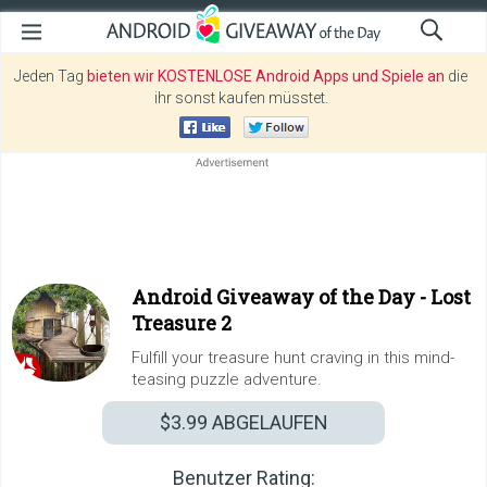
Jeden Tag
bieten wir KOSTENLOSE Android Apps und Spiele an
die
ihr sonst kaufen müsstet.
Android Giveaway of the Day -
Lost
Treasure 2
Fulfill your treasure hunt craving in this mind-
teasing puzzle adventure.
$3.99
ABGELAUFEN
Benutzer Rating: