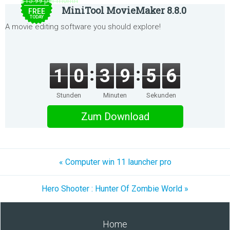
$15.99 per month
MiniTool MovieMaker 8.8.0
FREE
TODAY
A movie editing software you should explore!
1
0
3
9
5
6
Stunden
Minuten
Sekunden
Zum Download
« Computer win 11 launcher pro
Hero Shooter : Hunter Of Zombie World »
Home