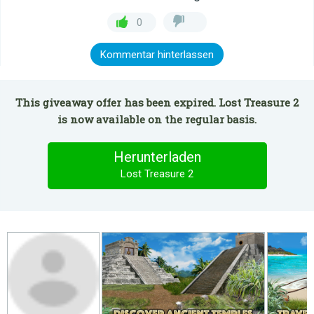
0
Kommentar hinterlassen
This giveaway offer has been expired. Lost Treasure 2
is now available on the regular basis.
Herunterladen
Lost Treasure 2