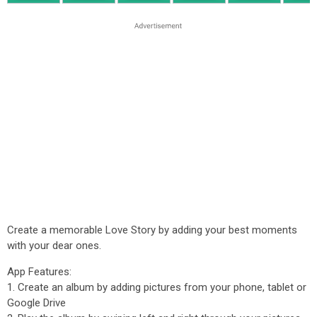
Create a memorable Love Story by adding your best moments
with your dear ones.
App Features:
1. Create an album by adding pictures from your phone, tablet or
Google Drive