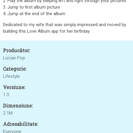
2. Play the album by swiping left and right through your pictures
3. Jump to first album picture
4. Jump at the end of the album
Dedicated to my wife that was simply impressed and moved by
building this Love Album app for her birthday.
Producător:
Lucian Pop
Categorie:
Lifestyle
Versiune:
1.0
Dimensiune:
2.1M
Adresabilitate:
Everyone