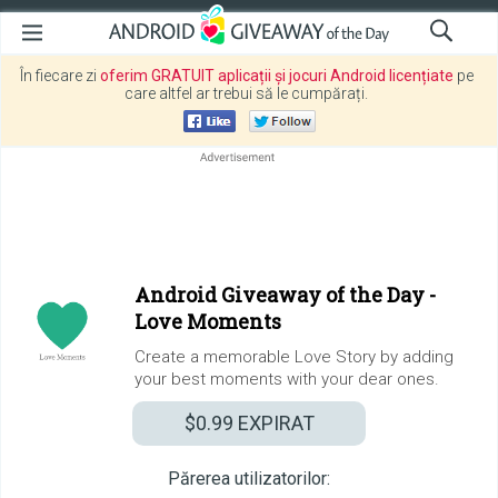
În fiecare zi
oferim GRATUIT aplicații și jocuri Android licențiate
pe
care altfel ar trebui să le cumpărați.
Android Giveaway of the Day -
Love Moments
Create a memorable Love Story by adding
your best moments with your dear ones.
$0.99
EXPIRAT
Părerea utilizatorilor: