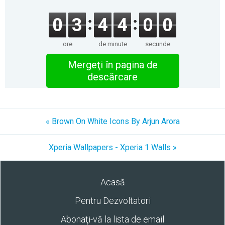
0
3
4
4
0
0
ore
de minute
secunde
Mergeţi în pagina de
descărcare
« Brown On White Icons By Arjun Arora
Xperia Wallpapers - Xperia 1 Walls »
Acasă
Pentru Dezvoltatori
Abonaţi-vă la lista de email