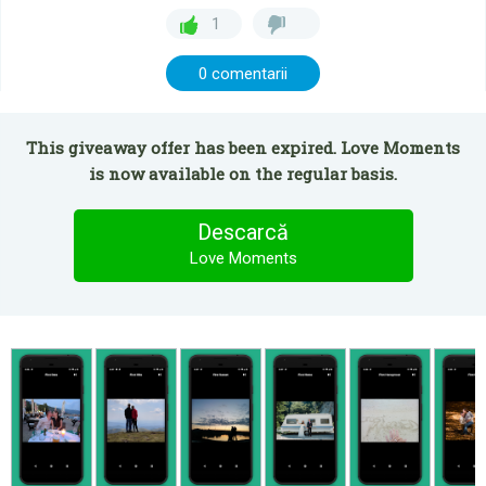
1
0 comentarii
This giveaway offer has been expired. Love Moments
is now available on the regular basis.
Descarcă
Love Moments