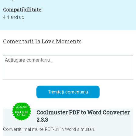
Compatibilitate:
4.4 and up
Comentarii la Love Moments
$15.95
Coolmuster PDF to Word Converter
GRATUIT
ASTĂZI
2.3.3
Convertiți mai multe PDF-uri în Word simultan.