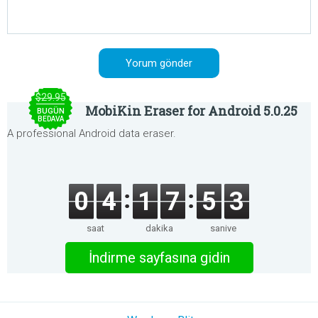
$29.95
MobiKin Eraser for Android 5.0.25
BUGÜN
BEDAVA
A professional Android data eraser.
0
4
1
7
5
3
saat
dakika
saniye
İndirme sayfasına gidin