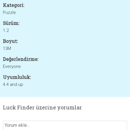
Kategori:
Puzzle
Sürüm:
1.2
Boyut:
13M
Değerlendirme:
Everyone
Uyumluluk:
4.4 and up
Luck Finder üzerine yorumlar