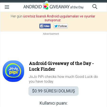
Her gün
ücretsiz lisanslı Android uygulamaları ve oyunlar
sunuyoruz
.
Android Giveaway of the Day -
Luck Finder
JoJo PiPi checks how much Good Luck do
you have today.
$0.99
SÜRESI DOLMUŞ
Kullanıcı puanı: