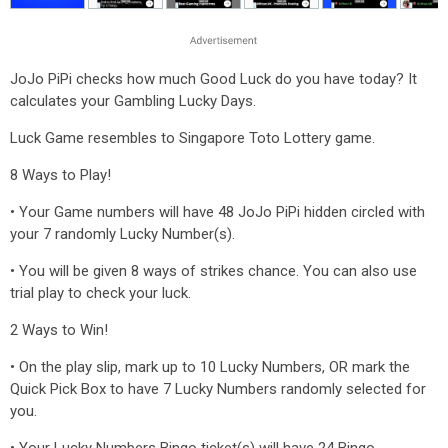
JoJo PiPi checks how much Good Luck do you have today? It
calculates your Gambling Lucky Days.
Luck Game resembles to Singapore Toto Lottery game.
8 Ways to Play!
• Your Game numbers will have 48 JoJo PiPi hidden circled with
your 7 randomly Lucky Number(s).
• You will be given 8 ways of strikes chance. You can also use
trial play to check your luck.
2 Ways to Win!
• On the play slip, mark up to 10 Lucky Numbers, OR mark the
Quick Pick Box to have 7 Lucky Numbers randomly selected for
you.