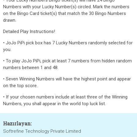
• Your Lucky Numbers Bingo ticket(s) will have 24 Bingo
Numbers with your Lucky Number(s) circled. Mark the numbers
on the Bingo Card ticket(s) that match the 30 Bingo Numbers
drawn.
Detailed Play Instructions!
• JoJo PiPi pick box has 7 Lucky Numbers randomly selected for
you.
• To play JoJo PiPi, pick at least 7 numbers from hidden random
numbers between 1 and 48.
• Seven Winning Numbers will have the highest point and appear
on the top score.
• If your chosen numbers include at least three of the Winning
Numbers, you shall appear in the world top luck list.
Hazırlayan:
Softrefine Technology Private Limited