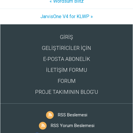
« Wordsum Blitz
JarvisOne V4 for KLWP »
GİRİŞ
GELİŞTİRİCİLER İÇİN
E-POSTA ABONELİK
İLETİŞİM FORMU
FORUM
PROJE TAKIMININ BLOG’U
RSS Beslemesi
RSS Yorum Beslemesi