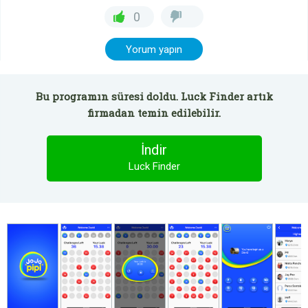
0
Yorum yapın
Bu programın süresi doldu. Luck Finder artık
firmadan temin edilebilir.
İndir
Luck Finder