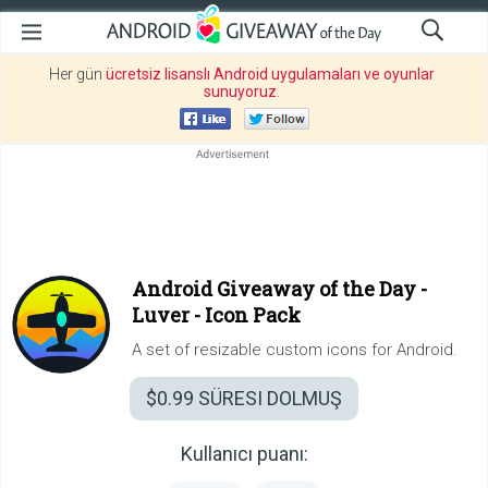
Her gün
ücretsiz lisanslı Android uygulamaları ve oyunlar
sunuyoruz
.
Android Giveaway of the Day -
Luver - Icon Pack
A set of resizable custom icons for Android.
$0.99
SÜRESI DOLMUŞ
Kullanıcı puanı: