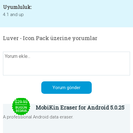
Uyumluluk:
4.1 and up
Luver - Icon Pack üzerine yorumlar
$29.95
MobiKin Eraser for Android 5.0.25
BUGÜN
BEDAVA
A professional Android data eraser.