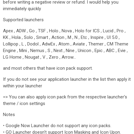
before writing a negative review or refund. I would help you
immediately quickly
Supported launchers
Apex , ADW , Go , TSF , Holo , Nova , Holo for ICS , Lucid , Pro ,
KK , Hola , Solo , Smart , Action , M , N , Etc , Inspire , UI 5.0 ,
Lollipop , L , Dodol , AdwEx , Atom , Aviate , Themer , CM Theme
Engine , Mini , Nemus , S , Next , Nine , Unicon , Epic , ABC , Evie ,
LG Home , Nougat , V , Zero , Arrow…
and most others that have icon pack support.
If you do not see your application launcher in the list then apply it
within your launcher
=> You can also apply icon pack from the respective launcher's
theme / icon settings
Notes
• Google Now Launcher do not support any icon packs.
• GO Launcher doesn't support Icon Masking and Icon Upon.