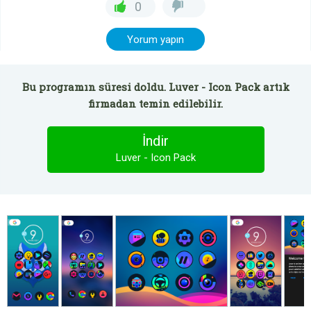
0
Yorum yapın
Bu programın süresi doldu. Luver - Icon Pack artık
firmadan temin edilebilir.
İndir
Luver - Icon Pack