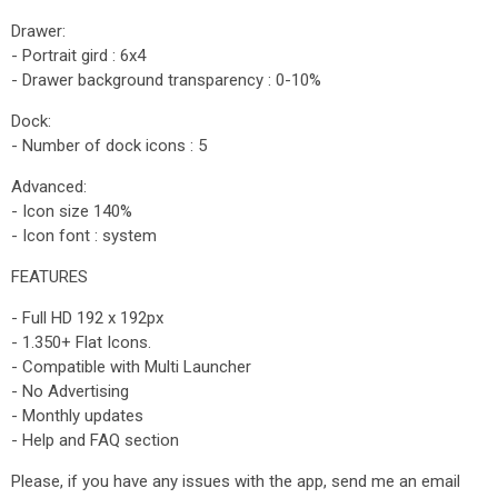
Drawer:
- Portrait gird : 6x4
- Drawer background transparency : 0-10%
Dock:
- Number of dock icons : 5
Advanced:
- Icon size 140%
- Icon font : system
FEATURES
- Full HD 192 x 192px
- 1.350+ Flat Icons.
- Compatible with Multi Launcher
- No Advertising
- Monthly updates
- Help and FAQ section
Please, if you have any issues with the app, send me an email