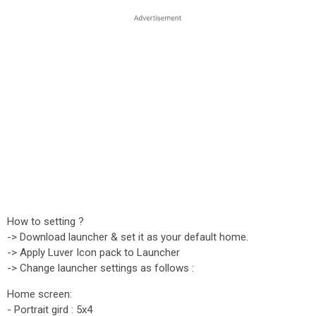
How to setting ?
-> Download launcher & set it as your default home.
-> Apply Luver Icon pack to Launcher
-> Change launcher settings as follows :
Home screen:
- Portrait gird : 5x4