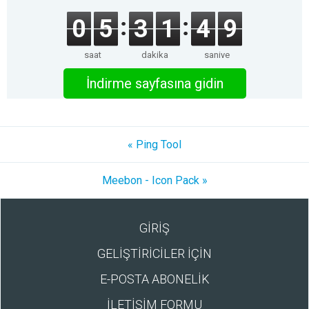
0
5
3
1
4
9
saat
dakika
saniye
İndirme sayfasına gidin
« Ping Tool
Meebon - Icon Pack »
GİRİŞ
GELİŞTİRİCİLER İÇİN
E-POSTA ABONELİK
İLETİŞİM FORMU