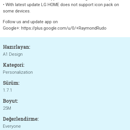
• With latest update LG HOME does not support icon pack on
some devices.
Follow us and update app on
Google+: https://plus.google.com/u/0/+RaymondRudo
Hazırlayan:
A1 Design
Kategori:
Personalization
Sürüm:
1.7.1
Boyut:
25M
Değerlendirme:
Everyone