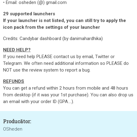
• Email: osheden (@) gmail.com
29 supported launchers
If your launcher is not listed, you can still try to apply the
icon pack from the settings of your launcher
Credits: Candybar dashboard (by danimahardhika)
NEED HELP?
If you need help PLEASE contact us by email, Twitter or
Telegram. We often need additional information so PLEASE do
NOT use the review system to report a bug.
REFUNDS
You can get a refund within 2 hours from mobile and 48 hours
from desktop (if it was your 1st purchase). You can also drop us
an email with your order ID (GPA....).
Producător:
OSheden