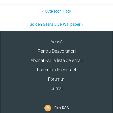
« Cute Icon Pack
Golden Gears Live Wallpaper »
Acasă
Pentru Dezvoltatori
Abonaţi-vă la lista de email
Formular de contact
Forumuri
Jurnal
Flux RSS