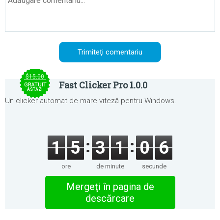
$15.00
Fast Clicker Pro 1.0.0
GRATUIT
ASTĂZI
Un clicker automat de mare viteză pentru Windows.
1
5
3
1
0
6
ore
de minute
secunde
Mergeţi în pagina de
descărcare