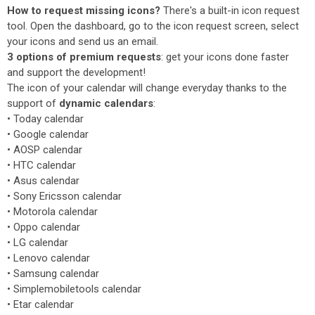
How to request missing icons?
There's a built-in icon request
tool. Open the dashboard, go to the icon request screen, select
your icons and send us an email.
3 options of premium requests
: get your icons done faster
and support the development!
The icon of your calendar will change everyday thanks to the
support of
dynamic calendars
:
• Today calendar
• Google calendar
• AOSP calendar
• HTC calendar
• Asus calendar
• Sony Ericsson calendar
• Motorola calendar
• Oppo calendar
• LG calendar
• Lenovo calendar
• Samsung calendar
• Simplemobiletools calendar
• Etar calendar