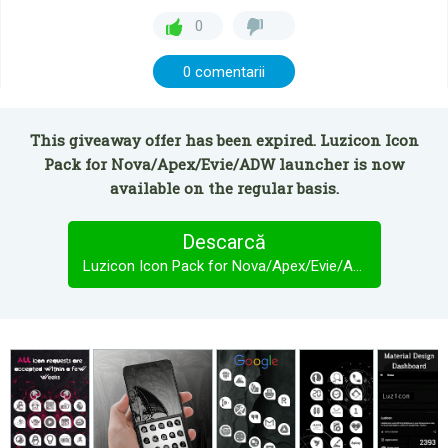
0
0 comentarii
This giveaway offer has been expired. Luzicon Icon
Pack for Nova/Apex/Evie/ADW launcher is now
available on the regular basis.
Descarcă
Luzicon Icon Pack for Nova/Apex/Evie/ADW launcher