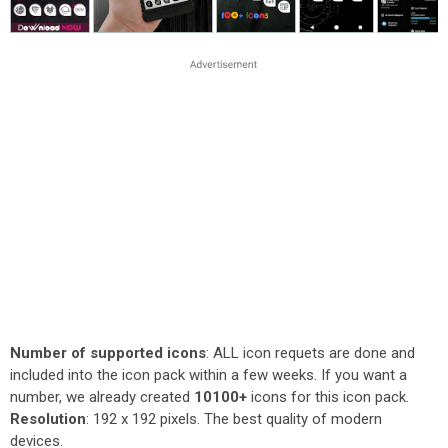
Number of supported icons
: ALL icon requets are done and
included into the icon pack within a few weeks. If you want a
number, we already created
10100+
icons for this icon pack.
Resolution
: 192 x 192 pixels. The best quality of modern
devices.