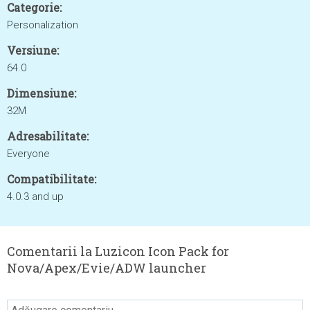
Categorie:
Personalization
Versiune:
64.0
Dimensiune:
32M
Adresabilitate:
Everyone
Compatibilitate:
4.0.3 and up
Comentarii la Luzicon Icon Pack for
Nova/Apex/Evie/ADW launcher