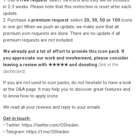
1. Use a
free request
: select
10
icons and they will be included
in 2-3 weeks. Please note that this restriction is reset after each
update.
2. Purchase a
premium request
: select
20, 30, 50 or 100
icons
in one go! When we push an update, we make sure that all
premium icon requests are done. There are no update if all
premium requests are not included.
We already put a lot of effort to provide this icon pack. If
you appreciate our work and involvement, please consider
leaving a review with ★★★★★ and donating
(link in the
dashboard)
.
If you are not used to icon packs, do not hesitate to have a look
at the Q&A page. It may help you to discover great features and
to know how to apply icons.
We read all your reviews and reply to your emails.
Get in touch:
• Twitter: https://twitter.com/OSheden
• Telegram: https://t.me/OSheden