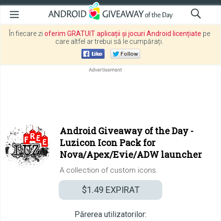
În fiecare zi
oferim GRATUIT aplicații și jocuri Android licențiate
pe
care altfel ar trebui să le cumpărați.
Android Giveaway of the Day -
Luzicon Icon Pack for
Nova/Apex/Evie/ADW launcher
A collection of custom icons.
$1.49
EXPIRAT
Părerea utilizatorilor: