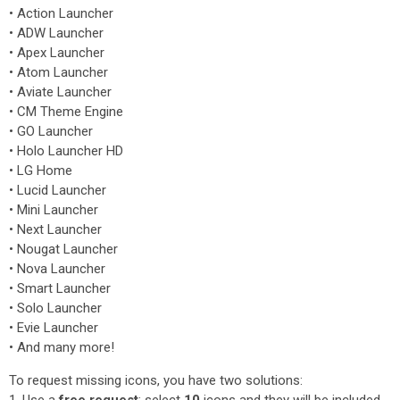
• Action Launcher
• ADW Launcher
• Apex Launcher
• Atom Launcher
• Aviate Launcher
• CM Theme Engine
• GO Launcher
• Holo Launcher HD
• LG Home
• Lucid Launcher
• Mini Launcher
• Next Launcher
• Nougat Launcher
• Nova Launcher
• Smart Launcher
• Solo Launcher
• Evie Launcher
• And many more!
To request missing icons, you have two solutions: