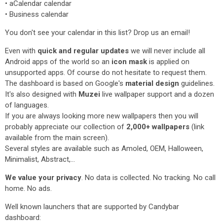
• aCalendar calendar
• Business calendar
You don't see your calendar in this list? Drop us an email!
Even with
quick and regular updates
we will never include all
Android apps of the world so an
icon mask
is applied on
unsupported apps. Of course do not hesitate to request them.
The dashboard is based on Google's
material design
guidelines.
It's also designed with
Muzei
live wallpaper support and a dozen
of languages.
If you are always looking more new wallpapers then you will
probably appreciate our collection of
2,000+ wallpapers
(link
available from the main screen).
Several styles are available such as Amoled, OEM, Halloween,
Minimalist, Abstract,...
We value your privacy
. No data is collected. No tracking. No call
home. No ads.
Well known launchers that are supported by Candybar
dashboard: