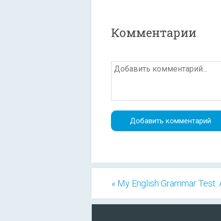
Комментарии
« My English Grammar Test: 