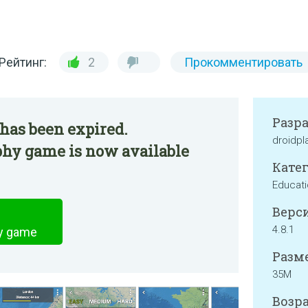
Рейтинг:
2
Прокомментировать
Разр
has been expired.
droidpl
hy game is now available
Катег
Educati
Верси
4.8.1
y game
Разме
35M
Возра