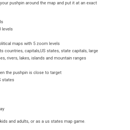
our pushpin around the map and put it at an exact
ls
 levels
political maps with 5 zoom levels
ts countries, capitals,US states, state capitals, large
es, rivers, lakes, islands and mountain ranges
en the pushpin is close to target
S states
lay
kids and adults, or as a us states map game.