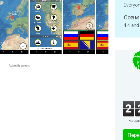
Everyo
Совм
4.4 and
$15
F
T
2
часо
Пере