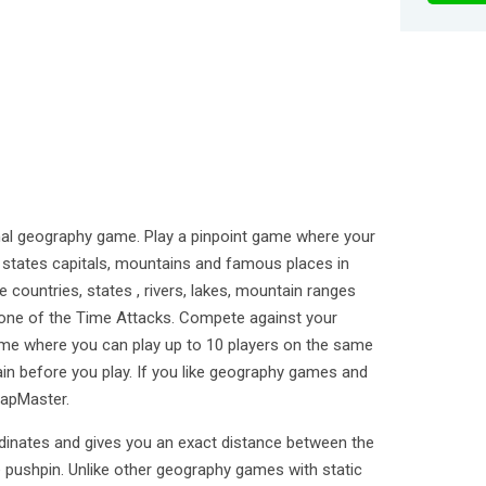
al geography game. Play a pinpoint game where your
US states capitals, mountains and famous places in
 countries, states , rivers, lakes, mountain ranges
n one of the Time Attacks. Compete against your
ame where you can play up to 10 players on the same
ain before you play. If you like geography games and
MapMaster.
inates and gives you an exact distance between the
 pushpin. Unlike other geography games with static