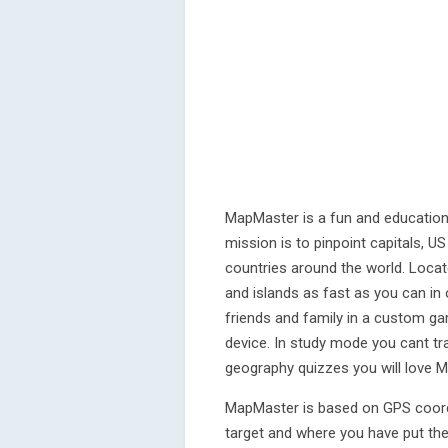
MapMaster is a fun and education
mission is to pinpoint capitals, 
countries around the world. Locate
and islands as fast as you can i
friends and family in a custom g
device. In study mode you cant tr
geography quizzes you will love 
MapMaster is based on GPS coord
target and where you have put the