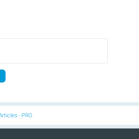
Articles - PRO