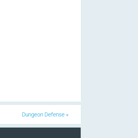
Dungeon Defense »