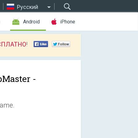
Русский
ы
Android
iPhone
СПЛАТНО
!
Master -
game.