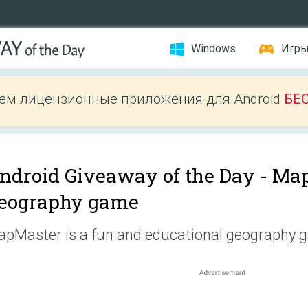
Windows
Игр
ем лицензионные приложения для Android
БЕ
ndroid Giveaway of the Day -
Map
eography game
pMaster is a fun and educational geography 