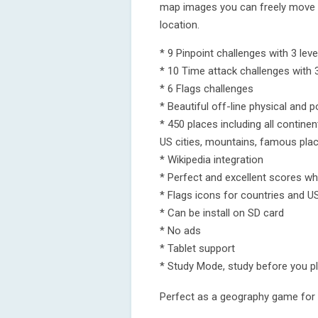
map images you can freely move y
location.
* 9 Pinpoint challenges with 3 leve
* 10 Time attack challenges with 3
* 6 Flags challenges
* Beautiful off-line physical and 
* 450 places including all continen
US cities, mountains, famous plac
* Wikipedia integration
* Perfect and excellent scores wh
* Flags icons for countries and U
* Can be install on SD card
* No ads
* Tablet support
* Study Mode, study before you p
Perfect as a geography game for 