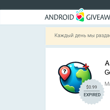
Каждый день мы разда
A
G
Ma
$0.99
EXPIRED