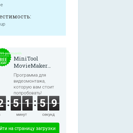
ne
естимость:
 up
.99 per month
MiniTool
REE
ODAY
MovieMaker
8.8.0
Программа для
видеомонтажа,
которую вам стоит
попробовать!
2
5
1
5
9
в
минут
секунд
йти на страницу загрузки