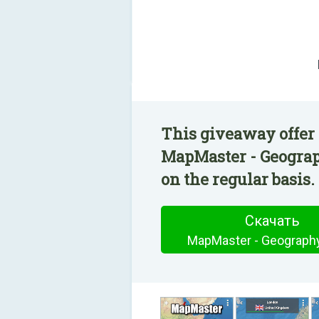
This giveaway offer 
MapMaster - Geograp
on the regular basis.
Скачать
MapMaster - Geograph