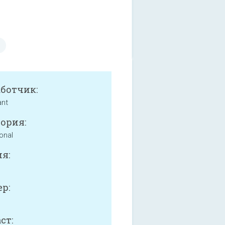
аботчик:
ant
ория:
onal
я:
р:
ст: