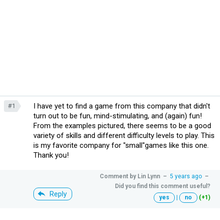
I have yet to find a game from this company that didn't
#1
turn out to be fun, mind-stimulating, and (again) fun!
From the examples pictured, there seems to be a good
variety of skills and different difficulty levels to play. This
is my favorite company for "small"games like this one.
Thank you!
Comment by
Lin Lynn
–
5 years ago
–
Did you find this comment useful?
Reply
yes
|
no
(+1)