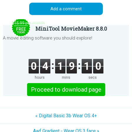
Add a comment
$15.99 per month
MiniTool MovieMaker 8.8.0
FREE
TODAY
A movie editing software you should explore!
0
4
1
9
1
0
hours
mins
secs
Proceed to download page
« Digital Basic 3b Wear OS 4+
Awf Gradient - Wear OS 3 face »