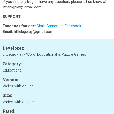
If you find any bug or have any question, please let us know at
littlebigplay@gmail.com.
SUPPORT:
Facebook fan site:
Math Games on Facebook
Email:
littlebigplay@gmail.com
Developer:
LittleBigPlay - Word, Educational & Puzzle Games
Category:
Educational
Version:
Varies with device
Size:
Varies with device
Rated: