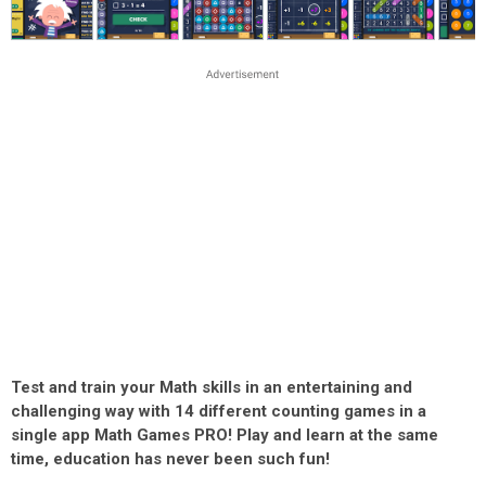
Test and train your Math skills in an entertaining and
challenging way with 14 different counting games in a
single app Math Games PRO! Play and learn at the same
time, education has never been such fun!