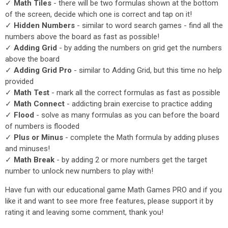
✓
Math Tiles
- there will be two formulas shown at the bottom
of the screen, decide which one is correct and tap on it!
✓
Hidden Numbers
- similar to word search games - find all the
numbers above the board as fast as possible!
✓
Adding Grid
- by adding the numbers on grid get the numbers
above the board
✓
Adding Grid Pro
- similar to Adding Grid, but this time no help
provided
✓
Math Test
- mark all the correct formulas as fast as possible
✓
Math Connect
- addicting brain exercise to practice adding
✓
Flood
- solve as many formulas as you can before the board
of numbers is flooded
✓
Plus or Minus
- complete the Math formula by adding pluses
and minuses!
✓
Math Break
- by adding 2 or more numbers get the target
number to unlock new numbers to play with!
Have fun with our educational game Math Games PRO and if you
like it and want to see more free features, please support it by
rating it and leaving some comment, thank you!