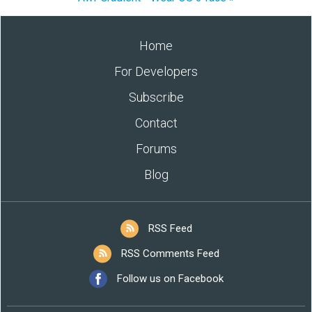
Home
For Developers
Subscribe
Contact
Forums
Blog
RSS Feed
RSS Comments Feed
Follow us on Facebook