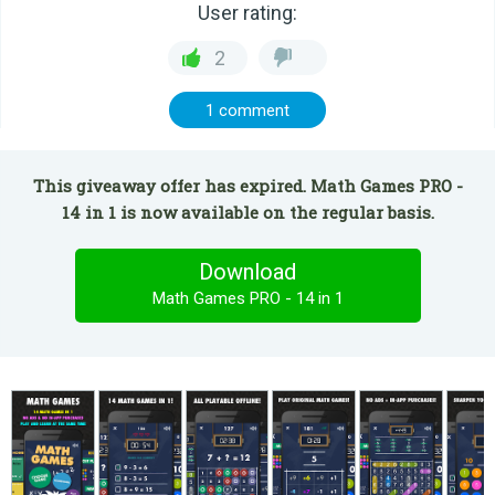
User rating:
2
1 comment
This giveaway offer has expired. Math Games PRO -
14 in 1 is now available on the regular basis.
Download
Math Games PRO - 14 in 1