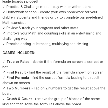
leaderboards included!
✓ Practice & Challenge mode - play with or without timer
✓ Homework section - create your own homework for your
children, students and friends or try to complete our predefined
Math exercises!
✓ Review & track your progress and other stats
✓ Improve your Math and counting skills in an entertaining and
challenging way
✓ Practice adding, subtracting, multiplying and dividing
GAMES INCLUDED:
✓
True or False
- decide if the formula on screen is correct or
not
✓
Find Result
- find the result of the formula shown on screen
✓
Find Formula
- find the correct formula leading to a result
shown on screen
✓
Two Numbers
- Tap on 2 numbers to get the result above the
board
✓
Crush & Count
- remove the group of blocks of the same
kind and then solve the formulas above the board.