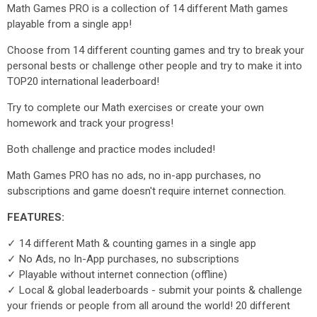
Math Games PRO is a collection of 14 different Math games
playable from a single app!
Choose from 14 different counting games and try to break your
personal bests or challenge other people and try to make it into
TOP20 international leaderboard!
Try to complete our Math exercises or create your own
homework and track your progress!
Both challenge and practice modes included!
Math Games PRO has no ads, no in-app purchases, no
subscriptions and game doesn't require internet connection.
FEATURES:
✓ 14 different Math & counting games in a single app
✓ No Ads, no In-App purchases, no subscriptions
✓ Playable without internet connection (offline)
✓ Local & global leaderboards - submit your points & challenge
your friends or people from all around the world! 20 different