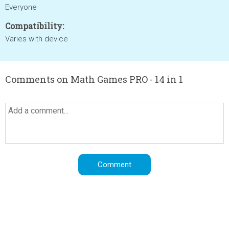
Everyone
Compatibility:
Varies with device
Comments on Math Games PRO - 14 in 1