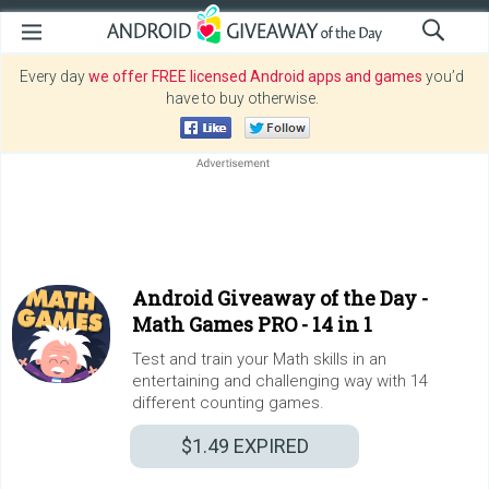
Every day
we offer FREE licensed Android apps and games
you’d
have to buy otherwise.
Android Giveaway of the Day -
Math Games PRO - 14 in 1
Test and train your Math skills in an
entertaining and challenging way with 14
different counting games.
$1.49
EXPIRED