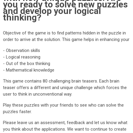
you ready to solve new puzzles
and develop your logical
thinking?
Objective of the game is to find patterns hidden in the puzzle in
order to arrive at the solution. This game helps in enhancing your
- Observation skills
- Logical reasoning
- Out of the box thinking
- Mathematical knowledge
This game contains 80 challenging brain teasers. Each brain
teaser offers a different and unique challenge which forces the
user to think in unconventional way.
Play these puzzles with your friends to see who can solve the
puzzles faster.
Please leave us an assessment, feedback and let us know what
you think about the applications. We want to continue to create