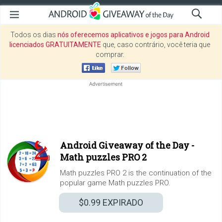
Todos os dias
nós oferecemos aplicativos e jogos para Android
licenciados GRATUITAMENTE
que, caso contrário, você teria que
comprar.
Android Giveaway of the Day -
Math puzzles PRO 2
Math puzzles PRO 2 is the continuation of the
popular game Math puzzles PRO.
$0.99
EXPIRADO