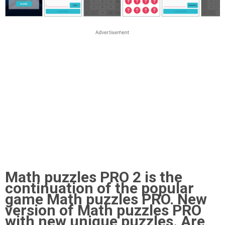
Math puzzles PRO 2 is the
continuation of the popular
game Math puzzles PRO. New
version of Math puzzles PRO
with new unique puzzles. Are