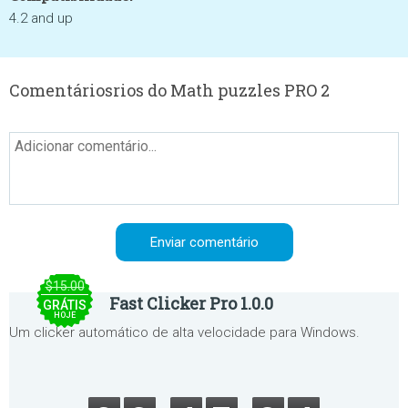
4.2 and up
Comentáriosrios do Math puzzles PRO 2
$15.00
Fast Clicker Pro 1.0.0
GRÁTIS
HOJE
Um clicker automático de alta velocidade para Windows.