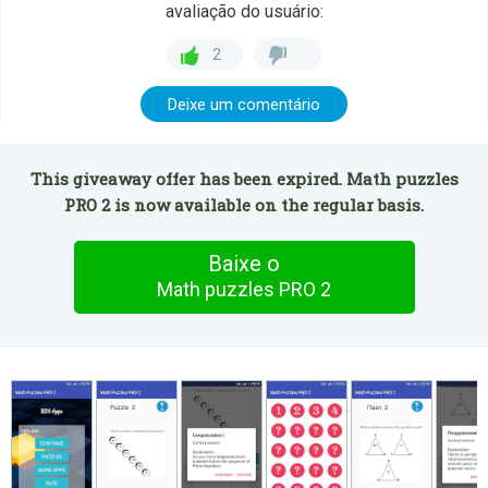
avaliação do usuário:
2
Deixe um comentário
This giveaway offer has been expired. Math puzzles
PRO 2 is now available on the regular basis.
Baixe o
Math puzzles PRO 2