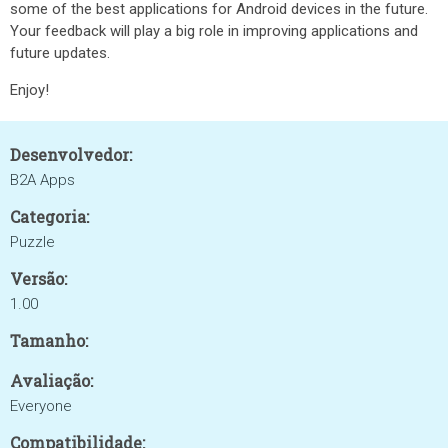
some of the best applications for Android devices in the future.
Your feedback will play a big role in improving applications and
future updates.
Enjoy!
Desenvolvedor:
B2A Apps
Categoria:
Puzzle
Versão:
1.00
Tamanho:
Avaliação:
Everyone
Compatibilidade: