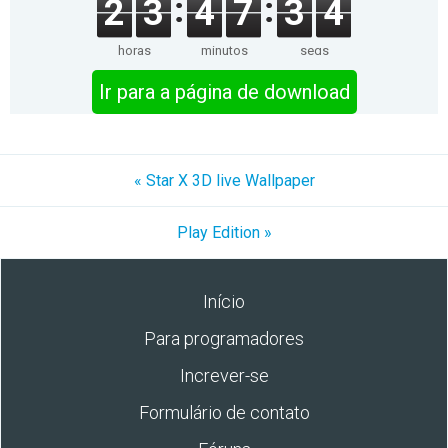
2
3
4
7
3
4
horas
minutos
segs
Ir para a página de download
« Star X 3D live Wallpaper
Play Edition »
Início
Para programadores
Increver-se
Formulário de contato