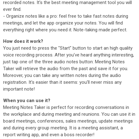
recorded notes. It's the best meeting management tool you will
ever find.
- Organize notes like a pro: feel free to take fast notes during
meetings, and let the app organize your notes. You will find
everything right where you need it. Note-taking made perfect.
How does it work?
You just need to press the "Start" button to start an high quality
voice recording process. After you've heard anything interesting,
just tap one of the three audio notes button: Meeting Notes
Taker will retrieve the audio from the past and save it for you.
Moreover, you can take any written notes during the audio
registration. It's easier than it seems: you'll never miss any
important note!
When you can use it?
Meeting Notes Taker is perfect for recording conversations in
the workplace and during meeting and reunions. You can use it in
board meetings, conferences, sales meetings, update meetings
and during every group meeting. It is a meeting assistant, a
report writing app, and even a boss recorder!