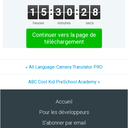
1
5
3
0
2
8
heures
minutes
secs
Continuer vers la page de
téléchargement
« All Language-Camera Translator PRO
ABC Cool Kid PreSchool Academy »
Accueil
Pour les développeurs
S’abonner par email