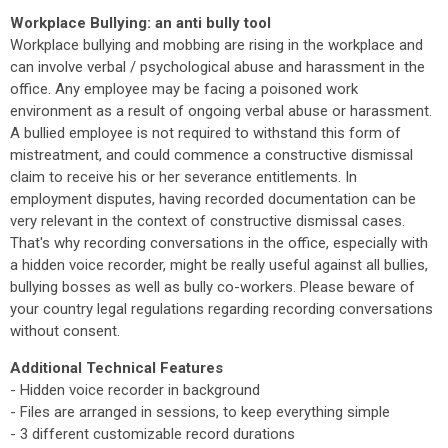
Workplace Bullying: an anti bully tool
Workplace bullying and mobbing are rising in the workplace and
can involve verbal / psychological abuse and harassment in the
office. Any employee may be facing a poisoned work
environment as a result of ongoing verbal abuse or harassment.
A bullied employee is not required to withstand this form of
mistreatment, and could commence a constructive dismissal
claim to receive his or her severance entitlements. In
employment disputes, having recorded documentation can be
very relevant in the context of constructive dismissal cases.
That's why recording conversations in the office, especially with
a hidden voice recorder, might be really useful against all bullies,
bullying bosses as well as bully co-workers. Please beware of
your country legal regulations regarding recording conversations
without consent.
Additional Technical Features
- Hidden voice recorder in background
- Files are arranged in sessions, to keep everything simple
- 3 different customizable record durations