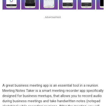
A great business meeting app is an essential tool in a reunion.
Meeting Notes Taker is a smart meeting recorder app specifically
designed for business meetups, that allows you to record audio
during business meetings and take handwritten notes (notepad