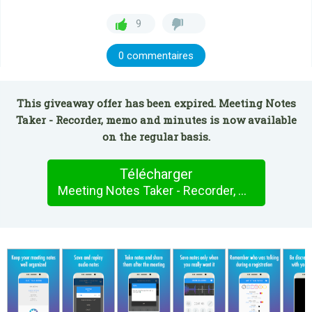
9
0 commentaires
This giveaway offer has been expired. Meeting Notes
Taker - Recorder, memo and minutes is now available
on the regular basis.
Télécharger
Meeting Notes Taker - Recorder, memo and minutes