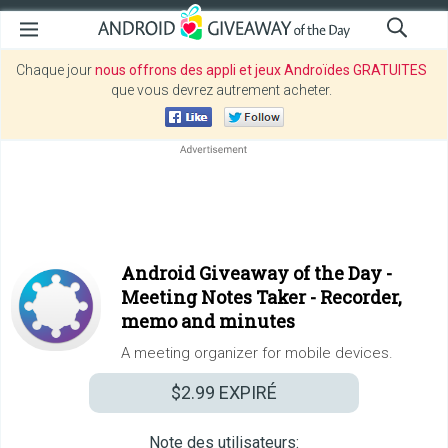
Chaque jour
nous offrons des appli et jeux Androïdes GRATUITES
que vous devrez autrement acheter.
Android Giveaway of the Day -
Meeting Notes Taker - Recorder,
memo and minutes
A meeting organizer for mobile devices.
$2.99
EXPIRÉ
Note des utilisateurs: