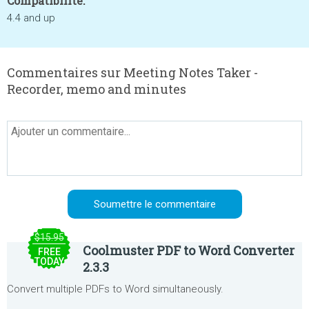
Compatibilité:
4.4 and up
Commentaires sur Meeting Notes Taker -
Recorder, memo and minutes
$15.95
Coolmuster PDF to Word Converter
FREE
TODAY
2.3.3
Convert multiple PDFs to Word simultaneously.