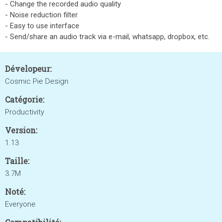
- Change the recorded audio quality
- Noise reduction filter
- Easy to use interface
- Send/share an audio track via e-mail, whatsapp, dropbox, etc.
Dévelopeur:
Cosmic Pie Design
Catégorie:
Productivity
Version:
1.13
Taille:
3.7M
Noté:
Everyone