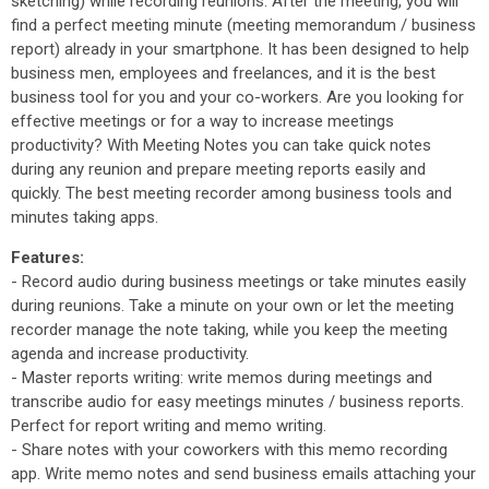
sketching) while recording reunions. After the meeting, you will
find a perfect meeting minute (meeting memorandum / business
report) already in your smartphone. It has been designed to help
business men, employees and freelances, and it is the best
business tool for you and your co-workers. Are you looking for
effective meetings or for a way to increase meetings
productivity? With Meeting Notes you can take quick notes
during any reunion and prepare meeting reports easily and
quickly. The best meeting recorder among business tools and
minutes taking apps.
Features:
- Record audio during business meetings or take minutes easily
during reunions. Take a minute on your own or let the meeting
recorder manage the note taking, while you keep the meeting
agenda and increase productivity.
- Master reports writing: write memos during meetings and
transcribe audio for easy meetings minutes / business reports.
Perfect for report writing and memo writing.
- Share notes with your coworkers with this memo recording
app. Write memo notes and send business emails attaching your