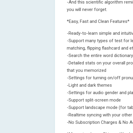
-And this scientific algorithm rem
you will never forget.
*Easy, Fast and Clean Features*
-Ready-to-learn simple and intuiti
-Support many types of test for le
matching, flipping flashcard and et
-Search the entire word dictionary
-Detailed stats on your overall pr
that you memorized
-Settings for turning on/off pron
-Light and dark themes
-Settings for audio gender and p
-Support split-screen mode
-Support landscape mode (for tab
-Realtime syncing with your other
-No Subscription Charges & No A