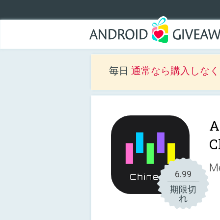
毎日
通常なら購入しなくて
A
C
Me
6.99
期限切
れ