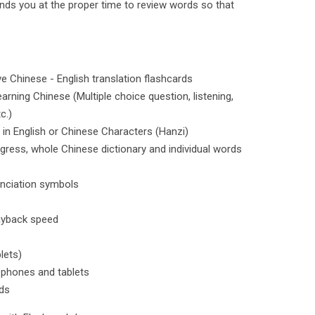
inds you at the proper time to review words so that
ve Chinese - English translation flashcards
arning Chinese (Multiple choice question, listening,
c.)
 in English or Chinese Characters (Hanzi)
ogress, whole Chinese dictionary and individual words
unciation symbols
layback speed
lets)
 phones and tablets
ds