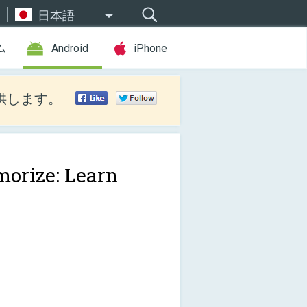
日本語
ム
Android
iPhone
供します。
orize: Learn