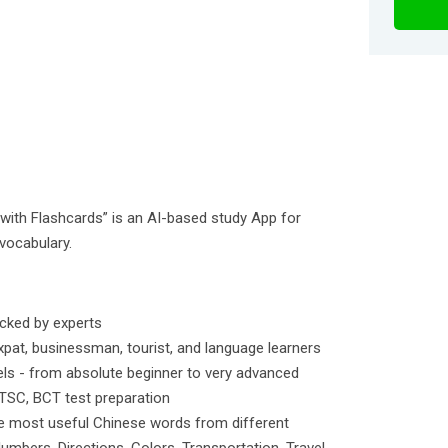
ith Flashcards” is an AI-based study App for
vocabulary.
icked by experts
pat, businessman, tourist, and language learners
vels - from absolute beginner to very advanced
 TSC, BCT test preparation
e most useful Chinese words from different