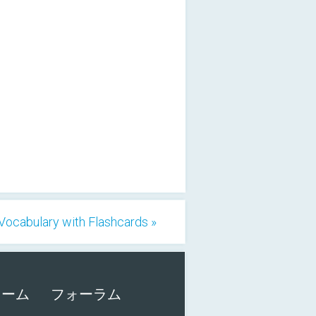
ocabulary with Flashcards »
ォーム
フォーラム