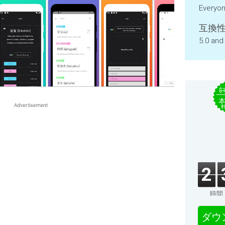
Everyo
互換性
5.0 and
$
2
時間
ダウ