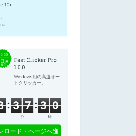
ne 10+
:
 up
15.00
Fast Clicker Pro
本日
無
料提供
1.0.0
Windows用の高速オー
トクリッカー。
3
3
7
3
0
分
秒
ンロード・ページへ進