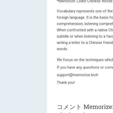
*Memorize: Learn Chinese Words 
Vocabulary represents one of the 
foreign language. It is the basis f
comprehension, listening comprehen
When confronted with a native Ch
subtitle or when listening to a fa
writing a letter to a Chinese frien
words.
We focus on the techniques whic
If you have any questions or com
support@memorize.tech
Thank you!
コメント Memorize: L