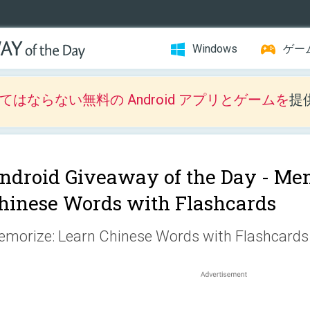
Windows
ゲー
はならない無料の Android アプリとゲームを
提
ndroid Giveaway of the Day -
Mem
hinese Words with Flashcards
morize: Learn Chinese Words with Flashcards