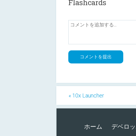
Flashcards
« 10x Launcher
ホーム
デベロッ