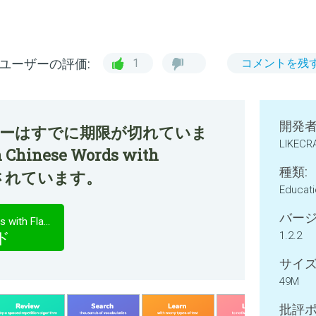
ユーザーの評価:
1
コメントを残
開発者
ファーはすでに期限が切れていま
LIKECRA
 Chinese Words with
種類:
紹介されています。
Educat
バージ
Memorize: Learn Chinese Words with Flashcards
ド
1.2.2
サイズ
49M
批評ポ