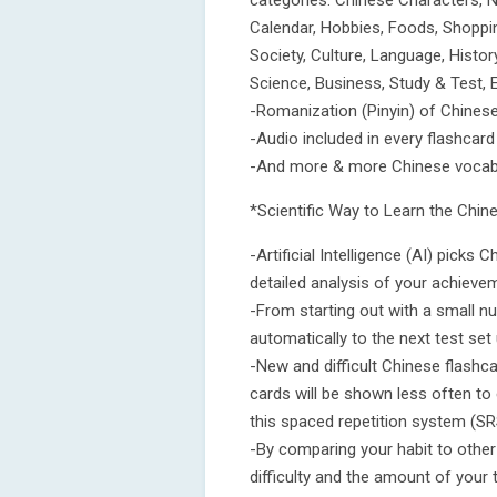
categories: Chinese Characters, N
Calendar, Hobbies, Foods, Shopping
Society, Culture, Language, Histo
Science, Business, Study & Test, 
-Romanization (Pinyin) of Chinese
-Audio included in every flashcard
-And more & more Chinese vocabul
*Scientific Way to Learn the Chi
-Artificial Intelligence (AI) pick
detailed analysis of your achieve
-From starting out with a small n
automatically to the next test set 
-New and difficult Chinese flashc
cards will be shown less often to 
this spaced repetition system (SR
-By comparing your habit to other 
difficulty and the amount of your