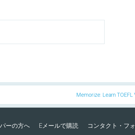
Memorize: Learn TOEFL V
パーの方へ
Eメールで購読
コンタクト・フ