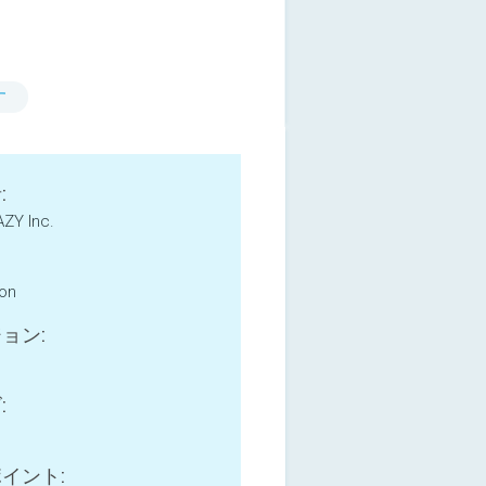
す
:
ZY Inc.
ion
ョン:
:
イント: