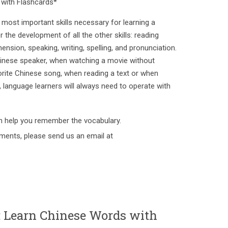
with Flashcards*
most important skills necessary for learning a
or the development of all the other skills: reading
sion, speaking, writing, spelling, and pronunciation.
inese speaker, when watching a movie without
vorite Chinese song, when reading a text or when
d, language learners will always need to operate with
h help you remember the vocabulary.
ments, please send us an email at
earn Chinese Words with