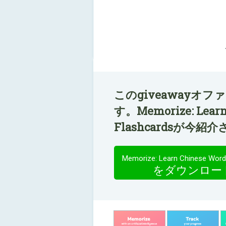
このgiveawayオ
す。Memorize: Learn
Flashcardsが今
をダウンロー