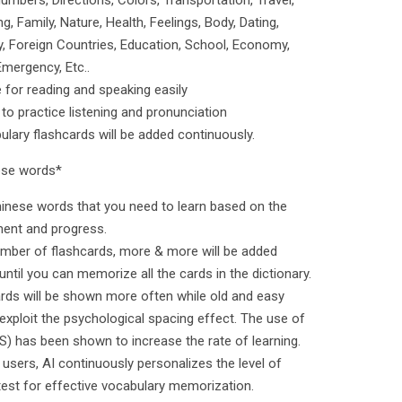
umbers, Directions, Colors, Transportation, Travel,
, Family, Nature, Health, Feelings, Body, Dating,
ry, Foreign Countries, Education, School, Economy,
Emergency, Etc..
 for reading and speaking easily
 to practice listening and pronunciation
ary flashcards will be added continuously.
nese words*
s Chinese words that you need to learn based on the
ment and progress.
umber of flashcards, more & more will be added
until you can memorize all the cards in the dictionary.
ards will be shown more often while old and easy
exploit the psychological spacing effect. The use of
S) has been shown to increase the rate of learning.
users, AI continuously personalizes the level of
 test for effective vocabulary memorization.