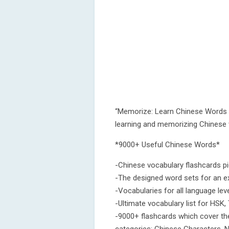
“Memorize: Learn Chinese Words w
learning and memorizing Chinese 
*9000+ Useful Chinese Words*
-Chinese vocabulary flashcards p
-The designed word sets for an ex
-Vocabularies for all language le
-Ultimate vocabulary list for HSK,
-9000+ flashcards which cover th