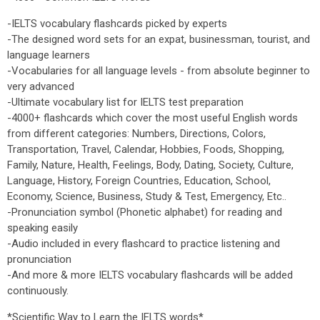
-IELTS vocabulary flashcards picked by experts
-The designed word sets for an expat, businessman, tourist, and
language learners
-Vocabularies for all language levels - from absolute beginner to
very advanced
-Ultimate vocabulary list for IELTS test preparation
-4000+ flashcards which cover the most useful English words
from different categories: Numbers, Directions, Colors,
Transportation, Travel, Calendar, Hobbies, Foods, Shopping,
Family, Nature, Health, Feelings, Body, Dating, Society, Culture,
Language, History, Foreign Countries, Education, School,
Economy, Science, Business, Study & Test, Emergency, Etc..
-Pronunciation symbol (Phonetic alphabet) for reading and
speaking easily
-Audio included in every flashcard to practice listening and
pronunciation
-And more & more IELTS vocabulary flashcards will be added
continuously.
*Scientific Way to Learn the IELTS words*