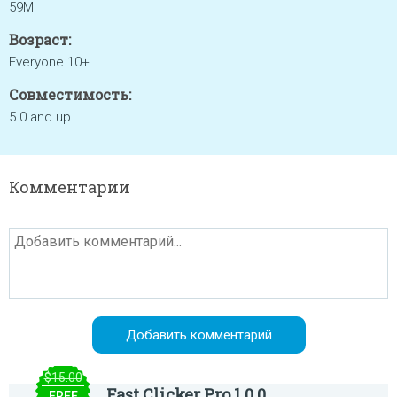
59M
Возраст:
Everyone 10+
Совместимость:
5.0 and up
Комментарии
$15.00
Fast Clicker Pro 1.0.0
FREE