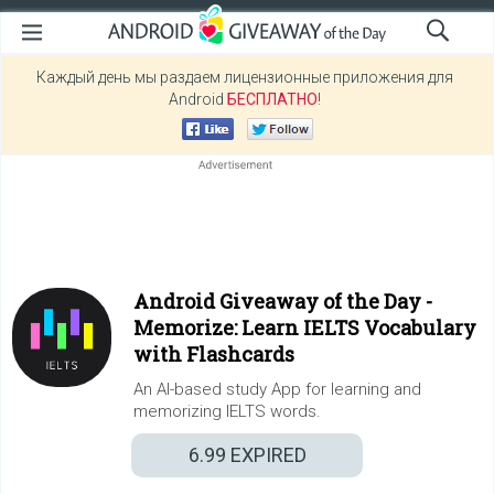
Каждый день мы раздаем лицензионные приложения для
Android
БЕСПЛАТНО
!
Android Giveaway of the Day -
Memorize: Learn IELTS Vocabulary
with Flashcards
An AI-based study App for learning and
memorizing IELTS words.
6.99
EXPIRED