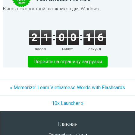
TODAY
Высокоскоростной автокликер для Windows.
2
1
0
0
1
6
часов
минут
секунд
Перейти на страницу загрузки
« Memorize: Learn Vietnamese Words with Flashcards
10x Launcher »
Главная