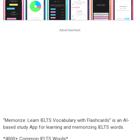
“Memorize: Learn IELTS Vocabulary with Flashcards” is an AI-
based study App for learning and memorizing IELTS words.
*4000+ Common IELTS Words*