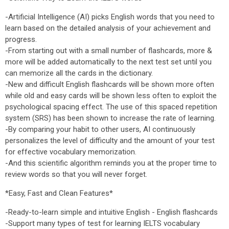
-Artificial Intelligence (AI) picks English words that you need to
learn based on the detailed analysis of your achievement and
progress.
-From starting out with a small number of flashcards, more &
more will be added automatically to the next test set until you
can memorize all the cards in the dictionary.
-New and difficult English flashcards will be shown more often
while old and easy cards will be shown less often to exploit the
psychological spacing effect. The use of this spaced repetition
system (SRS) has been shown to increase the rate of learning.
-By comparing your habit to other users, AI continuously
personalizes the level of difficulty and the amount of your test
for effective vocabulary memorization.
-And this scientific algorithm reminds you at the proper time to
review words so that you will never forget.
*Easy, Fast and Clean Features*
-Ready-to-learn simple and intuitive English - English flashcards
-Support many types of test for learning IELTS vocabulary