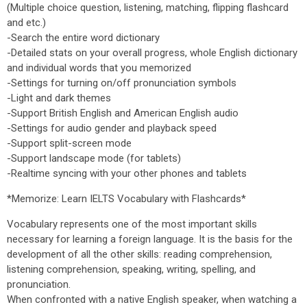
(Multiple choice question, listening, matching, flipping flashcard
and etc.)
-Search the entire word dictionary
-Detailed stats on your overall progress, whole English dictionary
and individual words that you memorized
-Settings for turning on/off pronunciation symbols
-Light and dark themes
-Support British English and American English audio
-Settings for audio gender and playback speed
-Support split-screen mode
-Support landscape mode (for tablets)
-Realtime syncing with your other phones and tablets
*Memorize: Learn IELTS Vocabulary with Flashcards*
Vocabulary represents one of the most important skills
necessary for learning a foreign language. It is the basis for the
development of all the other skills: reading comprehension,
listening comprehension, speaking, writing, spelling, and
pronunciation.
When confronted with a native English speaker, when watching a