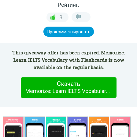
Рейтинг:
3
Прокомментировать
This giveaway offer has been expired. Memorize:
Learn IELTS Vocabulary with Flashcards is now
available on the regular basis.
Скачать
Memorize: Learn IELTS Vocabulary with Flashcards