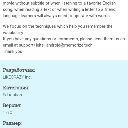
movie without subtitle or when listening to a favorite English
song, when reading a text or when writing a letter to a friend,
language learners will always need to operate with words.
We focus on the techniques which help you remember the
vocabulary.
If you have any questions or comments, please send them us an
email at support+ielts+android@memorize.tech
Thank you!
Разработчик:
LIKECRAZY Inc.
Категория:
Education
Версия:
1.6.0
Размер: