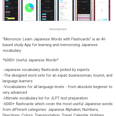
“Memorize: Learn Japanese Words with Flashcards” is an AI-
based study App for learning and memorizing Japanese
vocabulary.
*6000+ Useful Japanese Words*
-Japanese vocabulary flashcards picked by experts
-The designed word sets for an expat, businessman, tourist, and
language learners
-Vocabularies for all language levels - from absolute beginner to
very advanced
-Ultimate vocabulary list for JLPT test preparation
-6000+ flashcards which cover the most useful Japanese words
from different categories: Japanese Alphabet, Numbers,
Directions, Colors, Transportation, Travel, Calendar, Hobbies,