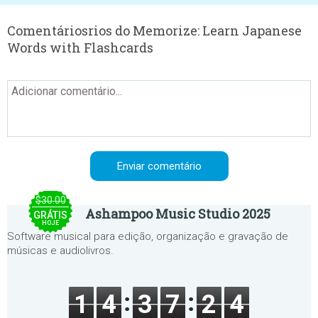
Comentáriosrios do Memorize: Learn Japanese
Words with Flashcards
$30.00
Ashampoo Music Studio 2025
GRÁTIS
HOJE
Software musical para edição, organização e gravação de
músicas e audiolivros.
1
4
3
7
2
4