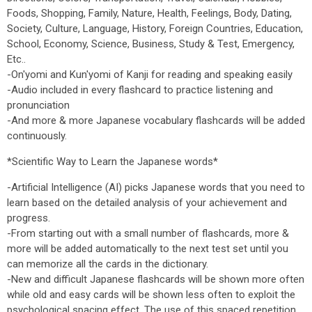
Foods, Shopping, Family, Nature, Health, Feelings, Body, Dating,
Society, Culture, Language, History, Foreign Countries, Education,
School, Economy, Science, Business, Study & Test, Emergency,
Etc..
-On'yomi and Kun'yomi of Kanji for reading and speaking easily
-Audio included in every flashcard to practice listening and
pronunciation
-And more & more Japanese vocabulary flashcards will be added
continuously.
*Scientific Way to Learn the Japanese words*
-Artificial Intelligence (AI) picks Japanese words that you need to
learn based on the detailed analysis of your achievement and
progress.
-From starting out with a small number of flashcards, more &
more will be added automatically to the next test set until you
can memorize all the cards in the dictionary.
-New and difficult Japanese flashcards will be shown more often
while old and easy cards will be shown less often to exploit the
psychological spacing effect. The use of this spaced repetition