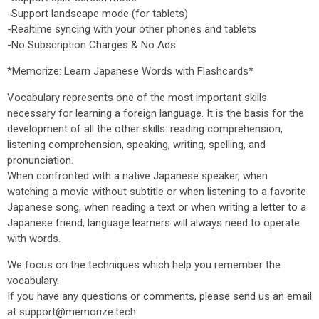
-Support landscape mode (for tablets)
-Realtime syncing with your other phones and tablets
-No Subscription Charges & No Ads
*Memorize: Learn Japanese Words with Flashcards*
Vocabulary represents one of the most important skills
necessary for learning a foreign language. It is the basis for the
development of all the other skills: reading comprehension,
listening comprehension, speaking, writing, spelling, and
pronunciation.
When confronted with a native Japanese speaker, when
watching a movie without subtitle or when listening to a favorite
Japanese song, when reading a text or when writing a letter to a
Japanese friend, language learners will always need to operate
with words.
We focus on the techniques which help you remember the
vocabulary.
If you have any questions or comments, please send us an email
at support@memorize.tech