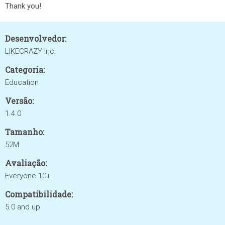
Thank you!
Desenvolvedor:
LIKECRAZY Inc.
Categoria:
Education
Versão:
1.4.0
Tamanho:
52M
Avaliação:
Everyone 10+
Compatibilidade:
5.0 and up