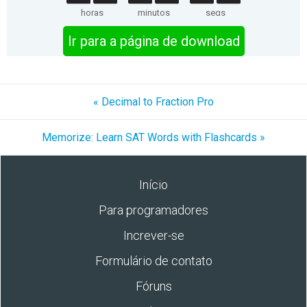
horas
minutos
segs
Ir para a página de download
« Decimal to Fraction Pro
Memorize: Learn SAT Words with Flashcards »
Início
Para programadores
Increver-se
Formulário de contato
Fóruns