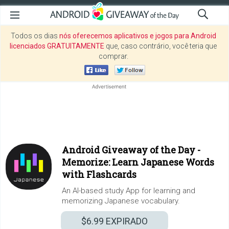
Todos os dias
nós oferecemos aplicativos e jogos para Android
licenciados GRATUITAMENTE
que, caso contrário, você teria que
comprar.
Android Giveaway of the Day -
Memorize: Learn Japanese Words
with Flashcards
An AI-based study App for learning and
memorizing Japanese vocabulary.
$6.99
EXPIRADO