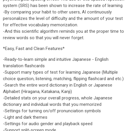
system (SRS) has been shown to increase the rate of learning.
-By comparing your habit to other users, AI continuously
personalizes the level of difficulty and the amount of your test
for effective vocabulary memorization.
-And this scientific algorithm reminds you at the proper time to
review words so that you will never forget.
*Easy, Fast and Clean Features*
-Ready-to-learn simple and intuitive Japanese - English
translation flashcards
-Support many types of test for learning Japanese (Multiple
choice question, listening, matching, flipping flashcard and etc.)
-Search the entire word dictionary in English or Japanese
Alphabet (Hiragana, Katakana, Kanji)
-Detailed stats on your overall progress, whole Japanese
dictionary and individual words that you memorized
-Settings for turning on/off pronunciation symbols
-Light and dark themes
-Settings for audio gender and playback speed
-Support split-screen mode