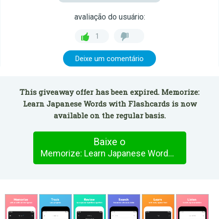
avaliação do usuário:
1
Deixe um comentário
This giveaway offer has been expired. Memorize:
Learn Japanese Words with Flashcards is now
available on the regular basis.
Baixe o
Memorize: Learn Japanese Words with Flashcards